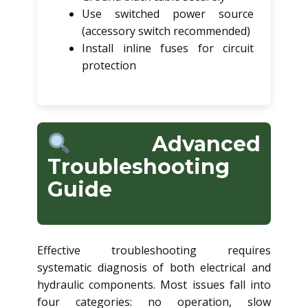
Use switched power source
(accessory switch recommended)
Install inline fuses for circuit
protection
Advanced
Troubleshooting
Guide
Effective troubleshooting requires
systematic diagnosis of both electrical and
hydraulic components. Most issues fall into
four categories: no operation, slow