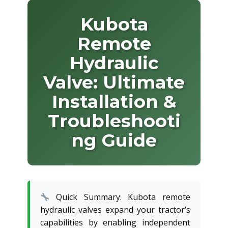
Kubota
Remote
Hydraulic
Valve: Ultimate
Installation &
Troubleshooti
ng Guide
Quick Summary: Kubota remote
hydraulic valves expand your tractor’s
capabilities by enabling independent