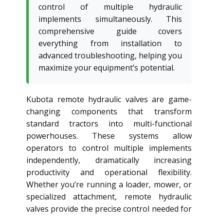
control of multiple hydraulic
implements simultaneously. This
comprehensive guide covers
everything from installation to
advanced troubleshooting, helping you
maximize your equipment’s potential.
Kubota remote hydraulic valves are game-
changing components that transform
standard tractors into multi-functional
powerhouses. These systems allow
operators to control multiple implements
independently, dramatically increasing
productivity and operational flexibility.
Whether you’re running a loader, mower, or
specialized attachment, remote hydraulic
valves provide the precise control needed for