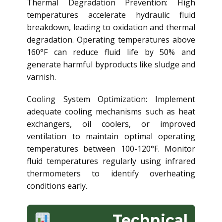
Thermal Degradation Prevention: High
temperatures accelerate hydraulic fluid
breakdown, leading to oxidation and thermal
degradation. Operating temperatures above
160°F can reduce fluid life by 50% and
generate harmful byproducts like sludge and
varnish.
Cooling System Optimization: Implement
adequate cooling mechanisms such as heat
exchangers, oil coolers, or improved
ventilation to maintain optimal operating
temperatures between 100-120°F. Monitor
fluid temperatures regularly using infrared
thermometers to identify overheating
conditions early.
Technical