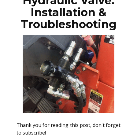
Hydraulic Valve:
Installation &
Troubleshooting
Thank you for reading this post, don't forget
to subscribe!