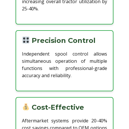
increasing overall tractor utilization by
25-40%.
Precision Control
Independent spool control allows
simultaneous operation of multiple
functions with professional-grade
accuracy and reliability.
Cost-Effective
Aftermarket systems provide 20-40%
cost savings compared to OEM options