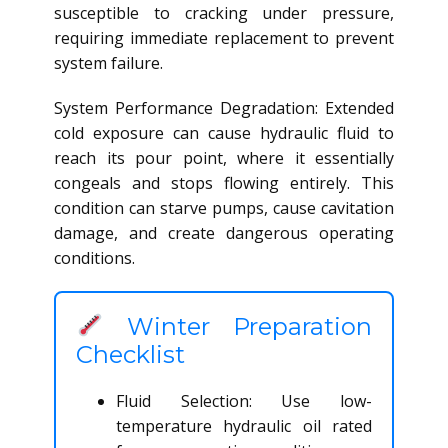
susceptible to cracking under pressure,
requiring immediate replacement to prevent
system failure.
System Performance Degradation: Extended
cold exposure can cause hydraulic fluid to
reach its pour point, where it essentially
congeals and stops flowing entirely. This
condition can starve pumps, cause cavitation
damage, and create dangerous operating
conditions.
Winter Preparation
Checklist
Fluid Selection: Use low-
temperature hydraulic oil rated