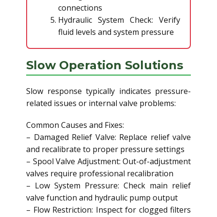
connections
Hydraulic System Check: Verify
fluid levels and system pressure
Slow Operation Solutions
Slow response typically indicates pressure-
related issues or internal valve problems:
Common Causes and Fixes:
– Damaged Relief Valve: Replace relief valve
and recalibrate to proper pressure settings
– Spool Valve Adjustment: Out-of-adjustment
valves require professional recalibration
– Low System Pressure: Check main relief
valve function and hydraulic pump output
– Flow Restriction: Inspect for clogged filters