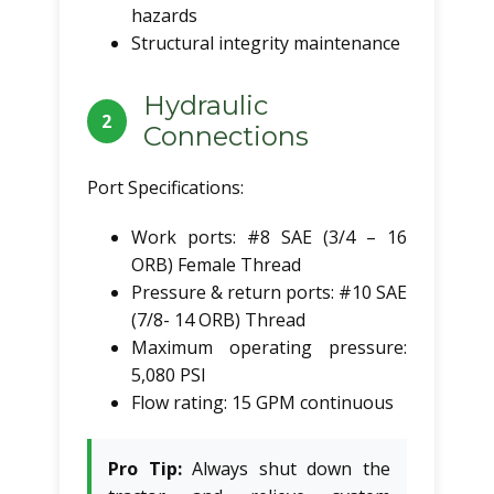
hazards
Structural integrity maintenance
Hydraulic
2
Connections
Port Specifications:
Work ports: #8 SAE (3/4 – 16
ORB) Female Thread
Pressure & return ports: #10 SAE
(7/8- 14 ORB) Thread
Maximum operating pressure:
5,080 PSI
Flow rating: 15 GPM continuous
Pro Tip:
Always shut down the