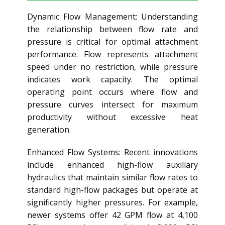
Dynamic Flow Management: Understanding
the relationship between flow rate and
pressure is critical for optimal attachment
performance. Flow represents attachment
speed under no restriction, while pressure
indicates work capacity. The optimal
operating point occurs where flow and
pressure curves intersect for maximum
productivity without excessive heat
generation.
Enhanced Flow Systems: Recent innovations
include enhanced high-flow auxiliary
hydraulics that maintain similar flow rates to
standard high-flow packages but operate at
significantly higher pressures. For example,
newer systems offer 42 GPM flow at 4,100