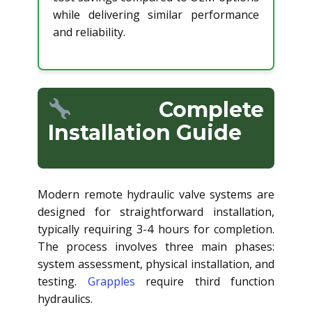
while delivering similar performance
and reliability.
Complete
Installation Guide
Modern remote hydraulic valve systems are
designed for straightforward installation,
typically requiring 3-4 hours for completion.
The process involves three main phases:
system assessment, physical installation, and
testing.
Grapples
require third function
hydraulics.