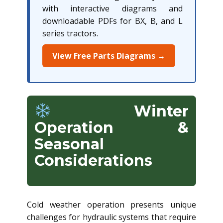
with interactive diagrams and
downloadable PDFs for BX, B, and L
series tractors.
View Free Parts Diagrams →
Winter
Operation &
Seasonal
Considerations
Cold weather operation presents unique
challenges for hydraulic systems that require