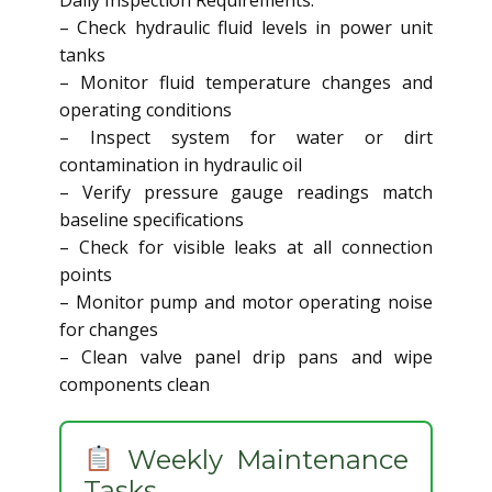
Daily Inspection Requirements:
– Check hydraulic fluid levels in power unit
tanks
– Monitor fluid temperature changes and
operating conditions
– Inspect system for water or dirt
contamination in hydraulic oil
– Verify pressure gauge readings match
baseline specifications
– Check for visible leaks at all connection
points
– Monitor pump and motor operating noise
for changes
– Clean valve panel drip pans and wipe
components clean
Weekly Maintenance
Tasks