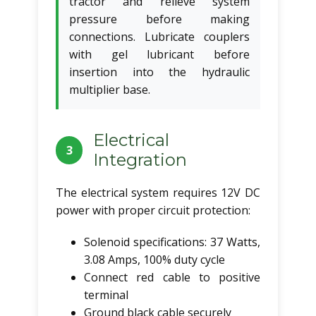
tractor and relieve system
pressure before making
connections. Lubricate couplers
with gel lubricant before
insertion into the hydraulic
multiplier base.
Electrical
3
Integration
The electrical system requires 12V DC
power with proper circuit protection:
Solenoid specifications: 37 Watts,
3.08 Amps, 100% duty cycle
Connect red cable to positive
terminal
Ground black cable securely