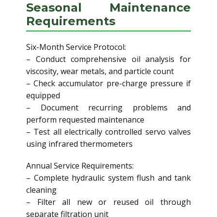
Seasonal Maintenance
Requirements
Six-Month Service Protocol:
– Conduct comprehensive oil analysis for
viscosity, wear metals, and particle count
– Check accumulator pre-charge pressure if
equipped
– Document recurring problems and
perform requested maintenance
– Test all electrically controlled servo valves
using infrared thermometers
Annual Service Requirements:
– Complete hydraulic system flush and tank
cleaning
– Filter all new or reused oil through
separate filtration unit