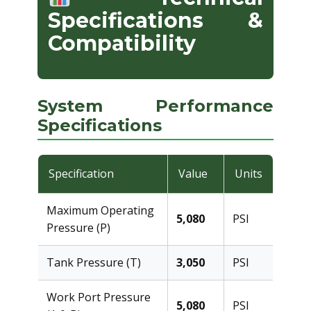
Specifications &
Compatibility
System Performance
Specifications
Specification
Value
Units
Maximum Operating
5,080
PSI
Pressure (P)
Tank Pressure (T)
3,050
PSI
Work Port Pressure
5,080
PSI