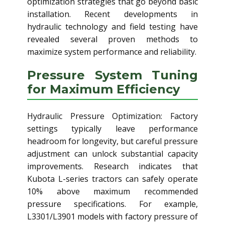
optimization strategies that go beyond basic
installation. Recent developments in
hydraulic technology and field testing have
revealed several proven methods to
maximize system performance and reliability.
Pressure System Tuning
for Maximum Efficiency
Hydraulic Pressure Optimization: Factory
settings typically leave performance
headroom for longevity, but careful pressure
adjustment can unlock substantial capacity
improvements. Research indicates that
Kubota L-series tractors can safely operate
10% above maximum recommended
pressure specifications. For example,
L3301/L3901 models with factory pressure of