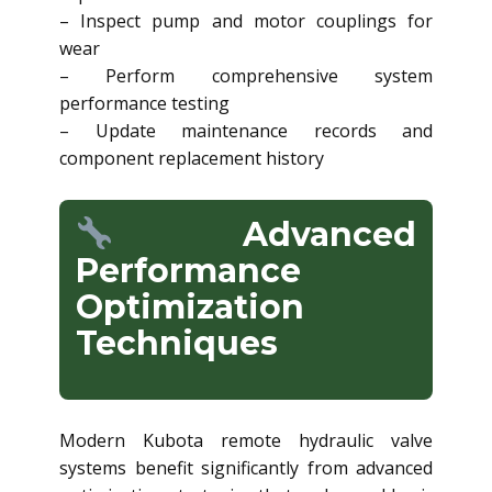
– Inspect pump and motor couplings for
wear
– Perform comprehensive system
performance testing
– Update maintenance records and
component replacement history
Advanced
Performance
Optimization
Techniques
Modern Kubota remote hydraulic valve
systems benefit significantly from advanced