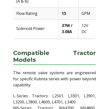
(A & B)
Flow Rating
15
GPM
37W /
12V
Solenoid Power
3.08A
DC
Compatible Tractor
Models
The remote valve systems are engineered
for specific Kubota series with power beyond
capability:
L-Series Tractors: L2501, L3301, L3901,
L3200, L3800, L4600, L4701, L3400
MX-Series Tractors: MX4700, MX4800,