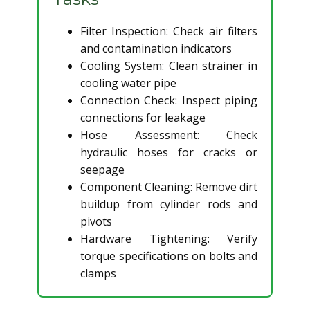
Filter Inspection: Check air filters
and contamination indicators
Cooling System: Clean strainer in
cooling water pipe
Connection Check: Inspect piping
connections for leakage
Hose Assessment: Check
hydraulic hoses for cracks or
seepage
Component Cleaning: Remove dirt
buildup from cylinder rods and
pivots
Hardware Tightening: Verify
torque specifications on bolts and
clamps