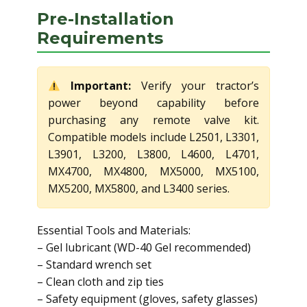
Pre-Installation
Requirements
Important:
Verify your tractor’s
power beyond capability before
purchasing any remote valve kit.
Compatible models include L2501, L3301,
L3901, L3200, L3800, L4600, L4701,
MX4700, MX4800, MX5000, MX5100,
MX5200, MX5800, and L3400 series.
Essential Tools and Materials:
– Gel lubricant (WD-40 Gel recommended)
– Standard wrench set
– Clean cloth and zip ties
– Safety equipment (gloves, safety glasses)