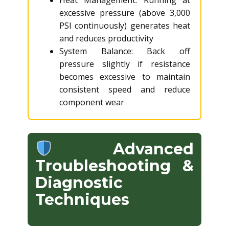
Heat Management: Running at
excessive pressure (above 3,000
PSI continuously) generates heat
and reduces productivity
System Balance: Back off
pressure slightly if resistance
becomes excessive to maintain
consistent speed and reduce
component wear
Advanced
Troubleshooting &
Diagnostic
Techniques