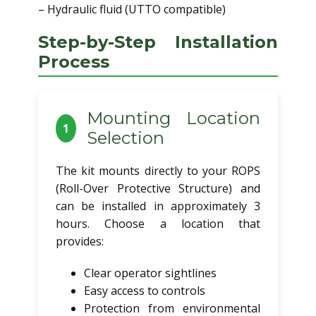
– Hydraulic fluid (UTTO compatible)
Step-by-Step Installation
Process
Mounting Location
1
Selection
The kit mounts directly to your ROPS
(Roll-Over Protective Structure) and
can be installed in approximately 3
hours. Choose a location that
provides:
Clear operator sightlines
Easy access to controls
Protection from environmental