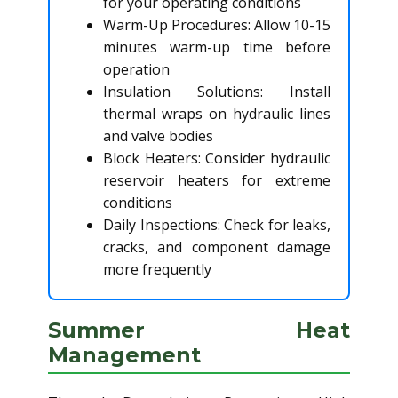
for your operating conditions
Warm-Up Procedures: Allow 10-15
minutes warm-up time before
operation
Insulation Solutions: Install
thermal wraps on hydraulic lines
and valve bodies
Block Heaters: Consider hydraulic
reservoir heaters for extreme
conditions
Daily Inspections: Check for leaks,
cracks, and component damage
more frequently
Summer Heat
Management