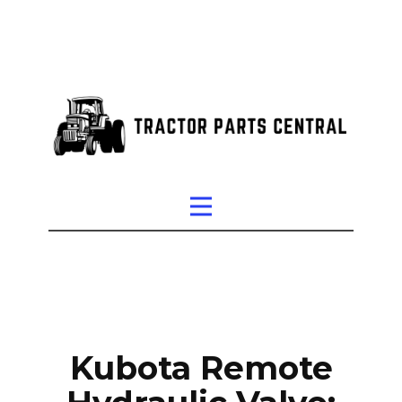
Kubota Remote