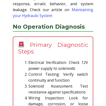
response, erratic behavior, and system
leakage. Check our article on
Maintaining
your Hydraulic System
No Operation Diagnosis
Primary Diagnostic
Steps
Electrical Verification: Check 12V
power supply to solenoids
Control Testing: Verify switch
continuity and function
Solenoid Assessment: Test
resistance against specifications
Wiring Inspection: Look for
damage, corrosion, or loose