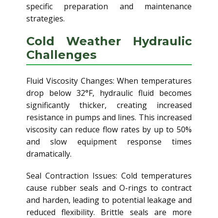
specific preparation and maintenance
strategies.
Cold Weather Hydraulic
Challenges
Fluid Viscosity Changes: When temperatures
drop below 32°F, hydraulic fluid becomes
significantly thicker, creating increased
resistance in pumps and lines. This increased
viscosity can reduce flow rates by up to 50%
and slow equipment response times
dramatically.
Seal Contraction Issues: Cold temperatures
cause rubber seals and O-rings to contract
and harden, leading to potential leakage and
reduced flexibility. Brittle seals are more