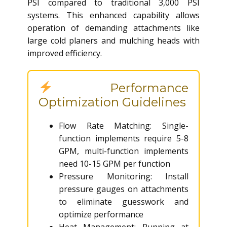
PSI compared to traditional 3,000 PSI
systems. This enhanced capability allows
operation of demanding attachments like
large cold planers and mulching heads with
improved efficiency.
Performance
Optimization Guidelines
Flow Rate Matching: Single-
function implements require 5-8
GPM, multi-function implements
need 10-15 GPM per function
Pressure Monitoring: Install
pressure gauges on attachments
to eliminate guesswork and
optimize performance