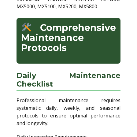
MX5000, MX5100, MX5200, MX5800
Comprehensive
Maintenance
Protocols
Daily Maintenance
Checklist
Professional maintenance requires
systematic daily, weekly, and seasonal
protocols to ensure optimal performance
and longevity.