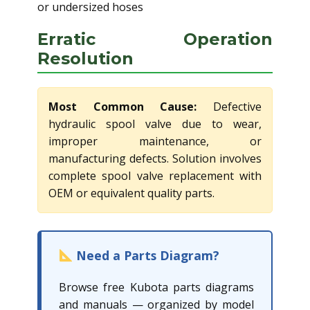
or undersized hoses
Erratic Operation
Resolution
Most Common Cause:
Defective
hydraulic spool valve due to wear,
improper maintenance, or
manufacturing defects. Solution involves
complete spool valve replacement with
OEM or equivalent quality parts.
Need a Parts Diagram?
Browse free Kubota parts diagrams
and manuals — organized by model