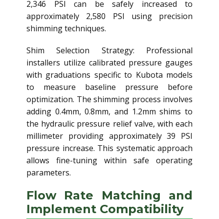
2,346 PSI can be safely increased to
approximately 2,580 PSI using precision
shimming techniques.
Shim Selection Strategy: Professional
installers utilize calibrated pressure gauges
with graduations specific to Kubota models
to measure baseline pressure before
optimization. The shimming process involves
adding 0.4mm, 0.8mm, and 1.2mm shims to
the hydraulic pressure relief valve, with each
millimeter providing approximately 39 PSI
pressure increase. This systematic approach
allows fine-tuning within safe operating
parameters.
Flow Rate Matching and
Implement Compatibility