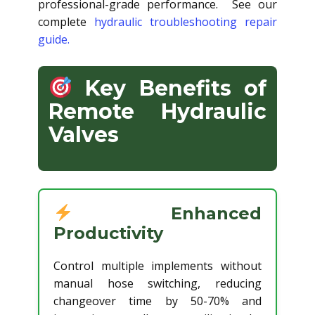
professional-grade performance. See our
complete
hydraulic troubleshooting repair
guide.
Key Benefits of
Remote Hydraulic
Valves
Enhanced
Productivity
Control multiple implements without
manual hose switching, reducing
changeover time by 50-70% and