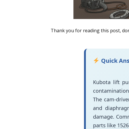
Thank you for reading this post, don
Quick An
Kubota lift p
contamination 
The cam-drive
and diaphragm
damage. Comm
parts like 152