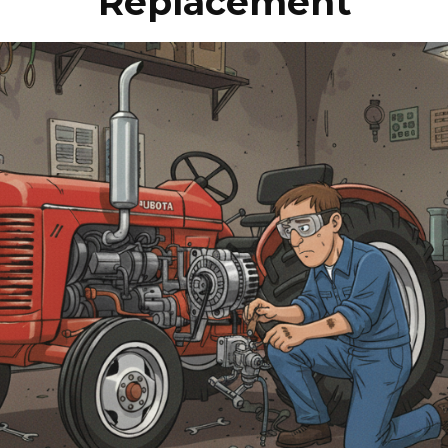
Replacement