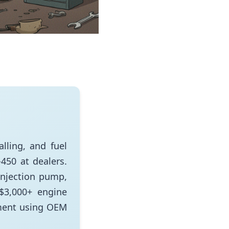
lling, and fuel
450 at dealers.
injection pump,
 $3,000+ engine
ment using OEM