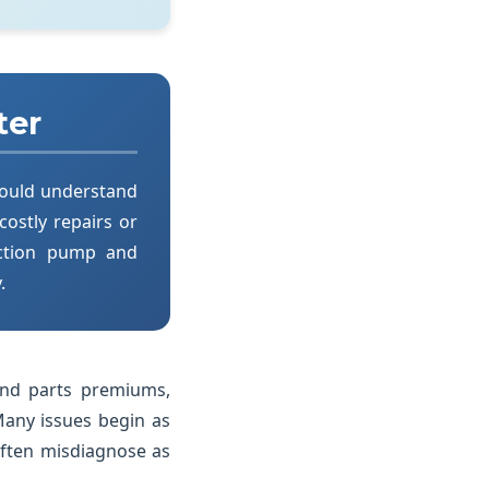
ter
hould understand
 costly repairs or
ection pump and
.
and parts premiums,
Many issues begin as
often misdiagnose as