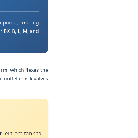
n pump, creating
r BX, B, L, M, and
rm, which flexes the
d outlet check valves
fuel from tank to