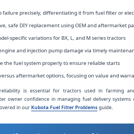
ilure precisely, differentiating it from fuel filter or ele
ive, safe DIY replacement using OEM and aftermarket pa
l-specific variations for BX, L, and M series tractors
 engine and injection pump damage via timely maintena
 the fuel system properly to ensure reliable starts
ersus aftermarket options, focusing on value and warr
eliability is essential for tractors used in farming an
ter owner confidence in managing fuel delivery systems eff
covered in our
Kubota Fuel Filter Problems
guide.