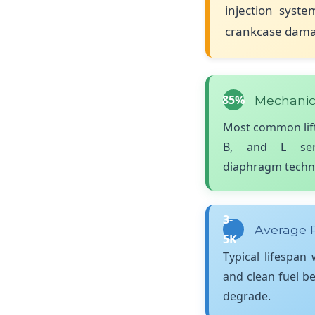
injection syste
crankcase damag
85%
Mechanic
Most common lift
B, and L seri
diaphragm techn
3-
Average P
5K
Typical lifespan
and clean fuel b
degrade.