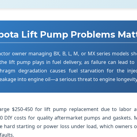
ota Lift Pump Problems Mat
actor owner managing BX, B, L, M, or MX series models s
 the lift pump plays in fuel delivery, as failure can lead to
hragm degradation causes fuel starvation for the inj
 leakage into engine oil—a serious threat to engine longevity
charge $250-450 for lift pump replacement due to labor 
 DIY costs for quality aftermarket pumps and gaskets. 
e hard starting or power loss under load, which owners 
faults.