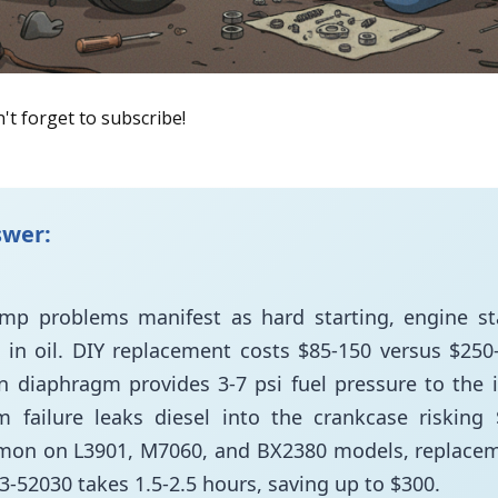
't forget to subscribe!
swer:
ump problems manifest as hard starting, engine sta
in oil. DIY replacement costs $85-150 versus $250-
n diaphragm provides 3-7 psi fuel pressure to the 
 failure leaks diesel into the crankcase risking
on on L3901, M7060, and BX2380 models, replace
63-52030 takes 1.5-2.5 hours, saving up to $300.