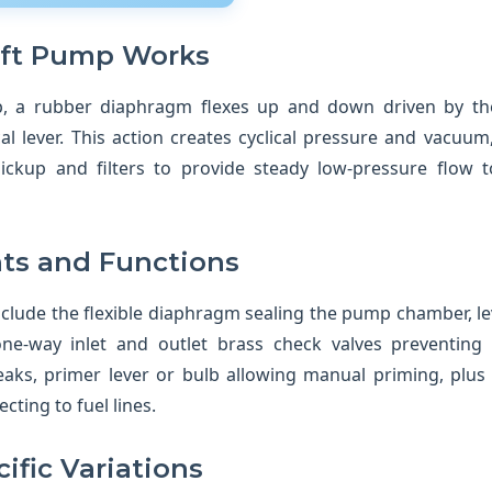
ift Pump Works
mp, a rubber diaphragm flexes up and down driven by th
l lever. This action creates cyclical pressure and vacuum,
ickup and filters to provide steady low-pressure flow t
s and Functions
lude the flexible diaphragm sealing the pump chamber, le
ne-way inlet and outlet brass check valves preventing
eaks, primer lever or bulb allowing manual priming, plus f
cting to fuel lines.
ific Variations