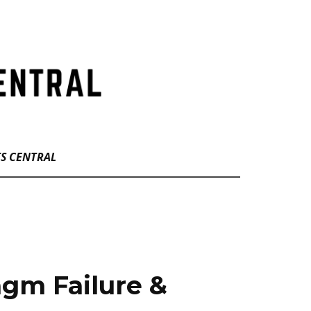
TS CENTRAL
gm Failure &