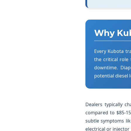
Why Kub
Every Kubota tr
the critical role
downtime. Diap
potential diesel
Dealers typically 
compared to $85-150
subtle symptoms lik
electrical or injector 