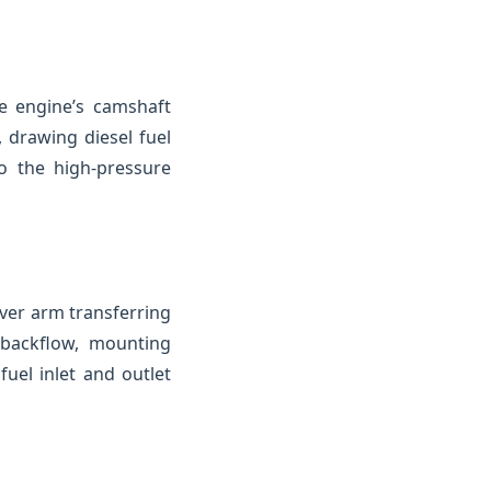
e engine’s camshaft
 drawing diesel fuel
o the high-pressure
ver arm transferring
 backflow, mounting
uel inlet and outlet