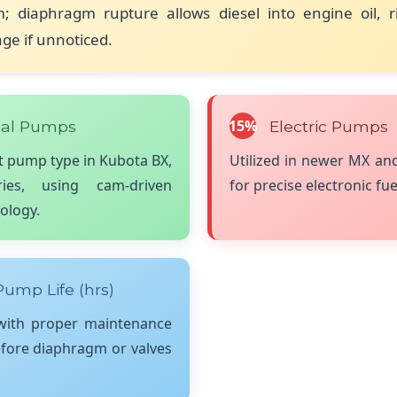
m; diaphragm rupture allows diesel into engine oil, r
e if unnoticed.
15%
al Pumps
Electric Pumps
 pump type in Kubota BX,
Utilized in newer MX a
es, using cam-driven
for precise electronic fue
ology.
ump Life (hrs)
 with proper maintenance
efore diaphragm or valves