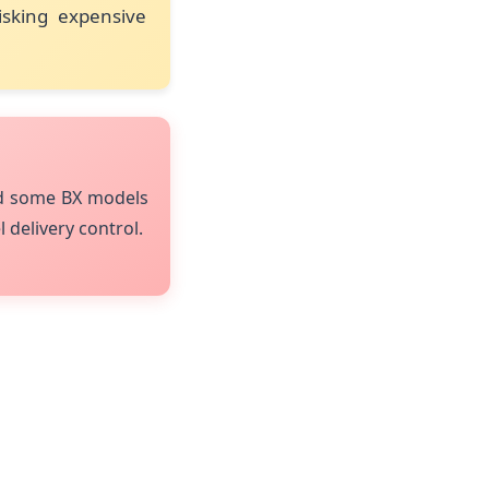
isking expensive
nd some BX models
l delivery control.