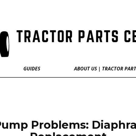
GUIDES
ABOUT US | TRACTOR PAR
 Pump Problems: Diaphra