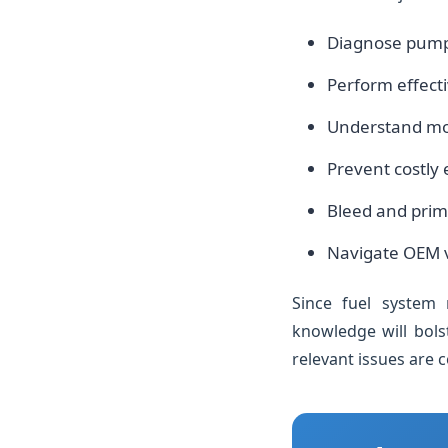
Diagnose pump fa
Perform effect
Understand mode
Prevent costly
Bleed and prime
Navigate OEM v
Since fuel system r
knowledge will bols
relevant issues are 