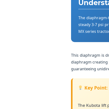
Underst
The diaphragm-t
steady 3-7 psi pr
MX series tracto
This diaphragm is d
diaphragm creating f
guaranteeing unidire
Key Point:
The Kubota lift 