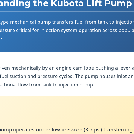
anding the Kubota Lift Pump
ype mechanical pump transfers fuel from tank to injectio
essure critical for injection system operation across popula
rs.
riven mechanically by an engine cam lobe pushing a lever a
uel suction and pressure cycles. The pump houses inlet an
ctional flow from tank to injection pump.
pump operates under low pressure (3-7 psi) transferring 