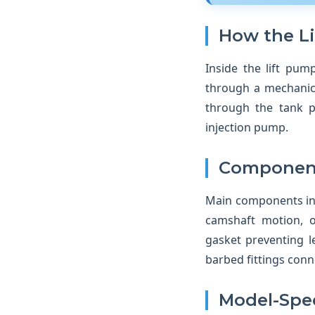
How the L
Inside the lift pu
through a mechanica
through the tank p
injection pump.
Component
Main components inc
camshaft motion, o
gasket preventing l
barbed fittings conne
Model-Spec