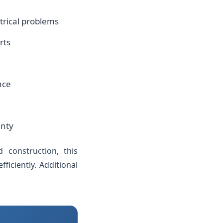
ctrical problems
rts
nce
anty
d construction, this
iciently. Additional