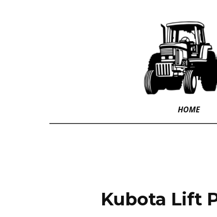
HOME
Kubota Lift