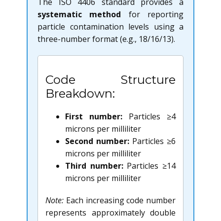
The ISO 4406 standard provides a
systematic method
for reporting
particle contamination levels using a
three-number format (e.g., 18/16/13).
Code Structure
Breakdown:
First number:
Particles ≥4
microns per milliliter
Second number:
Particles ≥6
microns per milliliter
Third number:
Particles ≥14
microns per milliliter
Note:
Each increasing code number
represents approximately double