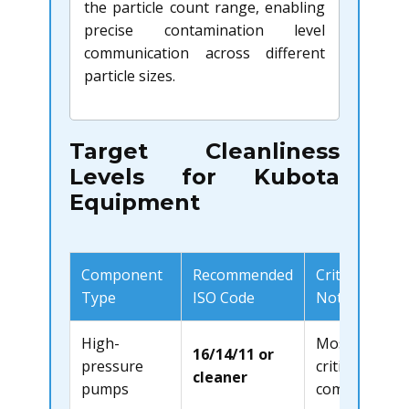
the particle count range, enabling
precise contamination level
communication across different
particle sizes.
Target Cleanliness
Levels for Kubota
Equipment
Component
Recommended
Critical
Type
ISO Code
Notes
High-
Most
16/14/11 or
pressure
critical
cleaner
pumps
component