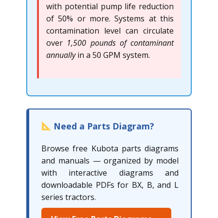
with potential pump life reduction
of 50% or more. Systems at this
contamination level can circulate
over
1,500 pounds of contaminant
annually
in a 50 GPM system.
Need a Parts Diagram?
Browse free Kubota parts diagrams
and manuals — organized by model
with interactive diagrams and
downloadable PDFs for BX, B, and L
series tractors.