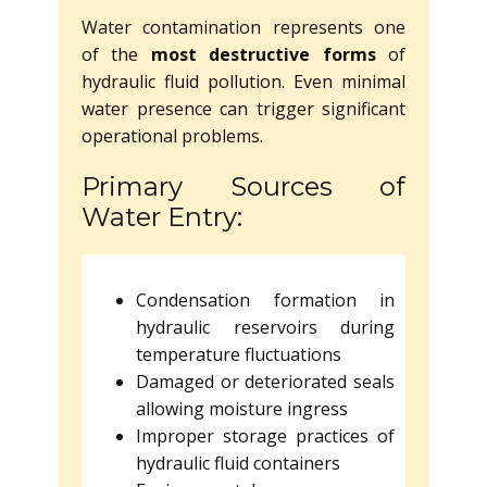
Water contamination represents one
of the
most destructive forms
of
hydraulic fluid pollution. Even minimal
water presence can trigger significant
operational problems.
Primary Sources of
Water Entry:
Condensation formation in
hydraulic reservoirs during
temperature fluctuations
Damaged or deteriorated seals
allowing moisture ingress
Improper storage practices of
hydraulic fluid containers