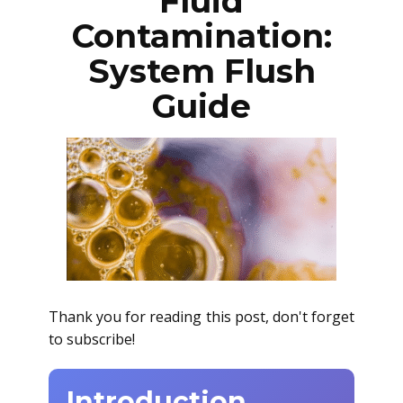
Fluid
Contamination:
System Flush
Guide
Thank you for reading this post, don't forget
to subscribe!
Introduction