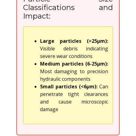
Classifications and
Impact:
Large particles (>25μm):
Visible debris indicating
severe wear conditions
Medium particles (6-25μm):
Most damaging to precision
hydraulic components
Small particles (<6μm):
Can
penetrate tight clearances
and cause microscopic
damage