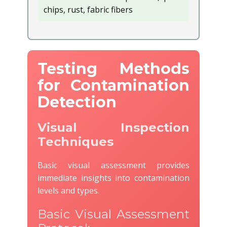
chips, rust, fabric fibers
Testing Methods
for Contamination
Detection
Visual Inspection
Techniques
Basic visual assessment provides
immediate insights into contamination
levels and types.
Basic Visual Assessment