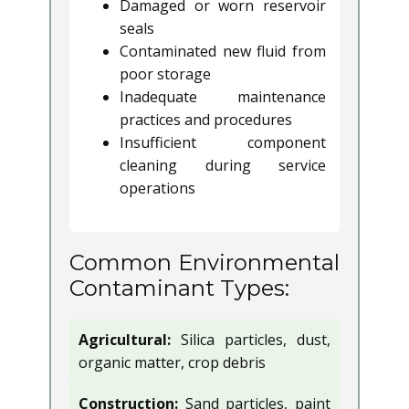
Damaged or worn reservoir
seals
Contaminated new fluid from
poor storage
Inadequate maintenance
practices and procedures
Insufficient component
cleaning during service
operations
Common Environmental
Contaminant Types:
Agricultural:
Silica particles, dust,
organic matter, crop debris
Construction:
Sand particles, paint