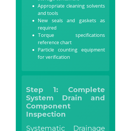
Appropriate cleaning solvents
and tools
New seals and gaskets as
required
Torque specifications
reference chart
Particle counting equipment
for verification
Step 1: Complete
System Drain and
Component
Inspection
Systematic Drainage