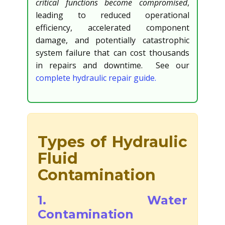
critical functions become compromised
,
leading to reduced operational
efficiency, accelerated component
damage, and potentially catastrophic
system failure that can cost thousands
in repairs and downtime. See our
complete hydraulic repair guide.
Types of Hydraulic
Fluid
Contamination
1. Water
Contamination