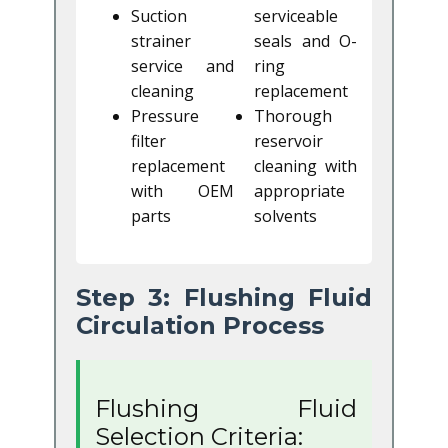
Suction
serviceable
strainer
seals and O-
service and
ring
cleaning
replacement
Pressure
Thorough
filter
reservoir
replacement
cleaning with
with OEM
appropriate
parts
solvents
Step 3: Flushing Fluid
Circulation Process
Flushing Fluid
Selection Criteria: