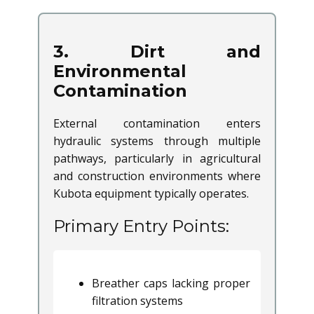
3. Dirt and
Environmental
Contamination
External contamination enters
hydraulic systems through multiple
pathways, particularly in agricultural
and construction environments where
Kubota equipment typically operates.
Primary Entry Points:
Breather caps lacking proper
filtration systems