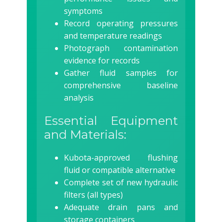
symptoms
Record operating pressures
and temperature readings
Photograph contamination
evidence for records
Gather fluid samples for
comprehensive baseline
analysis
Essential Equipment
and Materials:
Kubota-approved flushing
fluid or compatible alternative
Complete set of new hydraulic
filters (all types)
Adequate drain pans and
storage containers