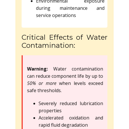
Environmental exposure
during maintenance and
service operations
Critical Effects of Water
Contamination:
Warning:
Water contamination
can reduce component life by up to
50% or more
when levels exceed
safe thresholds.
Severely reduced lubrication
properties
Accelerated oxidation and
rapid fluid degradation