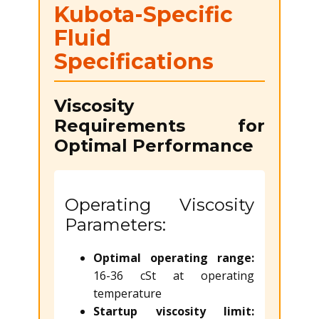
Kubota-Specific
Fluid
Specifications
Viscosity
Requirements for
Optimal Performance
Operating Viscosity
Parameters:
Optimal operating range:
16-36 cSt at operating
temperature
Startup viscosity limit: