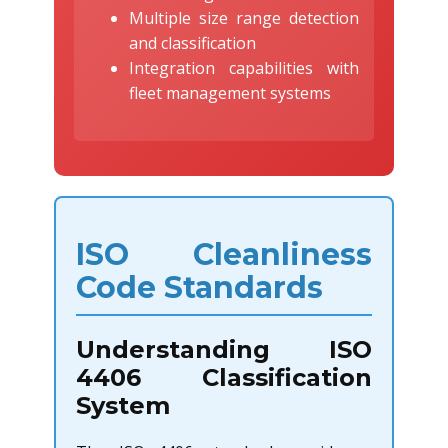
Multiple size range detection
and classification
Integration capabilities with
fleet management systems
ISO Cleanliness
Code Standards
Understanding ISO
4406 Classification
System