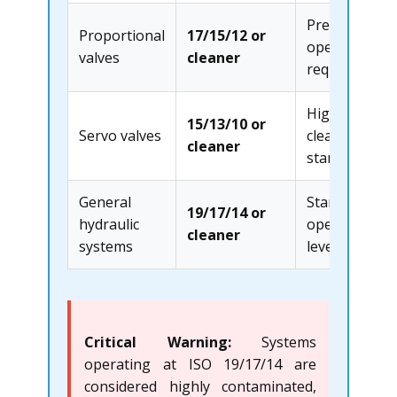
Precision
Proportional
17/15/12 or
operation
valves
cleaner
required
Highest
15/13/10 or
Servo valves
cleanliness
cleaner
standard
General
Standard
19/17/14 or
hydraulic
operational
cleaner
systems
level
Critical Warning:
Systems
operating at ISO 19/17/14 are
considered highly contaminated,