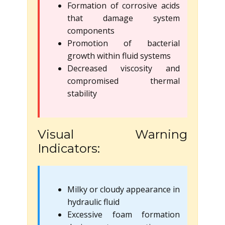
Formation of corrosive acids
that damage system
components
Promotion of bacterial
growth within fluid systems
Decreased viscosity and
compromised thermal
stability
Visual Warning
Indicators:
Milky or cloudy appearance in
hydraulic fluid
Excessive foam formation