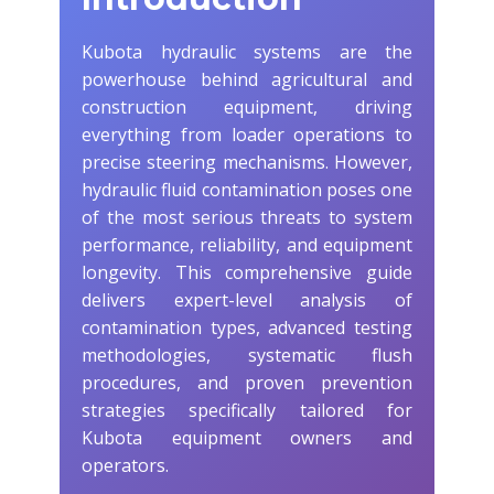
Kubota hydraulic systems are the
powerhouse behind agricultural and
construction equipment, driving
everything from loader operations to
precise steering mechanisms. However,
hydraulic fluid contamination poses one
of the most serious threats to system
performance, reliability, and equipment
longevity. This comprehensive guide
delivers expert-level analysis of
contamination types, advanced testing
methodologies, systematic flush
procedures, and proven prevention
strategies specifically tailored for
Kubota equipment owners and
operators.