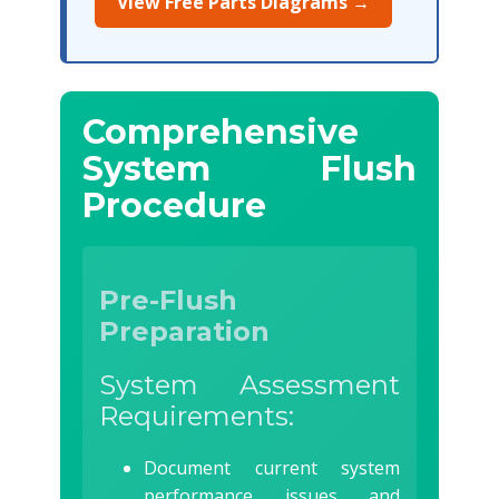
View Free Parts Diagrams →
Comprehensive
System Flush
Procedure
Pre-Flush
Preparation
System Assessment
Requirements:
Document current system
performance issues and