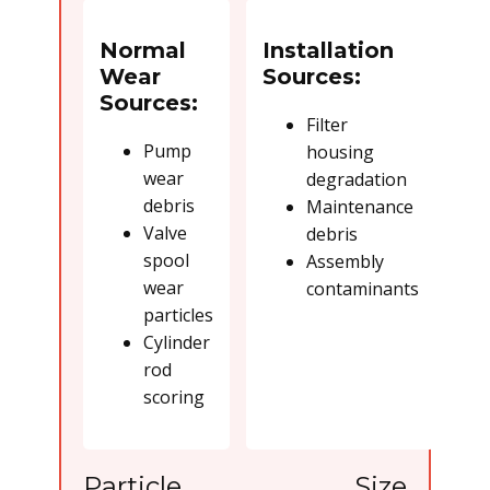
Normal
Installation
Wear
Sources:
Sources:
Filter
Pump
housing
wear
degradation
debris
Maintenance
Valve
debris
spool
Assembly
wear
contaminants
particles
Cylinder
rod
scoring
Particle Size