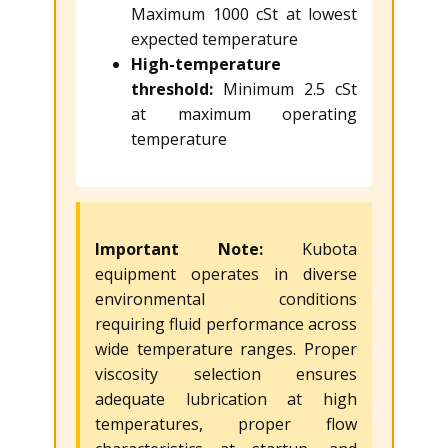
Maximum 1000 cSt at lowest
expected temperature
High-temperature
threshold:
Minimum 2.5 cSt
at maximum operating
temperature
Important Note:
Kubota
equipment operates in diverse
environmental conditions
requiring fluid performance across
wide temperature ranges. Proper
viscosity selection ensures
adequate lubrication at high
temperatures, proper flow