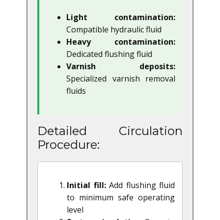
Light contamination:
Compatible hydraulic fluid
Heavy contamination:
Dedicated flushing fluid
Varnish deposits:
Specialized varnish removal
fluids
Detailed Circulation
Procedure:
Initial fill:
Add flushing fluid
to minimum safe operating
level