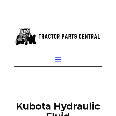
Kubota Hydraulic