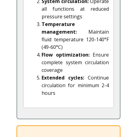
System circulation:
Operate
all functions at reduced
pressure settings
Temperature
management:
Maintain
fluid temperature 120-140°F
(49-60°C)
Flow optimization:
Ensure
complete system circulation
coverage
Extended cycles:
Continue
circulation for minimum 2-4
hours