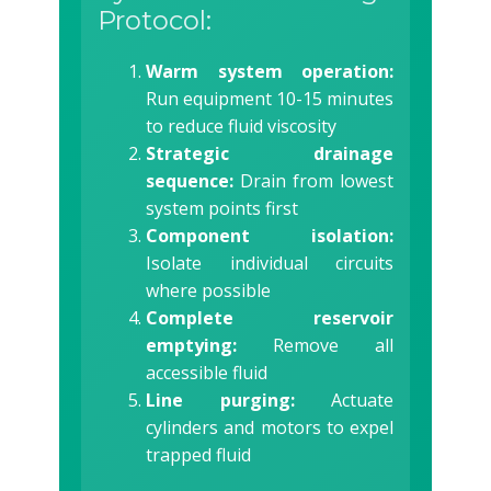
Protocol:
Warm system operation:
Run equipment 10-15 minutes
to reduce fluid viscosity
Strategic drainage
sequence:
Drain from lowest
system points first
Component isolation:
Isolate individual circuits
where possible
Complete reservoir
emptying:
Remove all
accessible fluid
Line purging:
Actuate
cylinders and motors to expel
trapped fluid