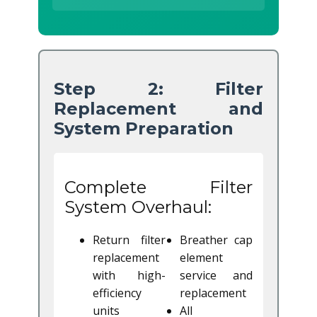
Step 2: Filter
Replacement and
System Preparation
Complete Filter
System Overhaul:
Return filter
Breather cap
replacement
element
with high-
service and
efficiency
replacement
units
All