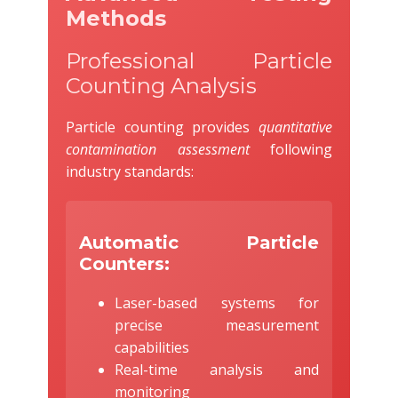
Methods
Professional Particle
Counting Analysis
Particle counting provides
quantitative
contamination assessment
following
industry standards:
Automatic Particle
Counters:
Laser-based systems for
precise measurement
capabilities
Real-time analysis and
monitoring