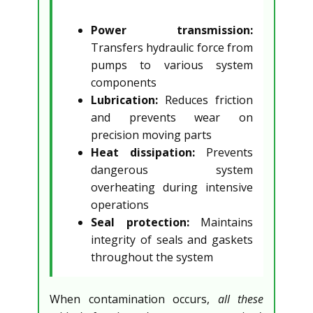
Power transmission:
Transfers hydraulic force from
pumps to various system
components
Lubrication:
Reduces friction
and prevents wear on
precision moving parts
Heat dissipation:
Prevents
dangerous system
overheating during intensive
operations
Seal protection:
Maintains
integrity of seals and gaskets
throughout the system
When contamination occurs,
all these