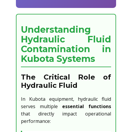
Understanding
Hydraulic Fluid
Contamination in
Kubota Systems
The Critical Role of
Hydraulic Fluid
In Kubota equipment, hydraulic fluid
serves multiple
essential functions
that directly impact operational
performance: