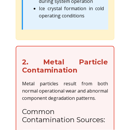
during system operation
Ice crystal formation in cold
operating conditions
2. Metal Particle
Contamination
Metal particles result from both
normal operational wear and abnormal
component degradation patterns.
Common
Contamination Sources: