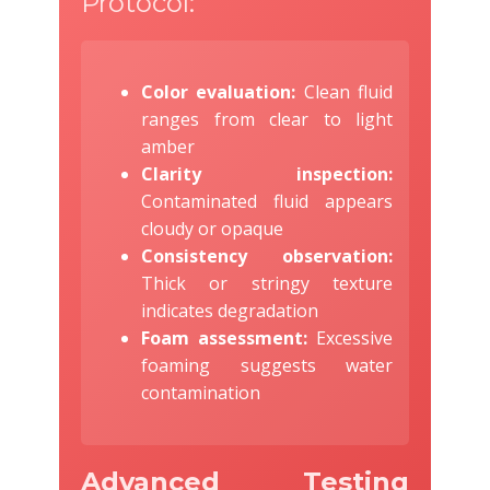
Protocol:
Color evaluation:
Clean fluid
ranges from clear to light
amber
Clarity inspection:
Contaminated fluid appears
cloudy or opaque
Consistency observation:
Thick or stringy texture
indicates degradation
Foam assessment:
Excessive
foaming suggests water
contamination
Advanced Testing