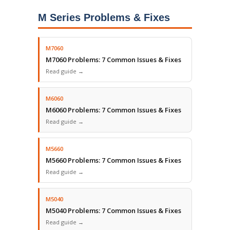
M Series Problems & Fixes
M7060
M7060 Problems: 7 Common Issues & Fixes
Read guide →
M6060
M6060 Problems: 7 Common Issues & Fixes
Read guide →
M5660
M5660 Problems: 7 Common Issues & Fixes
Read guide →
M5040
M5040 Problems: 7 Common Issues & Fixes
Read guide →