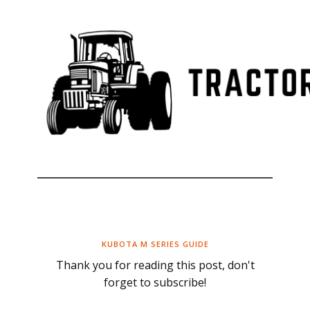
KUBOTA M SERIES GUIDE
Thank you for reading this post, don't
forget to subscribe!