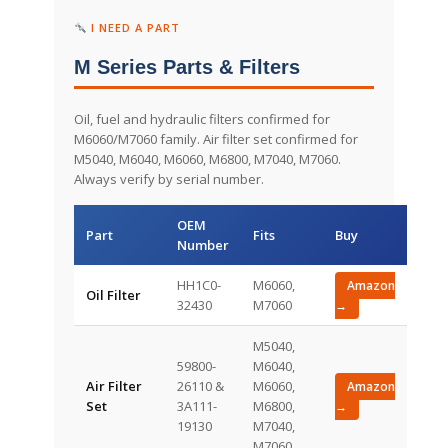
I NEED A PART
M Series Parts & Filters
Oil, fuel and hydraulic filters confirmed for
M6060/M7060 family. Air filter set confirmed for
M5040, M6040, M6060, M6800, M7040, M7060.
Always verify by serial number.
OEM
Part
Fits
Buy
Number
HH1C0-
M6060,
Amazon
Oil Filter
32430
M7060
→
M5040,
59800-
M6040,
Air Filter
26110 &
M6060,
Amazon
Set
3A111-
M6800,
→
19130
M7040,
M7060