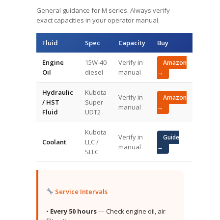
General guidance for M series. Always verify
exact capacities in your operator manual.
Fluid
Spec
Capacity
Buy
Engine
15W-40
Verify in
Amazon
Oil
diesel
manual
→
Hydraulic
Kubota
Verify in
Amazon
/ HST
Super
manual
→
Fluid
UDT2
Kubota
Verify in
Guide
Coolant
LLC /
manual
→
SLLC
Service Intervals
•
Every 50 hours
— Check engine oil, air