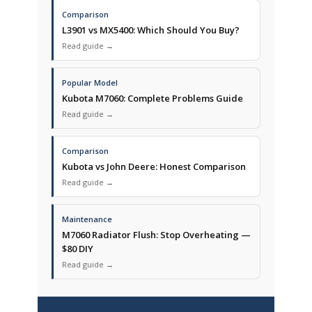
Comparison
L3901 vs MX5400: Which Should You Buy?
Read guide →
Popular Model
Kubota M7060: Complete Problems Guide
Read guide →
Comparison
Kubota vs John Deere: Honest Comparison
Read guide →
Maintenance
M7060 Radiator Flush: Stop Overheating —
$80 DIY
Read guide →