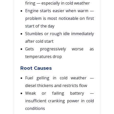
firing — especially in cold weather
Engine starts easier when warm —
problem is most noticeable on first
start of the day
Stumbles or rough idle immediately
after cold start
Gets progressively worse as
temperatures drop
Root Causes
Fuel gelling in cold weather —
diesel thickens and restricts flow
Weak or failing battery —
insufficient cranking power in cold
conditions