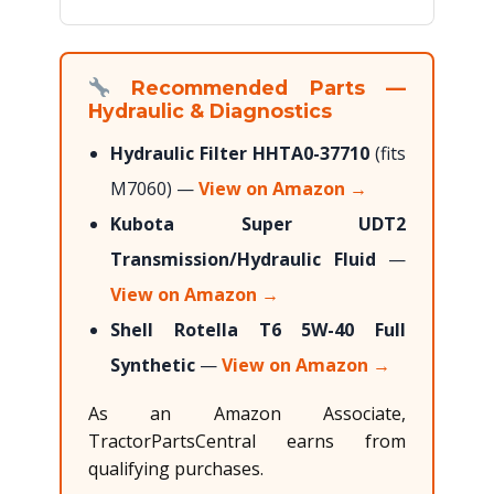
Recommended Parts —
Hydraulic & Diagnostics
Hydraulic Filter HHTA0-37710
(fits
M7060) —
View on Amazon →
Kubota Super UDT2
Transmission/Hydraulic Fluid
—
View on Amazon →
Shell Rotella T6 5W-40 Full
Synthetic
—
View on Amazon →
As an Amazon Associate,
TractorPartsCentral earns from
qualifying purchases.