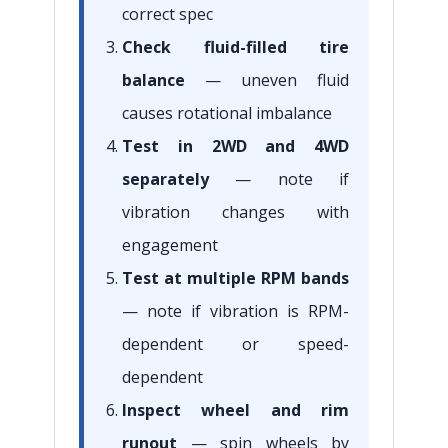
correct spec
Check fluid-filled tire
balance
— uneven fluid
causes rotational imbalance
Test in 2WD and 4WD
separately
— note if
vibration changes with
engagement
Test at multiple RPM bands
— note if vibration is RPM-
dependent or speed-
dependent
Inspect wheel and rim
runout
— spin wheels by