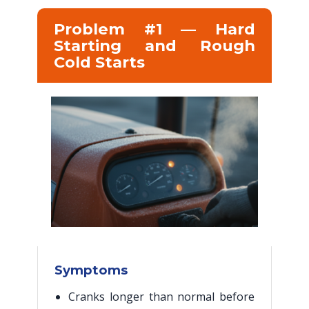
Problem #1 — Hard
Starting and Rough
Cold Starts
Symptoms
Cranks longer than normal before