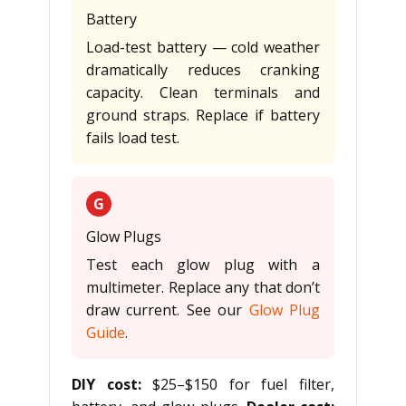
Battery
Load-test battery — cold weather
dramatically reduces cranking
capacity. Clean terminals and
ground straps. Replace if battery
fails load test.
G
Glow Plugs
Test each glow plug with a
multimeter. Replace any that don’t
draw current. See our
Glow Plug
Guide
.
DIY cost:
$25–$150 for fuel filter,