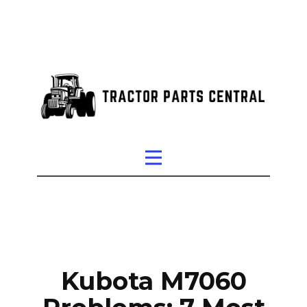
Kubota M7060