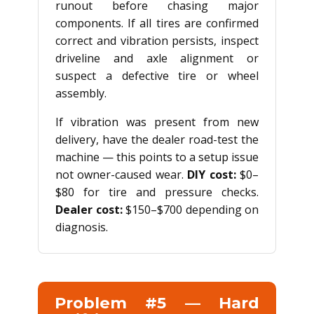
runout before chasing major
components. If all tires are confirmed
correct and vibration persists, inspect
driveline and axle alignment or
suspect a defective tire or wheel
assembly.
If vibration was present from new
delivery, have the dealer road-test the
machine — this points to a setup issue
not owner-caused wear.
DIY cost:
$0–
$80 for tire and pressure checks.
Dealer cost:
$150–$700 depending on
diagnosis.
Problem #5 — Hard