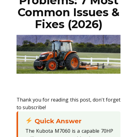
Problems: 7 Most
Common Issues &
Fixes (2026)
Thank you for reading this post, don't forget
to subscribe!
Quick Answer
The Kubota M7060 is a capable 70HP