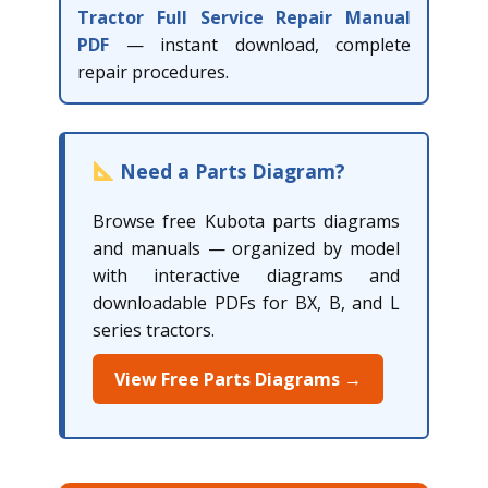
Tractor Full Service Repair Manual
PDF
— instant download, complete
repair procedures.
Need a Parts Diagram?
Browse free Kubota parts diagrams
and manuals — organized by model
with interactive diagrams and
downloadable PDFs for BX, B, and L
series tractors.
View Free Parts Diagrams →