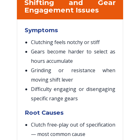
Shifting and Gear
Engagement Issues
Symptoms
Clutching feels notchy or stiff
Gears become harder to select as
hours accumulate
Grinding or resistance when
moving shift lever
Difficulty engaging or disengaging
specific range gears
Root Causes
Clutch free-play out of specification
— most common cause