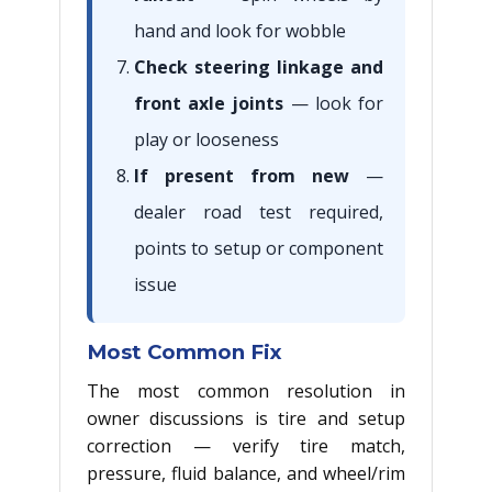
hand and look for wobble
Check steering linkage and
front axle joints
— look for
play or looseness
If present from new
—
dealer road test required,
points to setup or component
issue
Most Common Fix
The most common resolution in
owner discussions is tire and setup
correction — verify tire match,
pressure, fluid balance, and wheel/rim