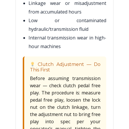
Linkage wear or misadjustment
from accumulated hours
Low or contaminated
hydraulic/transmission fluid
Internal transmission wear in high-
hour machines
Clutch Adjustment — Do
This First
Before assuming transmission
wear — check clutch pedal free
play. The procedure is: measure
pedal free play, loosen the lock
nut on the clutch linkage, turn
the adjustment nut to bring free
play into spec per your
operator’s manual, tighten the