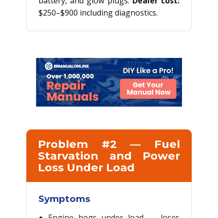
battery, and glow plugs.
Dealer cost:
$250–$900 including diagnostics.
Problem #2 — Fuel
Starvation and Power
Loss Under Load
Symptoms
Engine bogs under load — loses