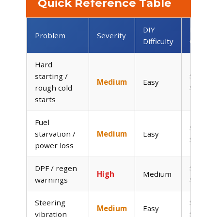
Quick Reference Table
DIY
DIY
Problem
Severity
Difficulty
Cost
Hard
starting /
$25–
Medium
Easy
rough cold
$150
starts
Fuel
$20–
starvation /
Medium
Easy
$60
power loss
DPF / regen
$0–
High
Medium
warnings
$50
Steering
$0–
Medium
Easy
vibration
$80