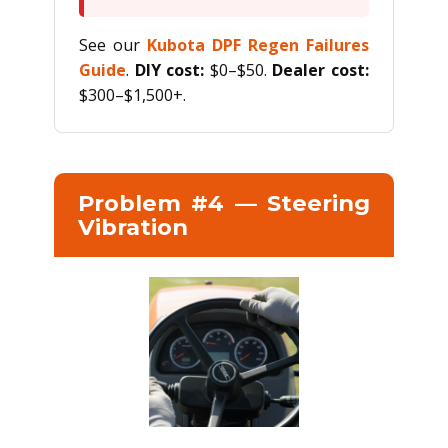
See our
Kubota DPF Regen Failures
Guide
.
DIY cost:
$0–$50.
Dealer cost:
$300–$1,500+.
Problem #4 — Steering
Vibration