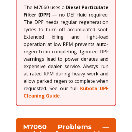
The M7060 uses a
Diesel Particulate
Filter (DPF)
— no DEF fluid required.
The DPF needs regular regeneration
cycles to burn off accumulated soot.
Extended idling and light-load
operation at low RPM prevents auto-
regen from completing. Ignored DPF
warnings lead to power derates and
expensive dealer service. Always run
at rated RPM during heavy work and
allow parked regen to complete when
requested. See our full
Kubota DPF
Cleaning Guide
.
M7060 Problems —