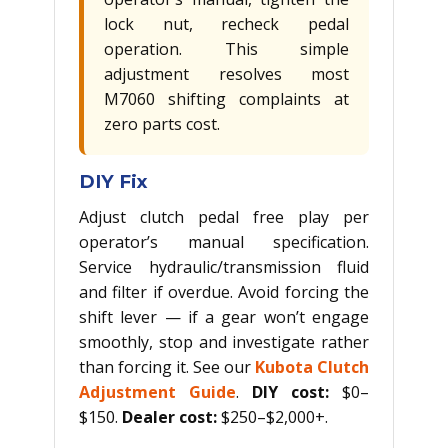
lock nut, recheck pedal
operation. This simple
adjustment resolves most
M7060 shifting complaints at
zero parts cost.
DIY Fix
Adjust clutch pedal free play per
operator’s manual specification.
Service hydraulic/transmission fluid
and filter if overdue. Avoid forcing the
shift lever — if a gear won’t engage
smoothly, stop and investigate rather
than forcing it. See our
Kubota Clutch
Adjustment Guide
.
DIY cost:
$0–
$150.
Dealer cost:
$250–$2,000+.