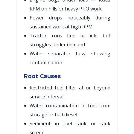
RPM on hills or heavy PTO work
Power drops noticeably during
sustained work at high RPM
Tractor runs fine at idle but
struggles under demand
Water separator bowl showing
contamination
Root Causes
Restricted fuel filter at or beyond
service interval
Water contamination in fuel from
storage or bad diesel
Sediment in fuel tank or tank
screen