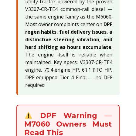
utility tractor powered by the proven
V3307-CR-TE4 common-rail diesel —
the same engine family as the M6060.
Most owner complaints center on
DPF
regen habits, fuel delivery issues, a
distinctive steering vibration, and
hard shifting as hours accumulate
.
The engine itself is reliable when
maintained. Key specs: V3307-CR-TE4
engine, 70.4 engine HP, 61.1 PTO HP,
DPF-equipped Tier 4 Final — no DEF
required.
DPF Warning —
M7060 Owners Must
Read This