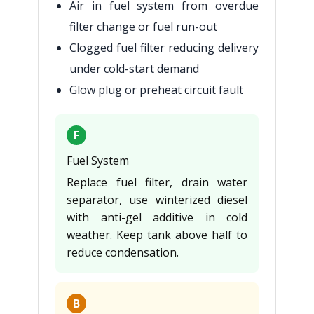
Air in fuel system from overdue
filter change or fuel run-out
Clogged fuel filter reducing delivery
under cold-start demand
Glow plug or preheat circuit fault
F
Fuel System
Replace fuel filter, drain water
separator, use winterized diesel
with anti-gel additive in cold
weather. Keep tank above half to
reduce condensation.
B