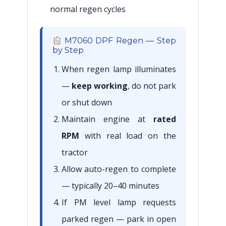
normal regen cycles
M7060 DPF Regen — Step
by Step
When regen lamp illuminates
—
keep working
, do not park
or shut down
Maintain engine at
rated
RPM
with real load on the
tractor
Allow auto-regen to complete
— typically 20–40 minutes
If PM level lamp requests
parked regen — park in open