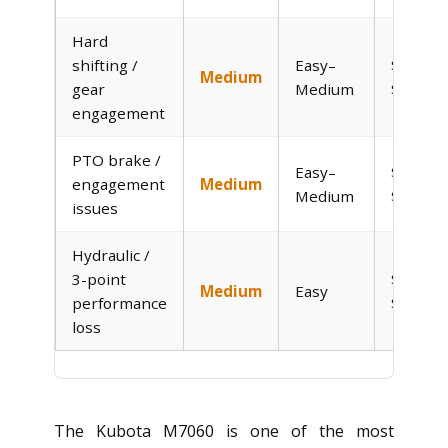
Hard
shifting /
Easy–
$0–
Medium
gear
Medium
$150
engagement
PTO brake /
Easy–
$0–
engagement
Medium
Medium
$150
issues
Hydraulic /
3-point
$30–
Medium
Easy
performance
$120
loss
The Kubota M7060 is one of the most