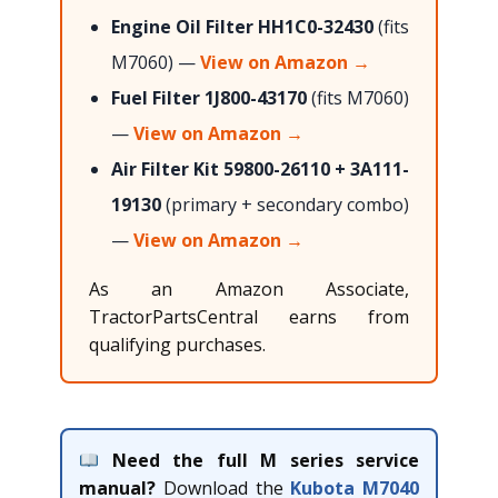
Engine Oil Filter HH1C0-32430
(fits
M7060) —
View on Amazon →
Fuel Filter 1J800-43170
(fits M7060)
—
View on Amazon →
Air Filter Kit 59800-26110 + 3A111-
19130
(primary + secondary combo)
—
View on Amazon →
As an Amazon Associate,
TractorPartsCentral earns from
qualifying purchases.
Need the full M series service
manual?
Download the
Kubota M7040