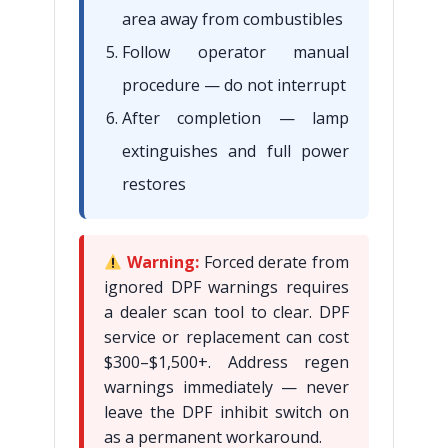
area away from combustibles
Follow operator manual
procedure — do not interrupt
After completion — lamp
extinguishes and full power
restores
Warning:
Forced derate from
ignored DPF warnings requires
a dealer scan tool to clear. DPF
service or replacement can cost
$300–$1,500+. Address regen
warnings immediately — never
leave the DPF inhibit switch on
as a permanent workaround.