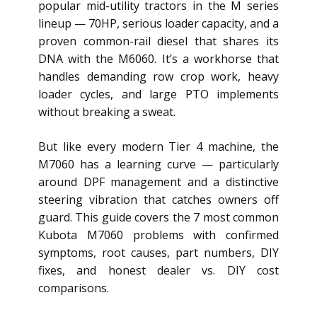
popular mid-utility tractors in the M series
lineup — 70HP, serious loader capacity, and a
proven common-rail diesel that shares its
DNA with the M6060. It’s a workhorse that
handles demanding row crop work, heavy
loader cycles, and large PTO implements
without breaking a sweat.
But like every modern Tier 4 machine, the
M7060 has a learning curve — particularly
around DPF management and a distinctive
steering vibration that catches owners off
guard. This guide covers the 7 most common
Kubota M7060 problems with confirmed
symptoms, root causes, part numbers, DIY
fixes, and honest dealer vs. DIY cost
comparisons.