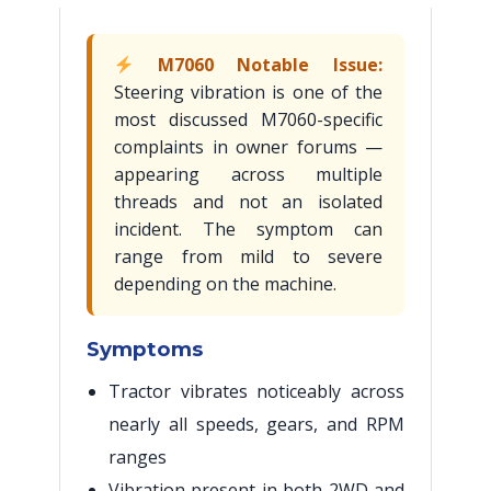
M7060 Notable Issue:
Steering vibration is one of the
most discussed M7060-specific
complaints in owner forums —
appearing across multiple
threads and not an isolated
incident. The symptom can
range from mild to severe
depending on the machine.
Symptoms
Tractor vibrates noticeably across
nearly all speeds, gears, and RPM
ranges
Vibration present in both 2WD and