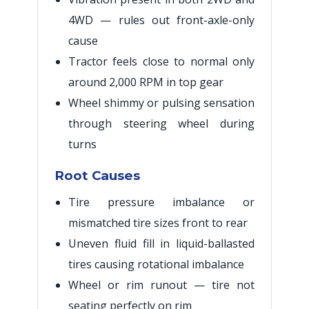
4WD — rules out front-axle-only
cause
Tractor feels close to normal only
around 2,000 RPM in top gear
Wheel shimmy or pulsing sensation
through steering wheel during
turns
Root Causes
Tire pressure imbalance or
mismatched tire sizes front to rear
Uneven fluid fill in liquid-ballasted
tires causing rotational imbalance
Wheel or rim runout — tire not
seating perfectly on rim