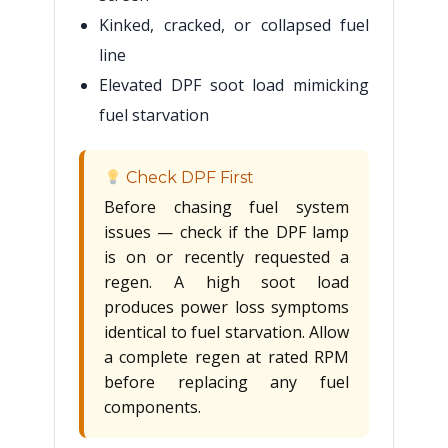
Kinked, cracked, or collapsed fuel
line
Elevated DPF soot load mimicking
fuel starvation
Check DPF First
Before chasing fuel system
issues — check if the DPF lamp
is on or recently requested a
regen. A high soot load
produces power loss symptoms
identical to fuel starvation. Allow
a complete regen at rated RPM
before replacing any fuel
components.