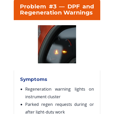
Problem #3 — DPF and
Regeneration Warnings
Symptoms
Regeneration warning lights on
instrument cluster
Parked regen requests during or
after light-duty work