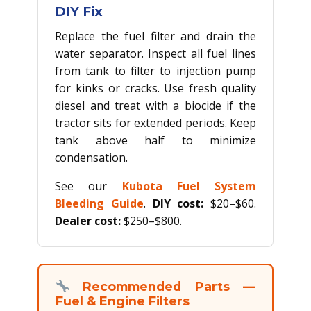
DIY Fix
Replace the fuel filter and drain the
water separator. Inspect all fuel lines
from tank to filter to injection pump
for kinks or cracks. Use fresh quality
diesel and treat with a biocide if the
tractor sits for extended periods. Keep
tank above half to minimize
condensation.
See our
Kubota Fuel System
Bleeding Guide
.
DIY cost:
$20–$60.
Dealer cost:
$250–$800.
Recommended Parts —
Fuel & Engine Filters