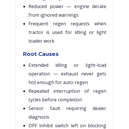
Reduced power — engine derate
from ignored warnings
Frequent regen requests when
tractor is used for idling or light
loader work
Root Causes
Extended idling or light-load
operation — exhaust never gets
hot enough for auto-regen
Repeated interruption of regen
cycles before completion
Sensor fault requiring dealer
diagnosis
DPF inhibit switch left on blocking