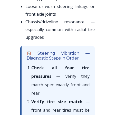
Loose or worn steering linkage or
front axle joints
Chassis/driveline resonance —
especially common with radial tire
upgrades
Steering Vibration —
Diagnostic Steps in Order
Check all four tire
pressures
— verify they
match spec exactly front and
rear
Verify tire size match
—
front and rear tires must be