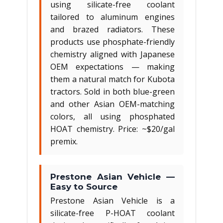
using silicate-free coolant
tailored to aluminum engines
and brazed radiators. These
products use phosphate-friendly
chemistry aligned with Japanese
OEM expectations — making
them a natural match for Kubota
tractors. Sold in both blue-green
and other Asian OEM-matching
colors, all using phosphated
HOAT chemistry. Price: ~$20/gal
premix.
Prestone Asian Vehicle —
Easy to Source
Prestone Asian Vehicle is a
silicate-free P-HOAT coolant