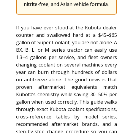
nitrite-free, and Asian vehicle formula.
If you have ever stood at the Kubota dealer
counter and swallowed hard at a $45–$65
gallon of Super Coolant, you are not alone. A
BX, B, L, or M series tractor can easily use
1.3–4 gallons per service, and fleet owners
changing coolant on several machines every
year can burn through hundreds of dollars
on antifreeze alone. The good news is that
proven aftermarket equivalents match
Kubota’s chemistry while saving 30–50% per
gallon when used correctly. This guide walks
through exact Kubota coolant specifications,
cross-reference tables by model series,
recommended aftermarket brands, and a
step-by-step change procedure so you can