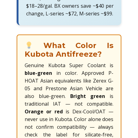
$18–28/gal. BX owners save ~$40 per
change, L-series ~$72, M-series ~$99.
What Color Is
Kubota Antifreeze?
Genuine Kubota Super Coolant is
blue-green
in color. Approved P-
HOAT Asian equivalents like Zerex G-
05 and Prestone Asian Vehicle are
also blue-green.
Bright green
is
traditional IAT — not compatible.
Orange or red
is Dex-Cool/OAT —
never use in Kubota. Color alone does
not confirm compatibility — always
check the label for silicate-free,