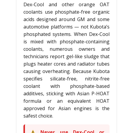
Dex-Cool and other orange OAT
coolants use phosphate-free organic
acids designed around GM and some
automotive platforms — not Kubota’s
phosphated systems. When Dex-Cool
is mixed with phosphate-containing
coolants, numerous owners and
technicians report gel-like sludge that
plugs heater cores and radiator tubes
causing overheating. Because Kubota
specifies silicate-free, nitrite-free
coolant with phosphate-based
additives, sticking with Asian P-HOAT
formula or an equivalent HOAT
approved for Asian engines is the
safest choice.
Never use Dex-Cool or