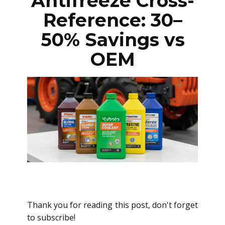
Antifreeze Cross-
Reference: 30–
50% Savings vs
OEM
Thank you for reading this post, don't forget
to subscribe!