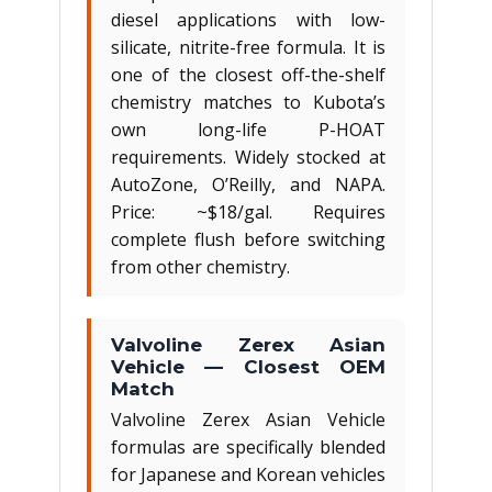
diesel applications with low-
silicate, nitrite-free formula. It is
one of the closest off-the-shelf
chemistry matches to Kubota’s
own long-life P-HOAT
requirements. Widely stocked at
AutoZone, O’Reilly, and NAPA.
Price: ~$18/gal. Requires
complete flush before switching
from other chemistry.
Valvoline Zerex Asian
Vehicle — Closest OEM
Match
Valvoline Zerex Asian Vehicle
formulas are specifically blended
for Japanese and Korean vehicles