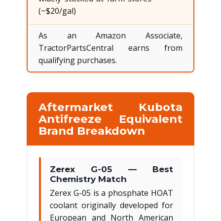
(~$20/gal)
As an Amazon Associate,
TractorPartsCentral earns from
qualifying purchases.
Aftermarket Kubota
Antifreeze Equivalent
Brand Breakdown
Zerex G-05 — Best
Chemistry Match
Zerex G-05 is a phosphate HOAT
coolant originally developed for
European and North American