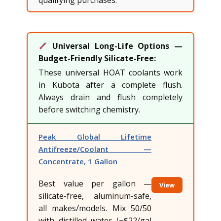
Universal Long-Life Options —
Budget-Friendly Silicate-Free:
These universal HOAT coolants work
in Kubota after a complete flush.
Always drain and flush completely
before switching chemistry.
Peak Global Lifetime
Antifreeze/Coolant —
Concentrate, 1 Gallon
Best value per gallon —
View
silicate-free, aluminum-safe,
all makes/models. Mix 50/50
with distilled water (~$22/gal