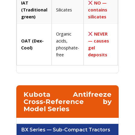
IAT
NO —
Tradit
(Traditional
Silicates
contains
green
green)
silicates
antifr
Dex-C
Organic
NEVER
Havoli
OAT (Dex-
acids,
— causes
OAT, 
Cool)
phosphate-
gel
orang
free
deposits
coolan
Kubota Antifreeze
Cross-Reference by
Model Series
BX Series — Sub-Compact Tractors