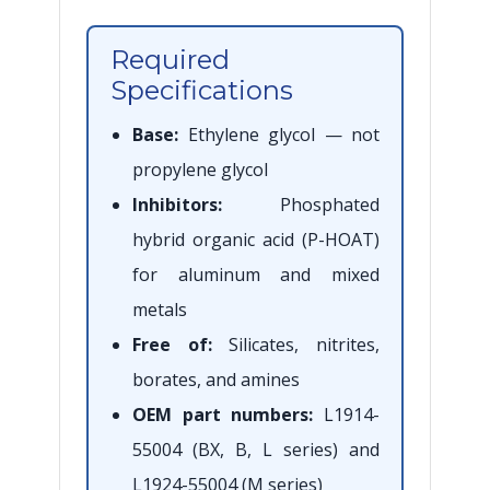
Required
Specifications
Base:
Ethylene glycol — not
propylene glycol
Inhibitors:
Phosphated
hybrid organic acid (P-HOAT)
for aluminum and mixed
metals
Free of:
Silicates, nitrites,
borates, and amines
OEM part numbers:
L1914-
55004 (BX, B, L series) and
L1924-55004 (M series)