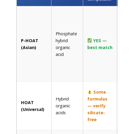
Kubot
Super
Coolan
Phosphate
Zerex 
P-HOAT
hybrid
YES —
05
,
(Asian)
organic
best match
Prest
acid
Asian
,
Zerex
Asian
Vehicl
Peak
Some
Global
Hybrid
formulas
HOAT
Lifeti
organic
— verify
(Universal)
Prest
acids
silicate-
Exten
free
Life