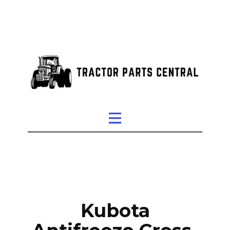
Kubota