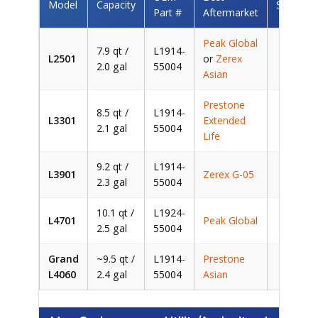
Model
Capacity
Savings
Part #
Aftermarket
Peak Global
7.9 qt /
L1914-
L2501
or
Zerex
~$
2.0 gal
55004
Asian
Prestone
8.5 qt /
L1914-
L3301
Extended
~$
2.1 gal
55004
Life
9.2 qt /
L1914-
L3901
Zerex G-05
~$
2.3 gal
55004
10.1 qt /
L1924-
L4701
Peak Global
~$
2.5 gal
55004
Grand
~9.5 qt /
L1914-
Prestone
~$
L4060
2.4 gal
55004
Asian