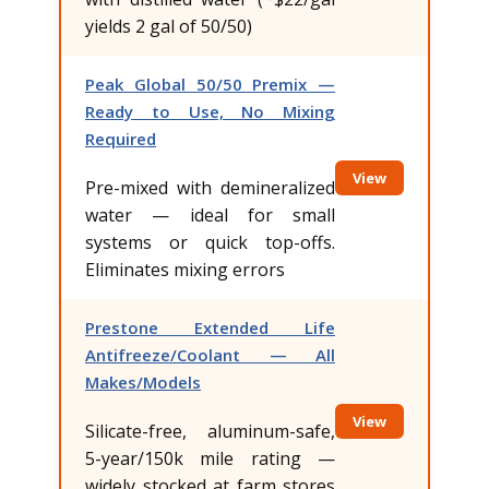
yields 2 gal of 50/50)
Peak Global 50/50 Premix —
Ready to Use, No Mixing
Required
View
Pre-mixed with demineralized
water — ideal for small
systems or quick top-offs.
Eliminates mixing errors
Prestone Extended Life
Antifreeze/Coolant — All
Makes/Models
View
Silicate-free, aluminum-safe,
5-year/150k mile rating —
widely stocked at farm stores