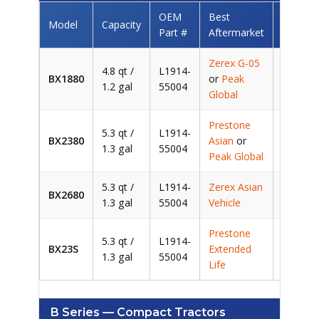
OEM
Best
Model
Capacity
Saving
Part #
Aftermarket
Zerex G-05
4.8 qt /
L1914-
BX1880
or
Peak
~
1.2 gal
55004
Global
Prestone
5.3 qt /
L1914-
BX2380
Asian
or
~
1.3 gal
55004
Peak Global
5.3 qt /
L1914-
Zerex Asian
BX2680
~
1.3 gal
55004
Vehicle
Prestone
5.3 qt /
L1914-
BX23S
Extended
~
1.3 gal
55004
Life
B Series — Compact Tractors