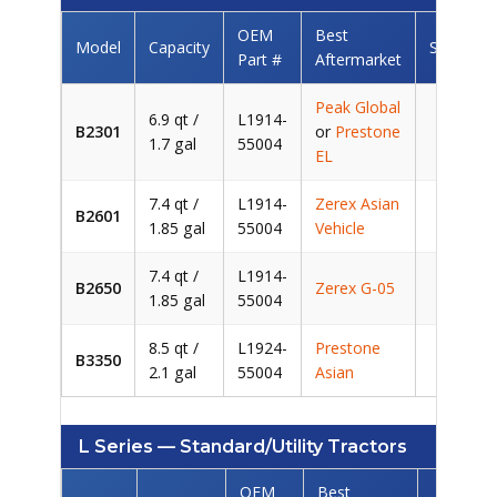
OEM
Best
Model
Capacity
Savings/
Part #
Aftermarket
Peak Global
6.9 qt /
L1914-
B2301
or
Prestone
~$5
1.7 gal
55004
EL
7.4 qt /
L1914-
Zerex Asian
B2601
~$6
1.85 gal
55004
Vehicle
7.4 qt /
L1914-
B2650
Zerex G-05
~$6
1.85 gal
55004
8.5 qt /
L1924-
Prestone
B3350
~$7
2.1 gal
55004
Asian
L Series — Standard/Utility Tractors
OEM
Best