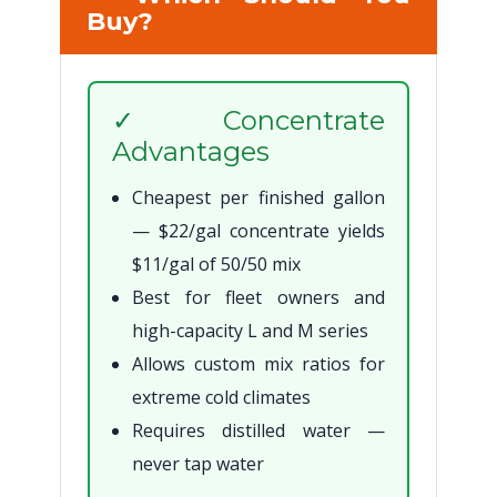
Buy?
✓ Concentrate
Advantages
Cheapest per finished gallon
— $22/gal concentrate yields
$11/gal of 50/50 mix
Best for fleet owners and
high-capacity L and M series
Allows custom mix ratios for
extreme cold climates
Requires distilled water —
never tap water