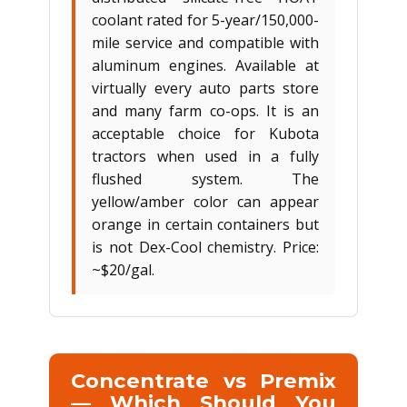
coolant rated for 5-year/150,000-
mile service and compatible with
aluminum engines. Available at
virtually every auto parts store
and many farm co-ops. It is an
acceptable choice for Kubota
tractors when used in a fully
flushed system. The
yellow/amber color can appear
orange in certain containers but
is not Dex-Cool chemistry. Price:
~$20/gal.
Concentrate vs Premix
— Which Should You