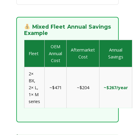
Mixed Fleet Annual Savings
Example
OEM
Aftermarket
Annual
Fleet
Annual
Cost
Savings
Cost
2×
BX,
2× L,
~$471
~$204
~$267/year
1× M
series