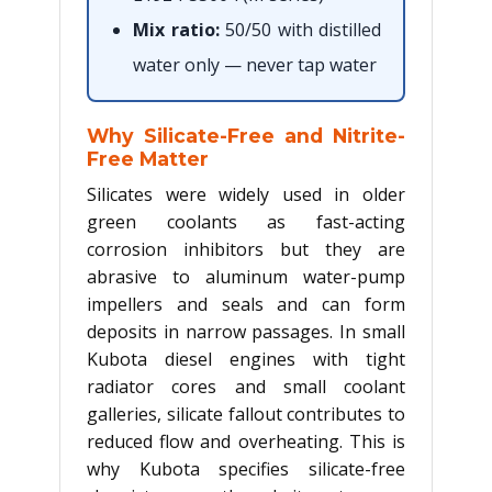
Mix ratio:
50/50 with distilled
water only — never tap water
Why Silicate-Free and Nitrite-
Free Matter
Silicates were widely used in older
green coolants as fast-acting
corrosion inhibitors but they are
abrasive to aluminum water-pump
impellers and seals and can form
deposits in narrow passages. In small
Kubota diesel engines with tight
radiator cores and small coolant
galleries, silicate fallout contributes to
reduced flow and overheating. This is
why Kubota specifies silicate-free