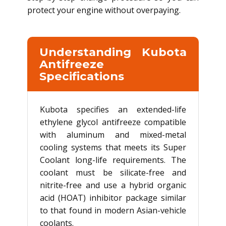
protect your engine without overpaying.
Understanding Kubota
Antifreeze
Specifications
Kubota specifies an extended-life
ethylene glycol antifreeze compatible
with aluminum and mixed-metal
cooling systems that meets its Super
Coolant long-life requirements. The
coolant must be silicate-free and
nitrite-free and use a hybrid organic
acid (HOAT) inhibitor package similar
to that found in modern Asian-vehicle
coolants.