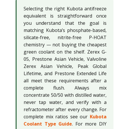
Selecting the right Kubota antifreeze
equivalent is straightforward once
you understand that the goal is
matching Kubota’s phosphate-based,
silicate-free, nitrite-free P-HOAT
chemistry — not buying the cheapest
green coolant on the shelf. Zerex G-
05, Prestone Asian Vehicle, Valvoline
Zerex Asian Vehicle, Peak Global
Lifetime, and Prestone Extended Life
all meet these requirements after a
complete flush. Always mix
concentrate 50/50 with distilled water,
never tap water, and verify with a
refractometer after every change. For
complete mix ratios see our
Kubota
Coolant Type Guide
. For more DIY