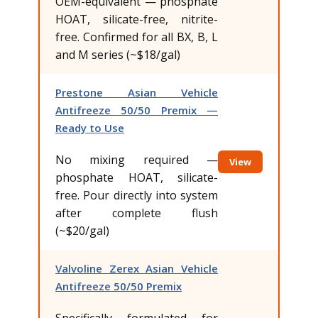
OEM-equivalent — phosphate
HOAT, silicate-free, nitrite-
free. Confirmed for all BX, B, L
and M series (~$18/gal)
Prestone Asian Vehicle
Antifreeze 50/50 Premix —
Ready to Use
No mixing required —
View
phosphate HOAT, silicate-
free. Pour directly into system
after complete flush
(~$20/gal)
Valvoline Zerex Asian Vehicle
Antifreeze 50/50 Premix
Specifically formulated for