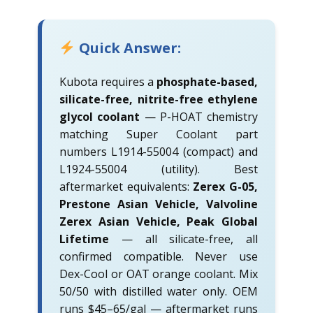
Quick Answer:
Kubota requires a
phosphate-based,
silicate-free, nitrite-free ethylene
glycol coolant
— P-HOAT chemistry
matching Super Coolant part
numbers L1914-55004 (compact) and
L1924-55004 (utility). Best
aftermarket equivalents:
Zerex G-05,
Prestone Asian Vehicle, Valvoline
Zerex Asian Vehicle, Peak Global
Lifetime
— all silicate-free, all
confirmed compatible. Never use
Dex-Cool or OAT orange coolant. Mix
50/50 with distilled water only. OEM
runs $45–65/gal — aftermarket runs