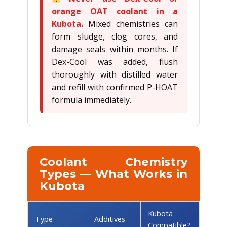
orange OAT coolant in a
Kubota.
Mixed chemistries can
form sludge, clog cores, and
damage seals within months. If
Dex-Cool was added, flush
thoroughly with distilled water
and refill with confirmed P-HOAT
formula immediately.
Coolant Chemistry
Types — What Works in
Kubota
Kubota
Comm
Type
Additives
Compatible?
Brand