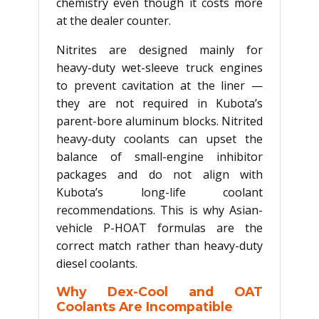
chemistry even though it costs more
at the dealer counter.
Nitrites are designed mainly for
heavy-duty wet-sleeve truck engines
to prevent cavitation at the liner —
they are not required in Kubota’s
parent-bore aluminum blocks. Nitrited
heavy-duty coolants can upset the
balance of small-engine inhibitor
packages and do not align with
Kubota’s long-life coolant
recommendations. This is why Asian-
vehicle P-HOAT formulas are the
correct match rather than heavy-duty
diesel coolants.
Why Dex-Cool and OAT
Coolants Are Incompatible