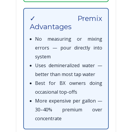
✓ Premix
Advantages
No measuring or mixing
errors — pour directly into
system
Uses demineralized water —
better than most tap water
Best for BX owners doing
occasional top-offs
More expensive per gallon —
30–40% premium over
concentrate