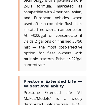
technology with a patented non-
2-EH formula, marketed as
compatible with American, Asian,
and European vehicles when
used after a complete flush. It is
silicate-free with an amber color.
At ~$22/gal of concentrate it
yields 2 gallons of finished 50/50
mix — the most cost-effective
option for fleet owners with
multiple tractors. Price: ~$22/gal
concentrate.
Prestone Extended Life —
Widest Availability
Prestone Extended Life “All
Makes/Models” is a widely
distributed silicate-free HOAT