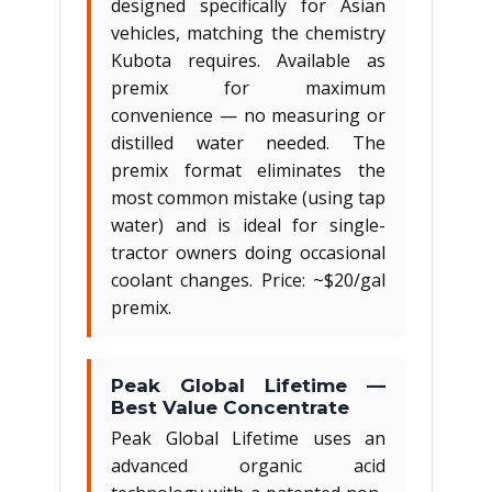
designed specifically for Asian
vehicles, matching the chemistry
Kubota requires. Available as
premix for maximum
convenience — no measuring or
distilled water needed. The
premix format eliminates the
most common mistake (using tap
water) and is ideal for single-
tractor owners doing occasional
coolant changes. Price: ~$20/gal
premix.
Peak Global Lifetime —
Best Value Concentrate
Peak Global Lifetime uses an
advanced organic acid