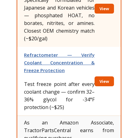
Japanese and Korean vehicles
View
— phosphated HOAT, no
borates, nitrites, or amines.
Closest OEM chemistry match
(~$20/gal)
Refractometer — Verify
Coolant Concentration &
Freeze Protection
View
Test freeze point after every
coolant change — confirm 32–
36% glycol for -34°F
protection (~$25)
As an Amazon Associate,
TractorPartsCentral earns from
qualifying purchases.