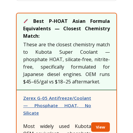
Best P-HOAT Asian Formula
Equivalents — Closest Chemistry
Match:
These are the closest chemistry match
to Kubota Super Coolant —
phosphate HOAT, silicate-free, nitrite-
free, specifically formulated for
Japanese diesel engines. OEM runs
$45–65/gal vs $18–25 aftermarket.
Zerex G-05 Antifreeze/Coolant
— Phosphate HOAT, No
Silicate
Most widely used Kubota
View