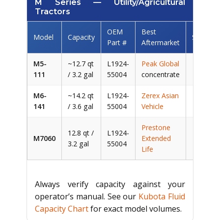
M Series — Utility/Agricultural
Tractors
OEM
Best
Model
Capacity
Savings
Part #
Aftermarket
M5-
~12.7 qt
L1924-
Peak Global
~$
111
/ 3.2 gal
55004
concentrate
M6-
~14.2 qt
L1924-
Zerex Asian
~$1
141
/ 3.6 gal
55004
Vehicle
Prestone
12.8 qt /
L1924-
M7060
Extended
~$
3.2 gal
55004
Life
Always verify capacity against your
operator’s manual. See our
Kubota Fluid
Capacity Chart
for exact model volumes.