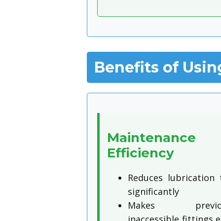
Benefits of Usin
Maintenance
Efficiency
Reduces lubrication 
significantly
Makes previou
inaccessible fittings e