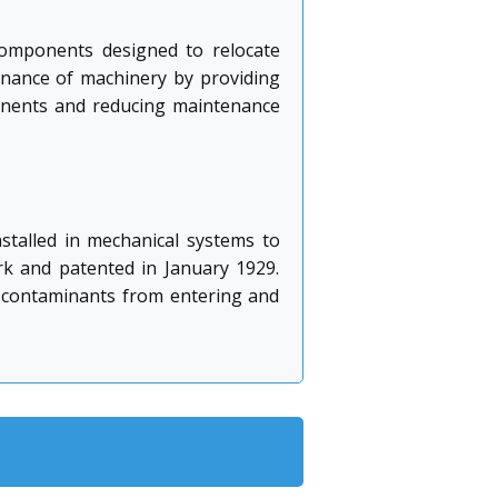
 components designed to relocate
tenance of machinery by providing
ponents and reducing maintenance
nstalled in mechanical systems to
rk and patented in January 1929.
ts contaminants from entering and