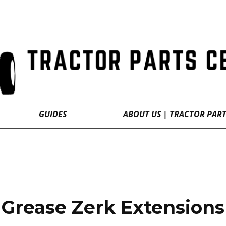
GUIDES
ABOUT US | TRACTOR PAR
Grease Zerk Extensions