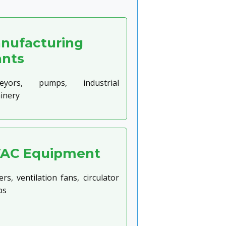
nufacturing
ants
eyors, pumps, industrial
inery
AC Equipment
rs, ventilation fans, circulator
ps