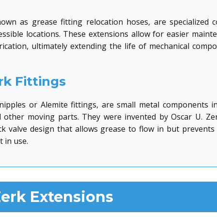
own as grease fitting relocation hoses, are specialized
essible locations. These extensions allow for easier main
brication, ultimately extending the life of mechanical com
k Fittings
e nipples or Alemite fittings, are small metal components i
d other moving parts. They were invented by Oscar U. Ze
eck valve design that allows grease to flow in but preven
 in use.
erk Extensions