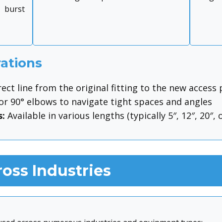
 burst
ations
ect line from the original fitting to the new access 
or 90° elbows to navigate tight spaces and angles
:
Available in various lengths (typically 5″, 12″, 20″, o
oss Industries