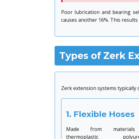
Poor lubrication and bearing se
causes another 16%. This results 
Types of Zerk E
Zerk extension systems typically
1. Flexible Hoses
Made from materials
thermoplastic polyure