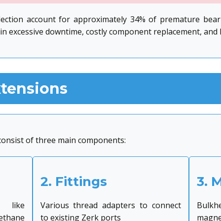
lection account for approximately 34% of premature beari
in excessive downtime, costly component replacement, and lo
xtensions
 consist of three main components:
2. Fittings
3. 
 like
Various thread adapters to connect
Bulkhe
thane
to existing Zerk ports
magnet