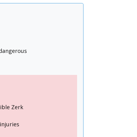
 dangerous
ible Zerk
injuries