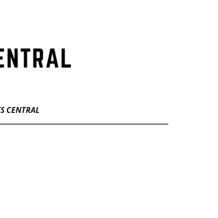
TS CENTRAL