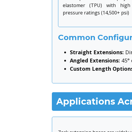
elastomer (TPU) with high
pressure ratings (14,500+ psi)
Common Configur
Straight Extensions:
Dir
Angled Extensions:
45° 
Custom Length Options
Applications Acr