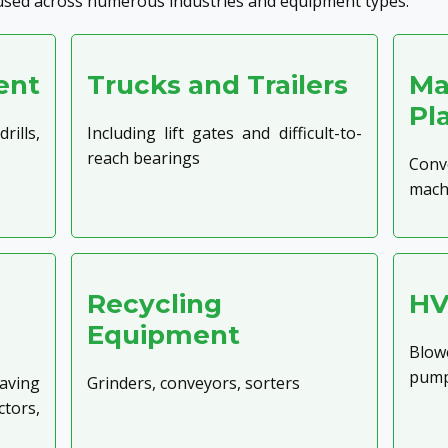
used across numerous industries and equipment types:
ent
Trucks and Trailers
Ma
Pl
ills,
Including lift gates and difficult-to-
reach bearings
Conv
mach
Recycling
HV
Equipment
Blowe
pum
ving
Grinders, conveyors, sorters
tors,