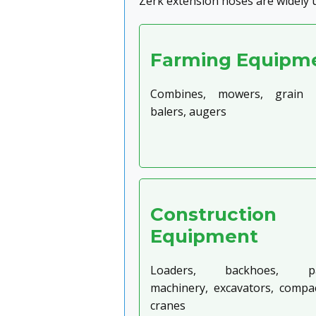
Zerk extension hoses are widely 
Farming Equipm
Combines, mowers, grain dr
balers, augers
Construction
Equipment
Loaders, backhoes, pa
machinery, excavators, compac
cranes