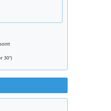
point
r 30″)