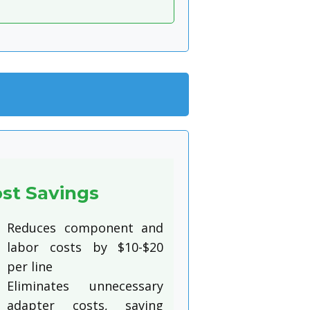
st Savings
Reduces component and
labor costs by $10-$20
per line
Eliminates unnecessary
adapter costs, saving