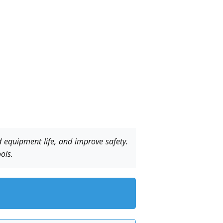
 equipment life, and improve safety.
ols.