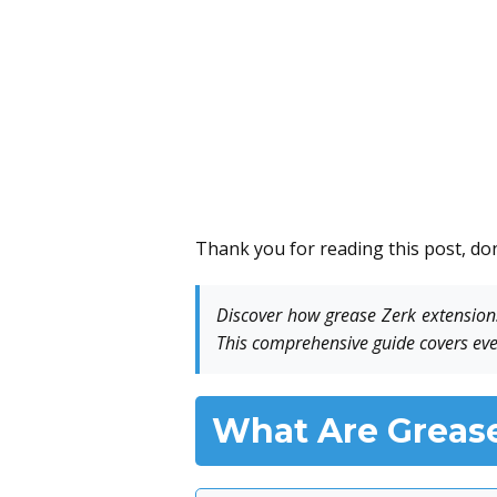
Thank you for reading this post, don
Discover how grease Zerk extensions
This comprehensive guide covers eve
What Are Grease