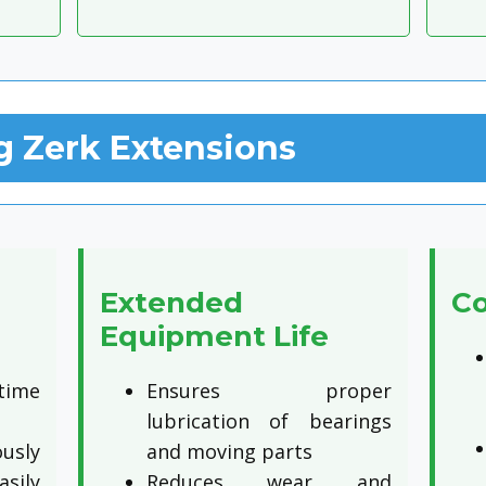
g Zerk Extensions
Extended
Co
Equipment Life
time
Ensures proper
lubrication of bearings
sly
and moving parts
asily
Reduces wear and