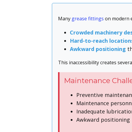
Many
grease fittings
on modern eq
Crowded machinery des
Hard-to-reach location
Awkward positioning
th
This inaccessibility creates sever
Maintenance Chall
Preventive maintenanc
Maintenance personne
Inadequate lubricatio
Awkward positioning i