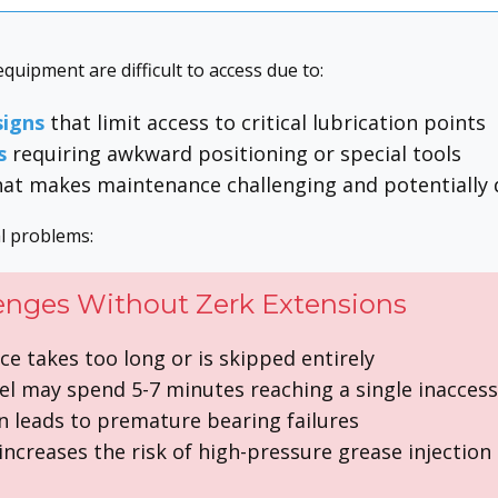
uipment are difficult to access due to:
igns
that limit access to critical lubrication points
s
requiring awkward positioning or special tools
at makes maintenance challenging and potentially
al problems:
enges Without Zerk Extensions
e takes too long or is skipped entirely
l may spend 5-7 minutes reaching a single inaccess
n leads to premature bearing failures
ncreases the risk of high-pressure grease injection 