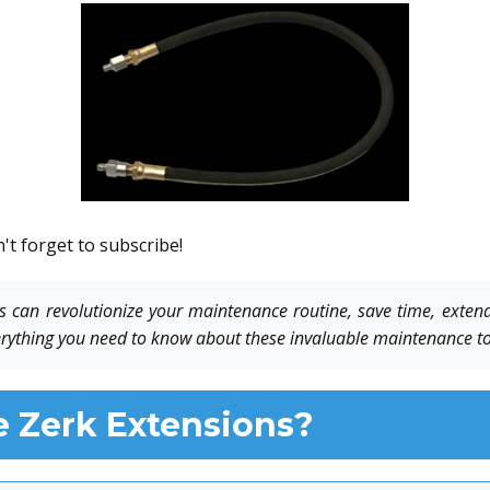
't forget to subscribe!
 can revolutionize your maintenance routine, save time, extend
rything you need to know about these invaluable maintenance to
 Zerk Extensions?