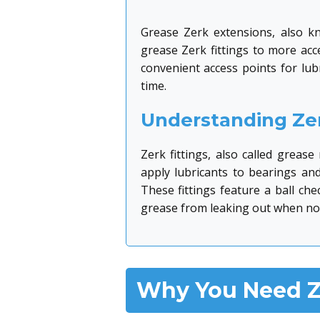
Grease Zerk extensions, also kn
grease Zerk fittings to more acc
convenient access points for lu
time.
Understanding Zer
Zerk fittings, also called greas
apply lubricants to bearings an
These fittings feature a ball ch
grease from leaking out when not
Why You Need Z