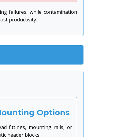
ng failures, while contamination
st productivity.
Mounting Options
ad fittings, mounting rails, or
ic header blocks