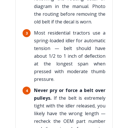
diagram in the manual. Photo
the routing before removing the
old belt if the decal is worn.
Most residential tractors use a
3
spring-loaded idler for automatic
tension — belt should have
about 1/2 to 1 inch of deflection
at the longest span when
pressed with moderate thumb
pressure.
Never pry or force a belt over
4
pulleys.
If the belt is extremely
tight with the idler released, you
likely have the wrong length —
recheck the OEM part number