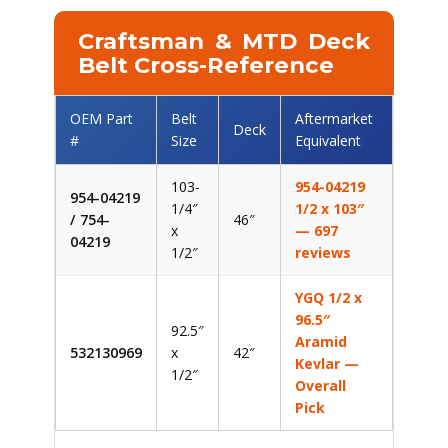
Craftsman & MTD Deck
Belt Cross-Reference
OEM Part
Belt
Aftermarket
Deck
#
Size
Equivalent
103-
954-04219
954-04219
1/4″
1/2 x 103″
/ 754-
46″
x
— 697
04219
1/2″
reviews
YGQ 1/2 x
96.5″
92.5″
Aramid
532130969
x
42″
Kevlar —
1/2″
Overall
Pick