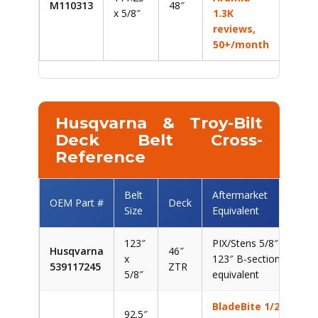
M110313
48″
x 5/8″
1.3K
reviews,
50+/month
Husqvarna & Troy-Bilt
Deck Belt Cross-
Reference
Belt
Aftermarket
OEM Part #
Deck
Size
Equivalent
123″
PIX/Stens 5/8″ x
Husqvarna
46″
x
123″ B-section
539117245
ZTR
5/8″
equivalent
BladeBite 1/2″
92.5″