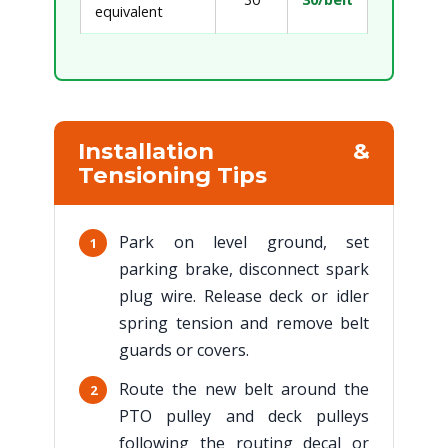
equivalent
Installation &
Tensioning Tips
Park on level ground, set
1
parking brake, disconnect spark
plug wire. Release deck or idler
spring tension and remove belt
guards or covers.
Route the new belt around the
2
PTO pulley and deck pulleys
following the routing decal or