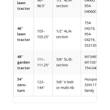
96–
1/2″ 4L/A-
04060,
lawn
96.5″
section
954-
tractor
04060C
754-
46″
04219,
103–
1/2″ 4L/A-
lawn
954-
103.25″
section
tractor
04219,
532130969
48″
M154958,
111–
5/8″ 5L/B-
garden
M110313,
111.25″
section
tractor
754-04041
54″
Husqvarna
123–
5/8″ V-belt
zero-
539117245
144″
or multi-rib
turn
family