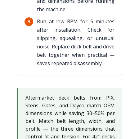
and dimensions before running
the machine.
Run at low RPM for 5 minutes
5
after installation. Check for
slipping, squealing, or unusual
noise. Replace deck belt and drive
belt together when practical —
saves repeated disassembly.
Aftermarket deck belts from PIX,
Stens, Gates, and Dayco match OEM
dimensions while saving 30–50% per
belt. Match belt length, width, and
profile — the three dimensions that
control fit and tension. For 42″ decks