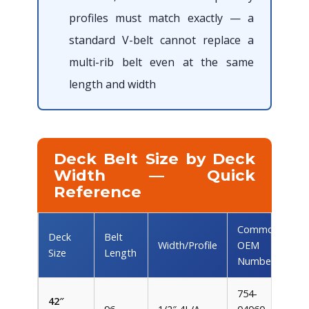
profiles must match exactly — a
standard V-belt cannot replace a
multi-rib belt even at the same
length and width
Deck Belt Size by Deck
Width — Quick
Reference
Common
Deck
Belt
Width/Profile
OEM
Size
Length
Numbers
754-
42″