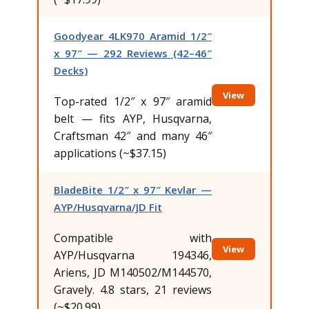
Goodyear 4LK970 Aramid 1/2″
x 97″ — 292 Reviews (42–46″
Decks)
View
Top-rated 1/2″ x 97″ aramid
belt — fits AYP, Husqvarna,
Craftsman 42″ and many 46″
applications (~$37.15)
BladeBite 1/2″ x 97″ Kevlar —
AYP/Husqvarna/JD Fit
Compatible with
View
AYP/Husqvarna 194346,
Ariens, JD M140502/M144570,
Gravely. 4.8 stars, 21 reviews
(~$20.99)