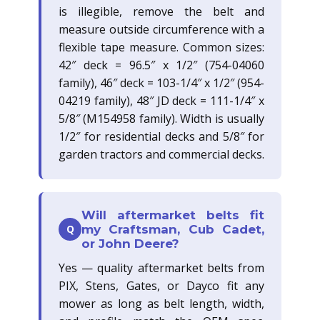
is illegible, remove the belt and
measure outside circumference with a
flexible tape measure. Common sizes:
42″ deck = 96.5″ x 1/2″ (754-04060
family), 46″ deck = 103-1/4″ x 1/2″ (954-
04219 family), 48″ JD deck = 111-1/4″ x
5/8″ (M154958 family). Width is usually
1/2″ for residential decks and 5/8″ for
garden tractors and commercial decks.
Will aftermarket belts fit
Q
my Craftsman, Cub Cadet,
or John Deere?
Yes — quality aftermarket belts from
PIX, Stens, Gates, or Dayco fit any
mower as long as belt length, width,