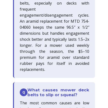
belts, especially on decks with
frequent
engagement/disengagement cycles.
An aramid replacement for MTD 754-
04060 keeps the same 96.5″ x 1/2″
dimensions but handles engagement
shock better and typically lasts 1.5–2x
longer. For a mower used weekly
through the season, the $5–10
premium for aramid over standard
rubber pays for itself in avoided
replacements.
What causes mower deck
Q
belts to slip or squeal?
The most common causes are low