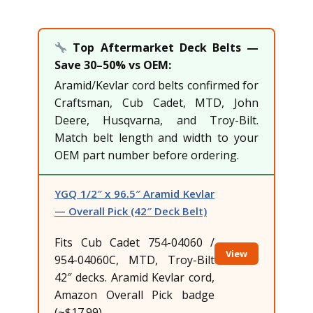
Top Aftermarket Deck Belts —
Save 30–50% vs OEM:
Aramid/Kevlar cord belts confirmed for
Craftsman, Cub Cadet, MTD, John
Deere, Husqvarna, and Troy-Bilt.
Match belt length and width to your
OEM part number before ordering.
YGQ 1/2″ x 96.5″ Aramid Kevlar
— Overall Pick (42″ Deck Belt)
Fits Cub Cadet 754-04060 /
View
954-04060C, MTD, Troy-Bilt
42″ decks. Aramid Kevlar cord,
Amazon Overall Pick badge
(~$17.99)