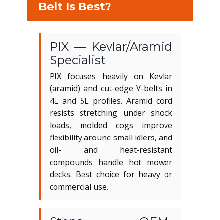
Belt Is Best?
PIX — Kevlar/Aramid
Specialist
PIX focuses heavily on Kevlar
(aramid) and cut-edge V-belts in
4L and 5L profiles. Aramid cord
resists stretching under shock
loads, molded cogs improve
flexibility around small idlers, and
oil- and heat-resistant
compounds handle hot mower
decks. Best choice for heavy or
commercial use.