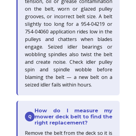
tension, oil or grease contamination
on the belt, worn or glazed pulley
grooves, or incorrect belt size. A belt
slightly too long for a 954-04219 or
754-04060 application rides low in the
pulleys and chatters when blades
engage. Seized idler bearings or
wobbling spindles also twist the belt
and create noise. Check idler pulley
spin and spindle wobble before
blaming the belt — a new belt on a
seized idler fails within hours.
How do I measure my
Q
mower deck belt to find the
right replacement?
Remove the belt from the deck so it is