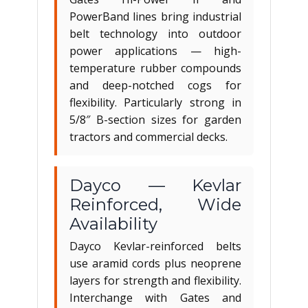
PowerBand lines bring industrial
belt technology into outdoor
power applications — high-
temperature rubber compounds
and deep-notched cogs for
flexibility. Particularly strong in
5/8″ B-section sizes for garden
tractors and commercial decks.
Dayco — Kevlar
Reinforced, Wide
Availability
Dayco Kevlar-reinforced belts
use aramid cords plus neoprene
layers for strength and flexibility.
Interchange with Gates and