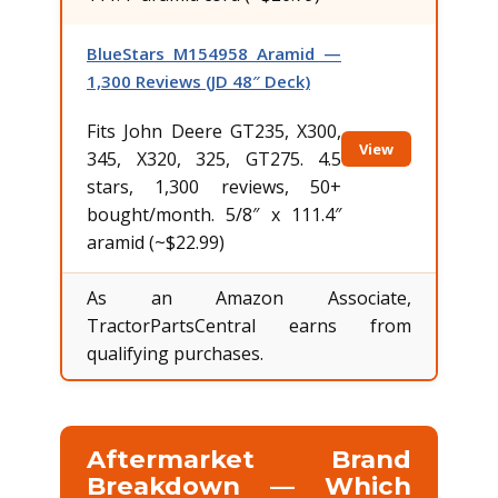
BlueStars M154958 Aramid —
1,300 Reviews (JD 48″ Deck)
Fits John Deere GT235, X300,
View
345, X320, 325, GT275. 4.5
stars, 1,300 reviews, 50+
bought/month. 5/8″ x 111.4″
aramid (~$22.99)
As an Amazon Associate,
TractorPartsCentral earns from
qualifying purchases.
Aftermarket Brand
Breakdown — Which