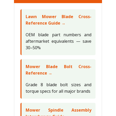
Lawn Mower Blade Cross-
Reference Guide →
OEM blade part numbers and
aftermarket equivalents — save
30–50%
Mower Blade Bolt Cross-
Reference →
Grade 8 blade bolt sizes and
torque specs for all major brands
Mower Spindle Assembly