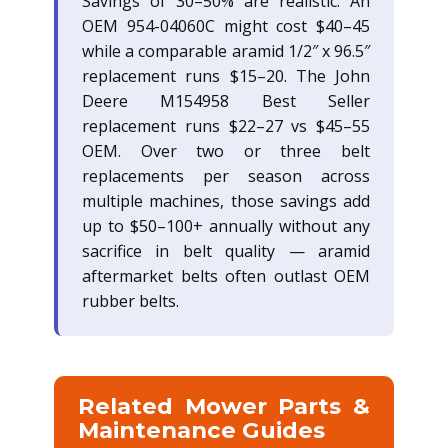
Savings of 30–50% are realistic. An
OEM 954-04060C might cost $40–45
while a comparable aramid 1/2″ x 96.5″
replacement runs $15–20. The John
Deere M154958 Best Seller
replacement runs $22–27 vs $45–55
OEM. Over two or three belt
replacements per season across
multiple machines, those savings add
up to $50–100+ annually without any
sacrifice in belt quality — aramid
aftermarket belts often outlast OEM
rubber belts.
Related Mower Parts &
Maintenance Guides