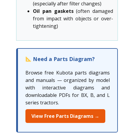
(especially after filter changes)
Oil pan gaskets
(often damaged
from impact with objects or over-
tightening)
Need a Parts Diagram?
Browse free Kubota parts diagrams
and manuals — organized by model
with interactive diagrams and
downloadable PDFs for BX, B, and L
series tractors.
View Free Parts Diagrams →