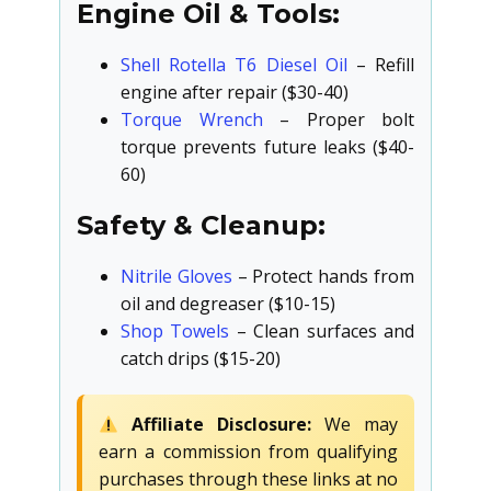
Engine Oil & Tools:
Shell Rotella T6 Diesel Oil
– Refill
engine after repair ($30-40)
Torque Wrench
– Proper bolt
torque prevents future leaks ($40-
60)
Safety & Cleanup:
Nitrile Gloves
– Protect hands from
oil and degreaser ($10-15)
Shop Towels
– Clean surfaces and
catch drips ($15-20)
Affiliate Disclosure:
We may
earn a commission from qualifying
purchases through these links at no