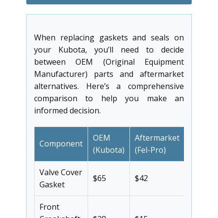
When replacing gaskets and seals on
your Kubota, you’ll need to decide
between OEM (Original Equipment
Manufacturer) parts and aftermarket
alternatives. Here’s a comprehensive
comparison to help you make an
informed decision.
OEM
Aftermarket
Component
Savings
(Kubota)
(Fel-Pro)
Valve Cover
$65
$42
35%
Gasket
Front