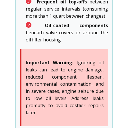
✓
Frequent oil top-offs
between
regular service intervals (consuming
more than 1 quart between changes)
✓
Oil-coated components
beneath valve covers or around the
oil filter housing
Important Warning:
Ignoring oil
leaks can lead to engine damage,
reduced component lifespan,
environmental contamination, and
in severe cases, engine seizure due
to low oil levels. Address leaks
promptly to avoid costlier repairs
later.