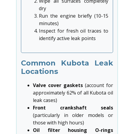
Wipe all surfaces completely
dry
Run the engine briefly (10-15
minutes)
Inspect for fresh oil traces to
identify active leak points
Common Kubota Leak
Locations
Valve cover gaskets
(account for
approximately 62% of all Kubota oil
leak cases)
Front crankshaft seals
(particularly in older models or
those with high hours)
Oil filter housing O-rings