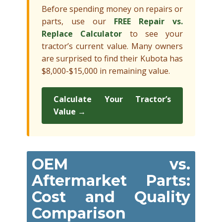
Before spending money on repairs or
parts, use our
FREE Repair vs.
Replace Calculator
to see your
tractor’s current value. Many owners
are surprised to find their Kubota has
$8,000-$15,000 in remaining value.
Calculate Your Tractor’s
Value →
OEM vs.
Aftermarket Parts:
Cost and Quality
Comparison