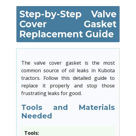
Step-by-Step Valve
Cover Gasket
Replacement Guide
The valve cover gasket is the most
common source of oil leaks in Kubota
tractors. Follow this detailed guide to
replace it properly and stop those
frustrating leaks for good.
Tools and Materials
Needed
Tools: