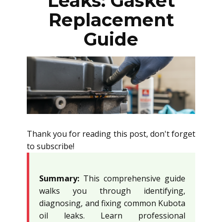
Leaks: Gasket
Replacement
Guide
Thank you for reading this post, don't forget
to subscribe!
Summary:
This comprehensive guide
walks you through identifying,
diagnosing, and fixing common Kubota
oil leaks. Learn professional