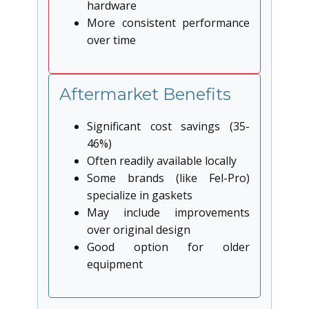
hardware
More consistent performance
over time
Aftermarket Benefits
Significant cost savings (35-
46%)
Often readily available locally
Some brands (like Fel-Pro)
specialize in gaskets
May include improvements
over original design
Good option for older
equipment