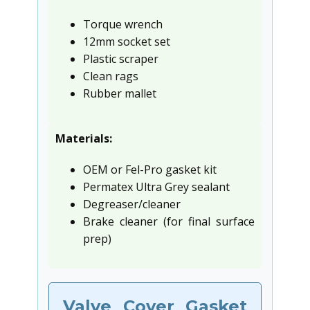
Torque wrench
12mm socket set
Plastic scraper
Clean rags
Rubber mallet
Materials:
OEM or Fel-Pro gasket kit
Permatex Ultra Grey sealant
Degreaser/cleaner
Brake cleaner (for final surface
prep)
Valve Cover Gasket