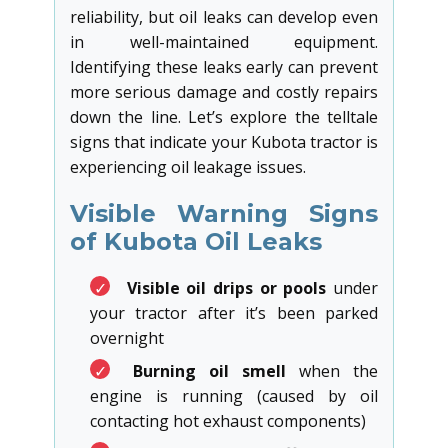
reliability, but oil leaks can develop even
in well-maintained equipment.
Identifying these leaks early can prevent
more serious damage and costly repairs
down the line. Let’s explore the telltale
signs that indicate your Kubota tractor is
experiencing oil leakage issues.
Visible Warning Signs
of Kubota Oil Leaks
✓
Visible oil drips or pools
under
your tractor after it’s been parked
overnight
✓
Burning oil smell
when the
engine is running (caused by oil
contacting hot exhaust components)