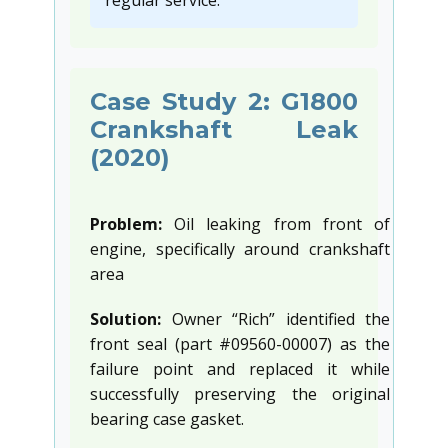
regular service.”
Case Study 2: G1800
Crankshaft Leak
(2020)
Problem:
Oil leaking from front of
engine, specifically around crankshaft
area
Solution:
Owner “Rich” identified the
front seal (part #09560-00007) as the
failure point and replaced it while
successfully preserving the original
bearing case gasket.