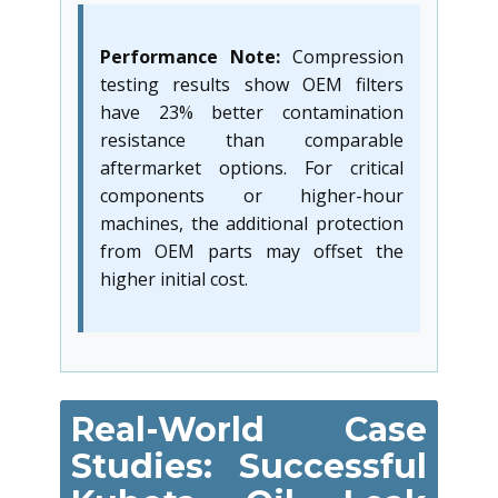
Performance Note:
Compression
testing results show OEM filters
have 23% better contamination
resistance than comparable
aftermarket options. For critical
components or higher-hour
machines, the additional protection
from OEM parts may offset the
higher initial cost.
Real-World Case
Studies: Successful