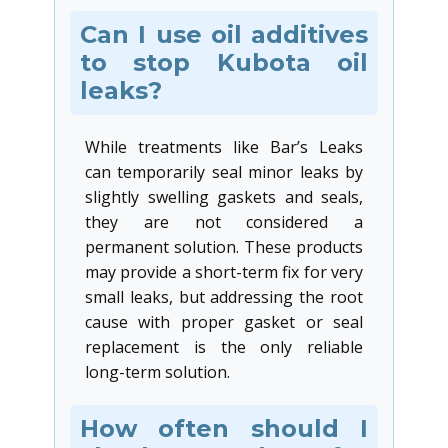
Can I use oil additives
to stop Kubota oil
leaks?
While treatments like Bar’s Leaks
can temporarily seal minor leaks by
slightly swelling gaskets and seals,
they are not considered a
permanent solution. These products
may provide a short-term fix for very
small leaks, but addressing the root
cause with proper gasket or seal
replacement is the only reliable
long-term solution.
How often should I