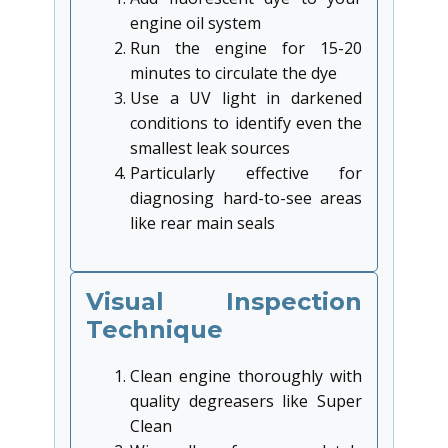
engine oil system
Run the engine for 15-20
minutes to circulate the dye
Use a UV light in darkened
conditions to identify even the
smallest leak sources
Particularly effective for
diagnosing hard-to-see areas
like rear main seals
Visual Inspection
Technique
Clean engine thoroughly with
quality degreasers like Super
Clean