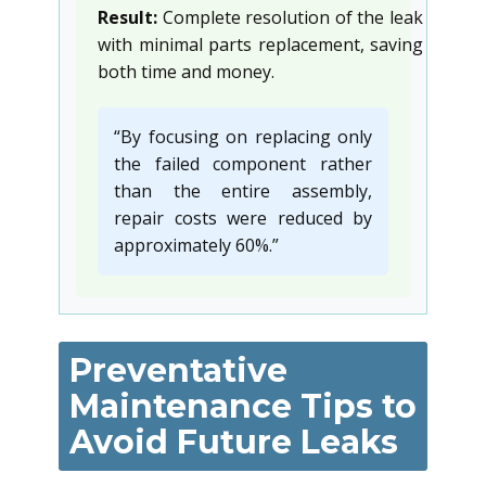
Result:
Complete resolution of the leak
with minimal parts replacement, saving
both time and money.
“By focusing on replacing only
the failed component rather
than the entire assembly,
repair costs were reduced by
approximately 60%.”
Preventative
Maintenance Tips to
Avoid Future Leaks