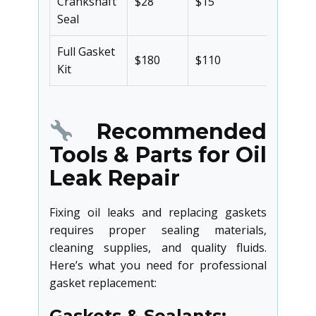
Crankshaft
$28
$15
46%
Seal
Full Gasket
$180
$110
39%
Kit
Recommended
Tools & Parts for Oil
Leak Repair
Fixing oil leaks and replacing gaskets
requires proper sealing materials,
cleaning supplies, and quality fluids.
Here’s what you need for professional
gasket replacement:
Gaskets & Sealants: