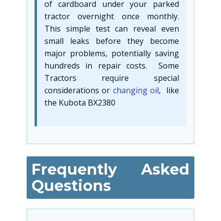
of cardboard under your parked
tractor overnight once monthly.
This simple test can reveal even
small leaks before they become
major problems, potentially saving
hundreds in repair costs. Some
Tractors require special
considerations or
changing oil
, like
the Kubota BX2380
Frequently Asked
Questions