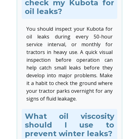
check my Kubota for
oil leaks?
You should inspect your Kubota for
oil leaks during every 50-hour
service interval, or monthly for
tractors in heavy use. A quick visual
inspection before operation can
help catch small leaks before they
develop into major problems. Make
it a habit to check the ground where
your tractor parks overnight for any
signs of fluid leakage.
What oil viscosity
should I use to
prevent winter leaks?