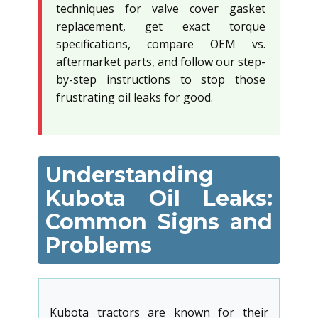
techniques for valve cover gasket
replacement, get exact torque
specifications, compare OEM vs.
aftermarket parts, and follow our step-
by-step instructions to stop those
frustrating oil leaks for good.
Understanding
Kubota Oil Leaks:
Common Signs and
Problems
Kubota tractors are known for their