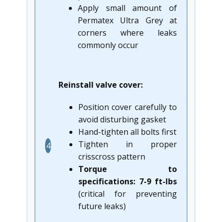
Apply small amount of
Permatex Ultra Grey at
corners where leaks
commonly occur
Reinstall valve cover:
Position cover carefully to
avoid disturbing gasket
Hand-tighten all bolts first
Tighten in proper
4
crisscross pattern
Torque to
specifications: 7-9 ft-lbs
(critical for preventing
future leaks)