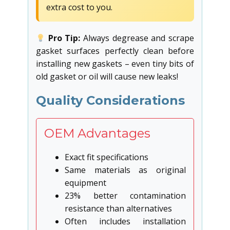
extra cost to you.
Pro Tip:
Always degrease and scrape
gasket surfaces perfectly clean before
installing new gaskets – even tiny bits of
old gasket or oil will cause new leaks!
Quality Considerations
OEM Advantages
Exact fit specifications
Same materials as original
equipment
23% better contamination
resistance than alternatives
Often includes installation