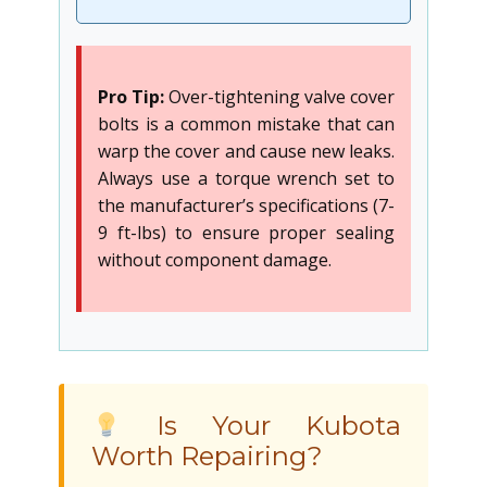
Pro Tip:
Over-tightening valve cover
bolts is a common mistake that can
warp the cover and cause new leaks.
Always use a torque wrench set to
the manufacturer’s specifications (7-
9 ft-lbs) to ensure proper sealing
without component damage.
Is Your Kubota
Worth Repairing?