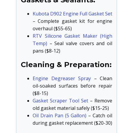
Kubota D902 Engine Full Gasket Set
– Complete gasket kit for engine
overhaul ($55-65)
RTV Silicone Gasket Maker (High
Temp)
– Seal valve covers and oil
pans ($8-12)
Cleaning & Preparation:
Engine Degreaser Spray
– Clean
oil-soaked surfaces before repair
($8-15)
Gasket Scraper Tool Set
– Remove
old gasket material safely ($15-25)
Oil Drain Pan (5 Gallon)
– Catch oil
during gasket replacement ($20-30)