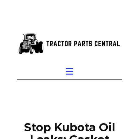
Stop Kubota Oil