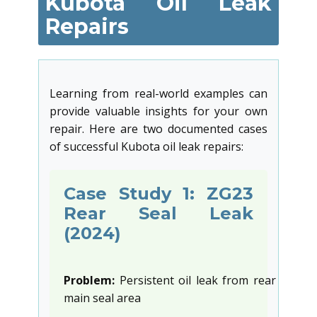
Kubota Oil Leak
Repairs
Learning from real-world examples can
provide valuable insights for your own
repair. Here are two documented cases
of successful Kubota oil leak repairs:
Case Study 1: ZG23
Rear Seal Leak
(2024)
Problem:
Persistent oil leak from rear
main seal area