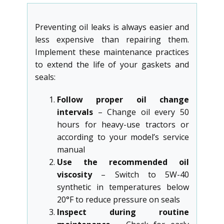
Preventing oil leaks is always easier and
less expensive than repairing them.
Implement these maintenance practices
to extend the life of your gaskets and
seals:
Follow proper oil change
intervals
– Change oil every 50
hours for heavy-use tractors or
according to your model’s service
manual
Use the recommended oil
viscosity
– Switch to 5W-40
synthetic in temperatures below
20°F to reduce pressure on seals
Inspect during routine