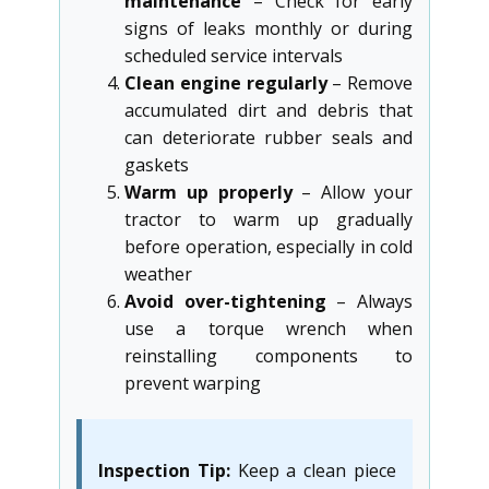
maintenance
– Check for early
signs of leaks monthly or during
scheduled service intervals
Clean engine regularly
– Remove
accumulated dirt and debris that
can deteriorate rubber seals and
gaskets
Warm up properly
– Allow your
tractor to warm up gradually
before operation, especially in cold
weather
Avoid over-tightening
– Always
use a torque wrench when
reinstalling components to
prevent warping
Inspection Tip:
Keep a clean piece