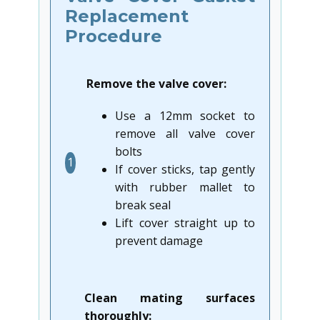
Replacement
Procedure
Remove the valve cover:
Use a 12mm socket to
remove all valve cover
bolts
1
If cover sticks, tap gently
with rubber mallet to
break seal
Lift cover straight up to
prevent damage
Clean mating surfaces
thoroughly: