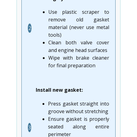
Use plastic scraper to
remove old gasket
material (never use metal
2
tools)
Clean both valve cover
and engine head surfaces
Wipe with brake cleaner
for final preparation
Install new gasket:
Press gasket straight into
groove without stretching
Ensure gasket is properly
seated along entire
3
perimeter