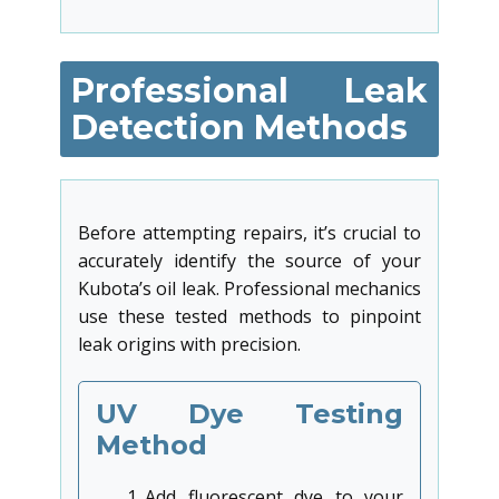
Professional Leak
Detection Methods
Before attempting repairs, it’s crucial to
accurately identify the source of your
Kubota’s oil leak. Professional mechanics
use these tested methods to pinpoint
leak origins with precision.
UV Dye Testing
Method
Add fluorescent dye to your