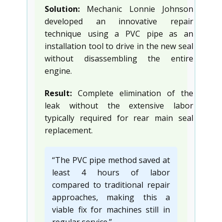
Solution:
Mechanic Lonnie Johnson
developed an innovative repair
technique using a PVC pipe as an
installation tool to drive in the new seal
without disassembling the entire
engine.
Result:
Complete elimination of the
leak without the extensive labor
typically required for rear main seal
replacement.
“The PVC pipe method saved at
least 4 hours of labor
compared to traditional repair
approaches, making this a
viable fix for machines still in