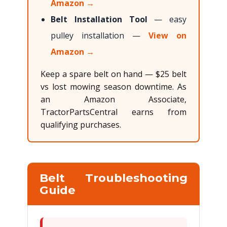
Amazon →
Belt Installation Tool
— easy
pulley installation —
View on
Amazon →
Keep a spare belt on hand — $25 belt
vs lost mowing season downtime. As
an Amazon Associate,
TractorPartsCentral earns from
qualifying purchases.
Belt Troubleshooting
Guide