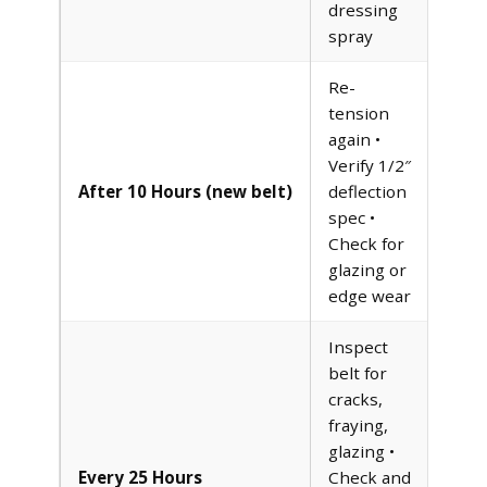
dressing
spray
Re-
tension
again •
Verify 1/2″
After 10 Hours (new belt)
deflection
spec •
Check for
glazing or
edge wear
Inspect
belt for
cracks,
fraying,
glazing •
Every 25 Hours
Check and