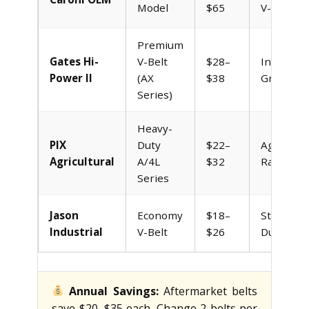
Model
$65
V-Belt
Premium
Gates Hi-
V-Belt
$28–
Industrial
Power II
(AX
$38
Grade
Series)
Heavy-
PIX
Duty
$22–
Agricultur
Agricultural
A/4L
$32
Rated
Series
Jason
Economy
$18–
Standard
Industrial
V-Belt
$26
Duty
Annual Savings:
Aftermarket belts
save $20–$35 each. Change 2 belts per