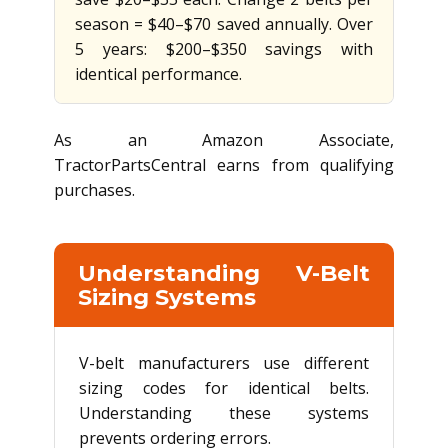
season = $40–$70 saved annually. Over
5 years: $200–$350 savings with
identical performance.
As an Amazon Associate,
TractorPartsCentral earns from qualifying
purchases.
Understanding V-Belt
Sizing Systems
V-belt manufacturers use different
sizing codes for identical belts.
Understanding these systems
prevents ordering errors.