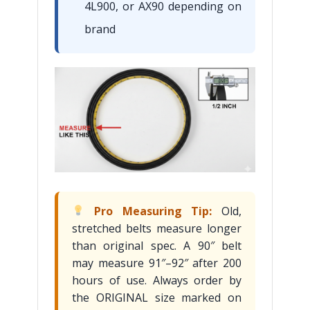
4L900, or AX90 depending on
brand
Pro Measuring Tip:
Old,
stretched belts measure longer
than original spec. A 90″ belt
may measure 91″–92″ after 200
hours of use. Always order by
the ORIGINAL size marked on