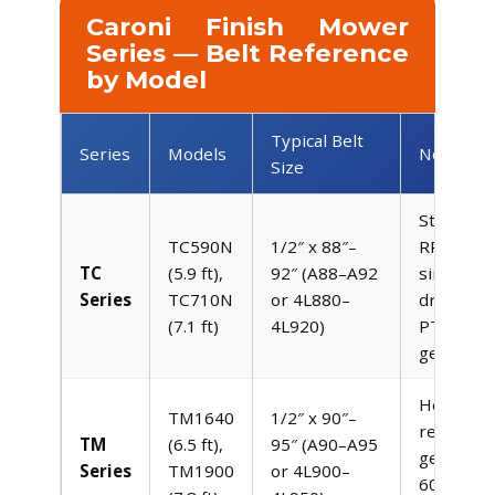
Caroni Finish Mower
Series — Belt Reference
by Model
Typical Belt
Series
Models
Notes
Size
Standard
TC590N
1/2″ x 88″–
RPM PT
TC
(5.9 ft),
92″ (A88–A92
single be
Series
TC710N
or 4L880–
drive fro
(7.1 ft)
4L920)
PTO to
gearbox
Heavy-du
TM1640
1/2″ x 90″–
reinforce
TM
(6.5 ft),
95″ (A90–A95
gearbox,
Series
TM1900
or 4L900–
60 HP