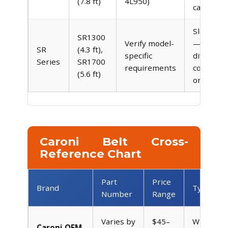
(7.8 ft)
4L950)
capacity
Slope m
SR1300
Verify model-
— may u
SR
(4.3 ft),
specific
different
Series
SR1700
requirements
configura
(5.6 ft)
or dual b
Caroni Belt Cross-
Reference Chart
Part
Price
Brand
Type
Number
Range
Varies by
$45–
Wrapped
Caroni OEM