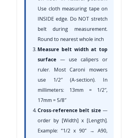
Use cloth measuring tape on
INSIDE edge. Do NOT stretch
belt during measurement.
Round to nearest whole inch
Measure belt width at top
surface
— use calipers or
ruler. Most Caroni mowers
use 1/2″ (A-section). In
millimeters: 13mm = 1/2″,
17mm = 5/8″
Cross-reference belt size
—
order by [Width] x [Length].
Example: “1/2 x 90” → A90,