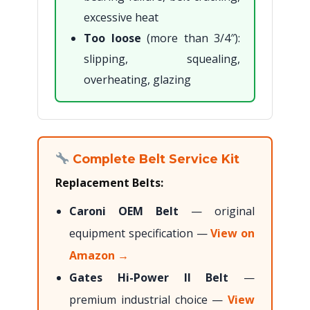
excessive heat
Too loose
(more than 3/4″):
slipping, squealing,
overheating, glazing
Complete Belt Service Kit
Replacement Belts:
Caroni OEM Belt
— original
equipment specification —
View on
Amazon →
Gates Hi-Power II Belt
—
premium industrial choice —
View