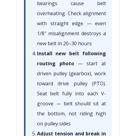
bearings cause belt
overheating. Check alignment
with straight edge — even
1/8″ misalignment destroys a
new belt in 20–30 hours
Install new belt following
routing photo
— start at
driven pulley (gearbox), work
toward drive pulley (PTO).
Seat belt fully into each V-
groove — belt should sit at
the bottom, not riding high
on pulley sides
Adjust tension and break in