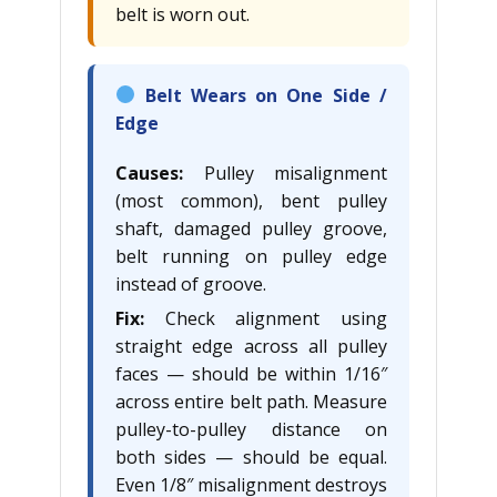
belt is worn out.
Belt Wears on One Side /
Edge
Causes:
Pulley misalignment
(most common), bent pulley
shaft, damaged pulley groove,
belt running on pulley edge
instead of groove.
Fix:
Check alignment using
straight edge across all pulley
faces — should be within 1/16″
across entire belt path. Measure
pulley-to-pulley distance on
both sides — should be equal.
Even 1/8″ misalignment destroys