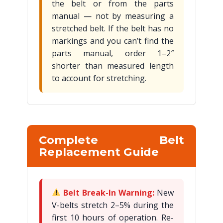
the belt or from the parts
manual — not by measuring a
stretched belt. If the belt has no
markings and you can’t find the
parts manual, order 1–2″
shorter than measured length
to account for stretching.
Complete Belt
Replacement Guide
Belt Break-In Warning:
New
V-belts stretch 2–5% during the
first 10 hours of operation. Re-