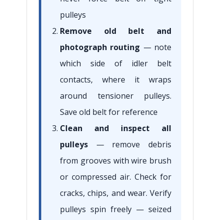
pulleys
Remove old belt and
photograph routing
— note
which side of idler belt
contacts, where it wraps
around tensioner pulleys.
Save old belt for reference
Clean and inspect all
pulleys
— remove debris
from grooves with wire brush
or compressed air. Check for
cracks, chips, and wear. Verify
pulleys spin freely — seized