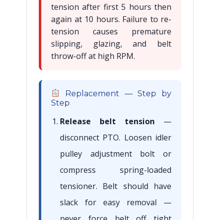
tension after first 5 hours then
again at 10 hours. Failure to re-
tension causes premature
slipping, glazing, and belt
throw-off at high RPM.
Replacement — Step by
Step
Release belt tension
—
disconnect PTO. Loosen idler
pulley adjustment bolt or
compress spring-loaded
tensioner. Belt should have
slack for easy removal —
never force belt off tight