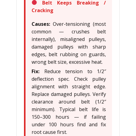
Belt Keeps Breaking /
Cracking
Causes:
Over-tensioning (most
common — crushes belt
internally), misaligned pulleys,
damaged pulleys with sharp
edges, belt rubbing on guards,
wrong belt size, excessive heat.
Fix:
Reduce tension to 1/2″
deflection spec. Check pulley
alignment with straight edge.
Replace damaged pulleys. Verify
clearance around belt (1/2″
minimum). Typical belt life is
150–300 hours — if failing
under 100 hours find and fix
root cause first.