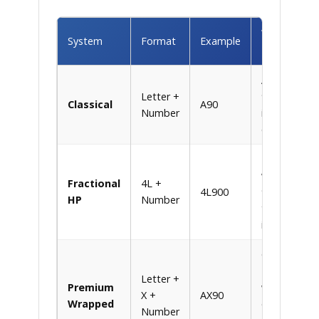
What It
System
Format
Example
Means
A = 1/2″ wid
Letter +
90 = 90″
Classical
A90
Number
inside
circumferen
4L = 1/2″
wide, 900 =
Fractional
4L +
4L900
90.0″ in
HP
Number
tenths of an
inch
Gates Hi-
Power
Letter +
Premium
wrapped
X +
AX90
Wrapped
constructio
Number