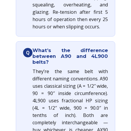
squealing, overheating, and
glazing. Re-tension after first 5
hours of operation then every 25
hours or when slipping occurs.
What’s the difference
Q
between A90 and 4L900
belts?
They’re the same belt with
different naming conventions. A90
uses classical sizing (A = 1/2″ wide,
90 = 90″ inside circumference).
4L900 uses fractional HP sizing
(4L = 1/2″ wide, 900 = 90.0″ in
tenths of inch). Both are
completely interchangeable —
buy whichever is cheaper. AX90