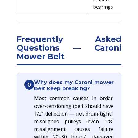
bearings
Frequently Asked
Questions — Caroni
Mower Belt
Why does my Caroni mower
Q
belt keep breaking?
Most common causes in order:
over-tensioning (belt should have
1/2″ deflection — not drum-tight),
misaligned pulleys (even 1/8″
misalignment causes failure
within 20–30 hours), damaged