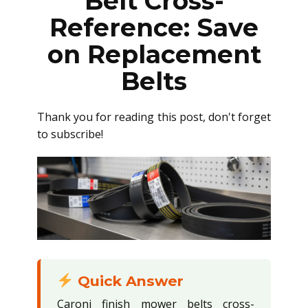
Belt Cross-
Reference: Save
on Replacement
Belts
Thank you for reading this post, don't forget
to subscribe!
Quick Answer
Caroni finish mower belts cross-