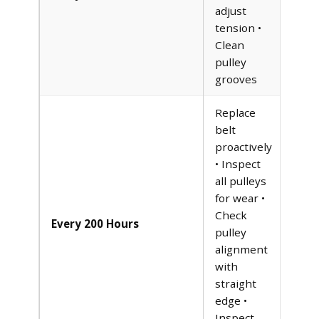
adjust
tension •
Clean
pulley
grooves
Replace
belt
proactively
• Inspect
all pulleys
for wear •
Check
Every 200 Hours
pulley
alignment
with
straight
edge •
Inspect