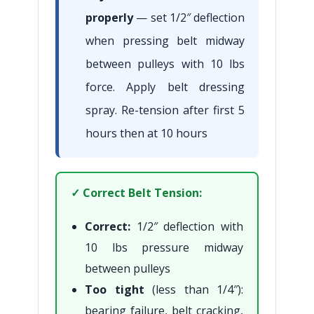
properly
— set 1/2″ deflection
when pressing belt midway
between pulleys with 10 lbs
force. Apply belt dressing
spray. Re-tension after first 5
hours then at 10 hours
✓ Correct Belt Tension:
Correct:
1/2″ deflection with
10 lbs pressure midway
between pulleys
Too tight
(less than 1/4″):
bearing failure, belt cracking,