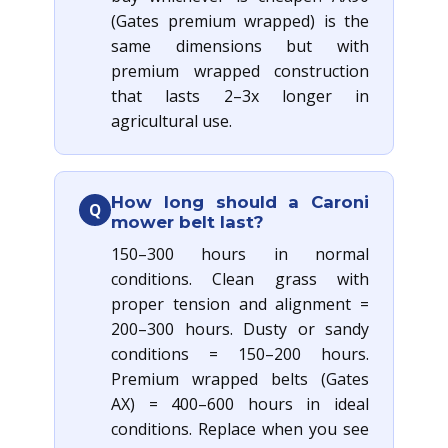
(Gates premium wrapped) is the
same dimensions but with
premium wrapped construction
that lasts 2–3x longer in
agricultural use.
How long should a Caroni
Q
mower belt last?
150–300 hours in normal
conditions. Clean grass with
proper tension and alignment =
200–300 hours. Dusty or sandy
conditions = 150–200 hours.
Premium wrapped belts (Gates
AX) = 400–600 hours in ideal
conditions. Replace when you see