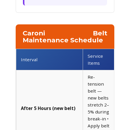
Caroni Belt
Maintenance Schedule
Service
Interval
Items
Re-
tension
belt —
new belts
stretch 2–
After 5 Hours (new belt)
5% during
break-in •
Apply belt