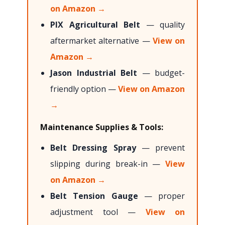
on Amazon →
PIX Agricultural Belt
— quality
aftermarket alternative —
View on
Amazon →
Jason Industrial Belt
— budget-
friendly option —
View on Amazon
→
Maintenance Supplies & Tools:
Belt Dressing Spray
— prevent
slipping during break-in —
View
on Amazon →
Belt Tension Gauge
— proper
adjustment tool —
View on