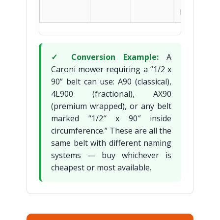
— 2–3x
longer life
✓ Conversion Example:
A
Caroni mower requiring a “1/2 x
90” belt can use: A90 (classical),
4L900 (fractional), AX90
(premium wrapped), or any belt
marked “1/2″ x 90″ inside
circumference.” These are all the
same belt with different naming
systems — buy whichever is
cheapest or most available.