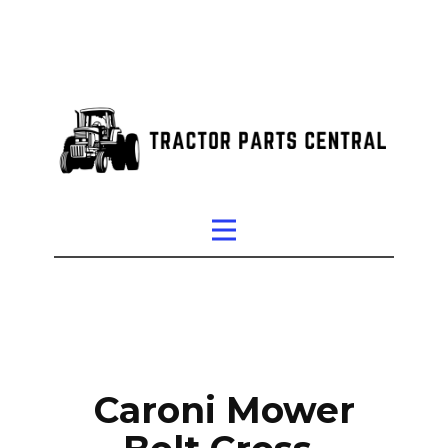
Caroni Mower