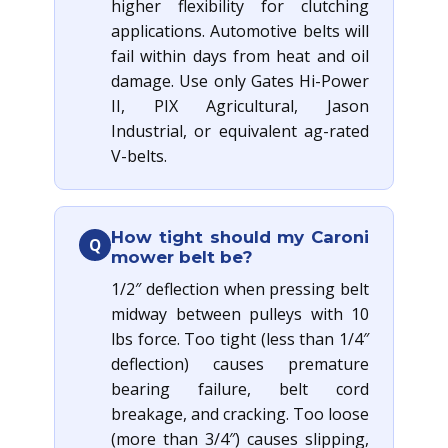
higher flexibility for clutching
applications. Automotive belts will
fail within days from heat and oil
damage. Use only Gates Hi-Power
II, PIX Agricultural, Jason
Industrial, or equivalent ag-rated
V-belts.
How tight should my Caroni
Q
mower belt be?
1/2″ deflection when pressing belt
midway between pulleys with 10
lbs force. Too tight (less than 1/4″
deflection) causes premature
bearing failure, belt cord
breakage, and cracking. Too loose
(more than 3/4″) causes slipping,