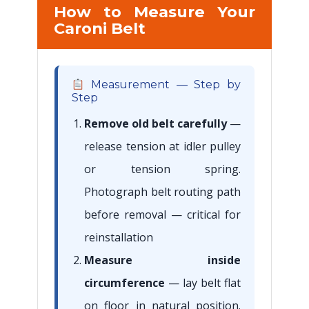
How to Measure Your
Caroni Belt
Measurement — Step by
Step
Remove old belt carefully
—
release tension at idler pulley
or tension spring.
Photograph belt routing path
before removal — critical for
reinstallation
Measure inside
circumference
— lay belt flat
on floor in natural position.