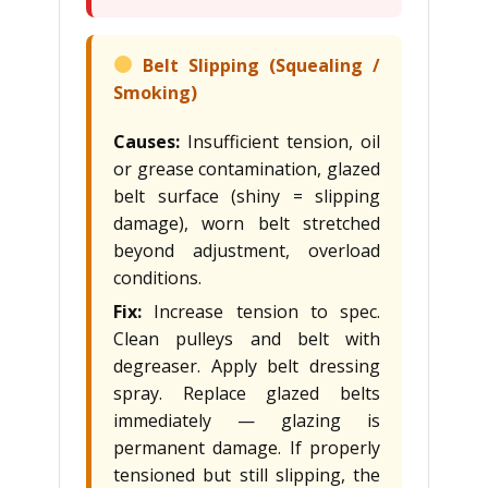
Belt Slipping (Squealing /
Smoking)
Causes:
Insufficient tension, oil
or grease contamination, glazed
belt surface (shiny = slipping
damage), worn belt stretched
beyond adjustment, overload
conditions.
Fix:
Increase tension to spec.
Clean pulleys and belt with
degreaser. Apply belt dressing
spray. Replace glazed belts
immediately — glazing is
permanent damage. If properly
tensioned but still slipping, the