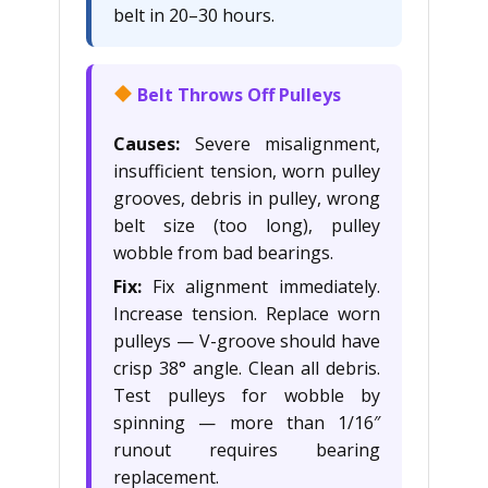
belt in 20–30 hours.
Belt Throws Off Pulleys
Causes:
Severe misalignment,
insufficient tension, worn pulley
grooves, debris in pulley, wrong
belt size (too long), pulley
wobble from bad bearings.
Fix:
Fix alignment immediately.
Increase tension. Replace worn
pulleys — V-groove should have
crisp 38° angle. Clean all debris.
Test pulleys for wobble by
spinning — more than 1/16″
runout requires bearing
replacement.