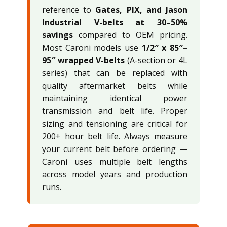
reference to
Gates, PIX, and Jason
Industrial V-belts at 30–50%
savings
compared to OEM pricing.
Most Caroni models use
1/2″ x 85″–
95″ wrapped V-belts
(A-section or 4L
series) that can be replaced with
quality aftermarket belts while
maintaining identical power
transmission and belt life. Proper
sizing and tensioning are critical for
200+ hour belt life. Always measure
your current belt before ordering —
Caroni uses multiple belt lengths
across model years and production
runs.