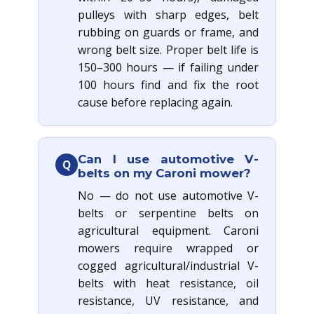
pulleys with sharp edges, belt
rubbing on guards or frame, and
wrong belt size. Proper belt life is
150–300 hours — if failing under
100 hours find and fix the root
cause before replacing again.
Can I use automotive V-
Q
belts on my Caroni mower?
No — do not use automotive V-
belts or serpentine belts on
agricultural equipment. Caroni
mowers require wrapped or
cogged agricultural/industrial V-
belts with heat resistance, oil
resistance, UV resistance, and