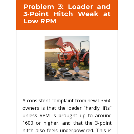
Problem 3: Loader and
3-Point Hitch Weak at
Low RPM
A consistent complaint from new L3560
owners is that the loader “hardly lifts”
unless RPM is brought up to around
1600 or higher, and that the 3-point
hitch also feels underpowered. This is