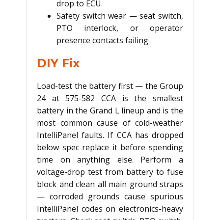
drop to ECU
Safety switch wear — seat switch,
PTO interlock, or operator
presence contacts failing
DIY Fix
Load-test the battery first — the Group
24 at 575-582 CCA is the smallest
battery in the Grand L lineup and is the
most common cause of cold-weather
IntelliPanel faults. If CCA has dropped
below spec replace it before spending
time on anything else. Perform a
voltage-drop test from battery to fuse
block and clean all main ground straps
— corroded grounds cause spurious
IntelliPanel codes on electronics-heavy