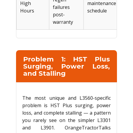
High
maintenance
$2,
failures
Hours
schedule
post-
warranty
Problem 1: HST Plus
Surging, Power Loss,
and Stalling
The most unique and L3560-specific
problem is HST Plus surging, power
loss, and complete stalling — a pattern
you rarely see on the simpler L3301
and L3901. OrangeTractorTalks