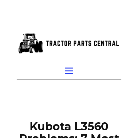
Kubota L3560