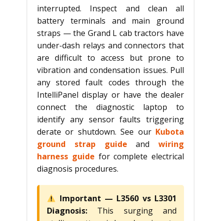
interrupted. Inspect and clean all
battery terminals and main ground
straps — the Grand L cab tractors have
under-dash relays and connectors that
are difficult to access but prone to
vibration and condensation issues. Pull
any stored fault codes through the
IntelliPanel display or have the dealer
connect the diagnostic laptop to
identify any sensor faults triggering
derate or shutdown. See our
Kubota
ground strap guide
and
wiring
harness guide
for complete electrical
diagnosis procedures.
Important — L3560 vs L3301
Diagnosis:
This surging and