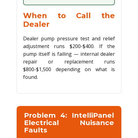
When to Call the
Dealer
Dealer pump pressure test and relief
adjustment runs $200-$400. If the
pump itself is failing — internal dealer
repair or replacement runs
$800-$1,500 depending on what is
found.
Problem 4: IntelliPanel
Electrical Nuisance
Faults