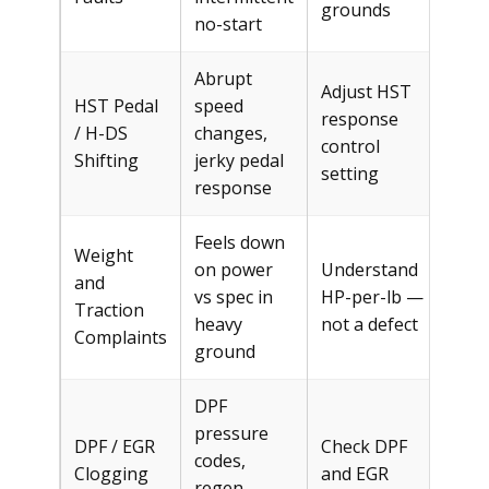
grounds
no-start
Abrupt
Adjust HST
HST Pedal
speed
response
/ H-DS
changes,
Fre
control
Shifting
jerky pedal
setting
response
Feels down
Weight
on power
Understand
and
vs spec in
HP-per-lb —
Fre
Traction
heavy
not a defect
Complaints
ground
DPF
pressure
DPF / EGR
Check DPF
codes,
Clogging
and EGR
$30
regen