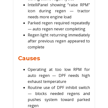
IntelliPanel showing “raise RPM”
icon during regen — tractor
needs more engine load
Parked regen required repeatedly
— auto regen never completing
Regen light returning immediately
after previous regen appeared to
complete
Causes
Operating at too low RPM for
auto regen — DPF needs high
exhaust temperature
Routine use of DPF inhibit switch
— blocks needed regens and
pushes system toward parked
regen