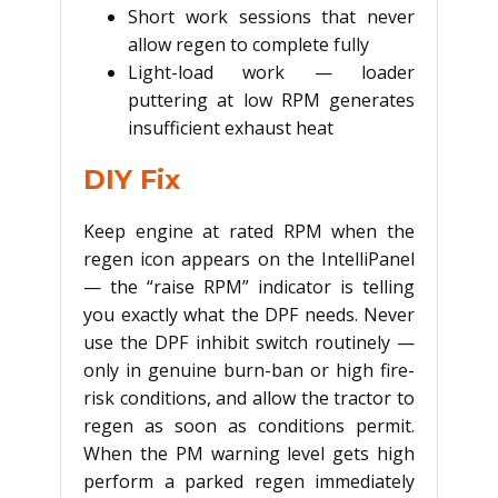
Short work sessions that never
allow regen to complete fully
Light-load work — loader
puttering at low RPM generates
insufficient exhaust heat
DIY Fix
Keep engine at rated RPM when the
regen icon appears on the IntelliPanel
— the “raise RPM” indicator is telling
you exactly what the DPF needs. Never
use the DPF inhibit switch routinely —
only in genuine burn-ban or high fire-
risk conditions, and allow the tractor to
regen as soon as conditions permit.
When the PM warning level gets high
perform a parked regen immediately