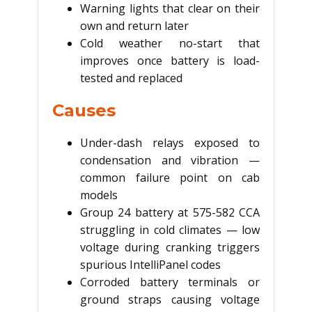
Warning lights that clear on their
own and return later
Cold weather no-start that
improves once battery is load-
tested and replaced
Causes
Under-dash relays exposed to
condensation and vibration —
common failure point on cab
models
Group 24 battery at 575-582 CCA
struggling in cold climates — low
voltage during cranking triggers
spurious IntelliPanel codes
Corroded battery terminals or
ground straps causing voltage