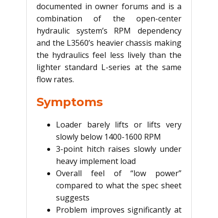
documented in owner forums and is a
combination of the open-center
hydraulic system’s RPM dependency
and the L3560’s heavier chassis making
the hydraulics feel less lively than the
lighter standard L-series at the same
flow rates.
Symptoms
Loader barely lifts or lifts very
slowly below 1400-1600 RPM
3-point hitch raises slowly under
heavy implement load
Overall feel of “low power”
compared to what the spec sheet
suggests
Problem improves significantly at