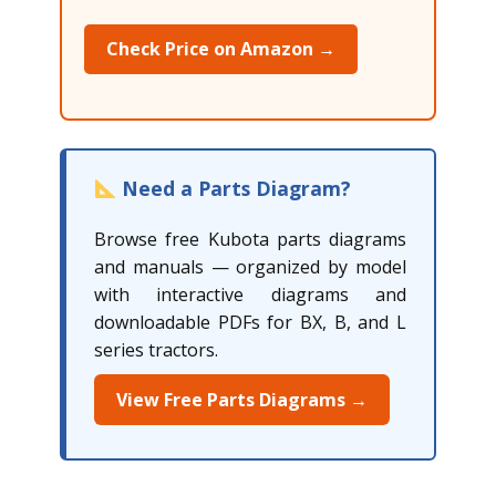
Check Price on Amazon →
Need a Parts Diagram?
Browse free Kubota parts diagrams
and manuals — organized by model
with interactive diagrams and
downloadable PDFs for BX, B, and L
series tractors.
View Free Parts Diagrams →