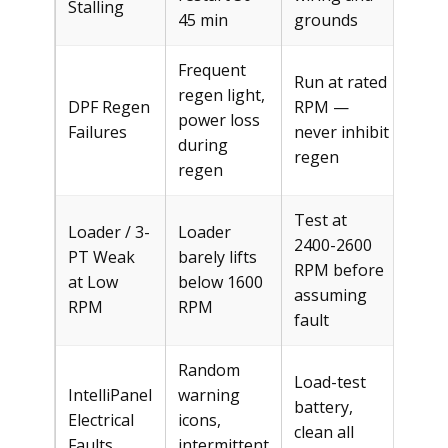
Stalling
45 min
grounds
Frequent
Run at rated
regen light,
DPF Regen
RPM —
Fre
power loss
Failures
never inhibit
$30
during
regen
regen
Test at
Loader / 3-
Loader
2400-2600
PT Weak
barely lifts
RPM before
Fre
at Low
below 1600
assuming
RPM
RPM
fault
Random
Load-test
IntelliPanel
warning
battery,
$15
Electrical
icons,
clean all
$30
Faults
intermittent