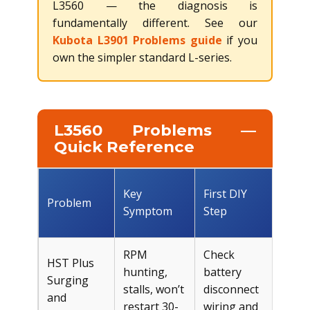
L3560 — the diagnosis is
fundamentally different. See our
Kubota L3901 Problems guide
if you
own the simpler standard L-series.
L3560 Problems —
Quick Reference
Est.
Key
First DIY
Problem
DIY
Symptom
Step
Cos
RPM
Check
HST Plus
hunting,
battery
Surging
Fre
stalls, won’t
disconnect
and
$10
restart 30-
wiring and