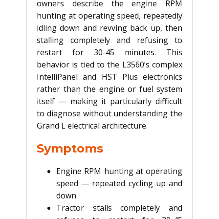
owners describe the engine RPM
hunting at operating speed, repeatedly
idling down and revving back up, then
stalling completely and refusing to
restart for 30-45 minutes. This
behavior is tied to the L3560’s complex
IntelliPanel and HST Plus electronics
rather than the engine or fuel system
itself — making it particularly difficult
to diagnose without understanding the
Grand L electrical architecture.
Symptoms
Engine RPM hunting at operating
speed — repeated cycling up and
down
Tractor stalls completely and