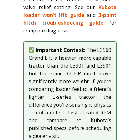
valve relief setting. See our
Kubota
loader won’t lift guide
and
3-point
hitch troubleshooting guide
for
complete diagnosis.
Important Context:
The L3560
Grand L is a heavier, more capable
tractor than the L3301 and L3901
but the same 37 HP must move
significantly more weight. If you’re
comparing loader feel to a friend’s
lighter L-series tractor the
difference you’re sensing is physics
— not a defect. Test at rated RPM
and compare to Kubota’s
published specs before scheduling
a dealer visit.