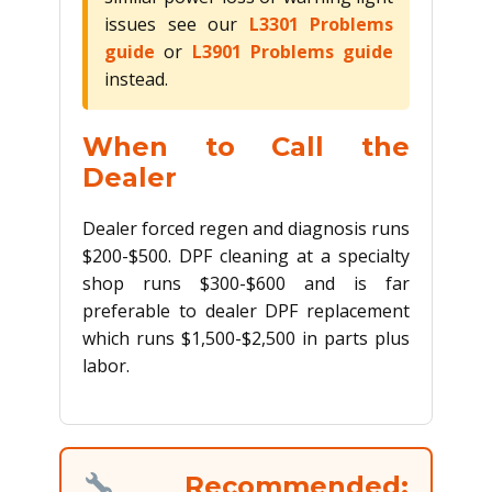
issues see our
L3301 Problems
guide
or
L3901 Problems guide
instead.
When to Call the
Dealer
Dealer forced regen and diagnosis runs
$200-$500. DPF cleaning at a specialty
shop runs $300-$600 and is far
preferable to dealer DPF replacement
which runs $1,500-$2,500 in parts plus
labor.
Recommended: