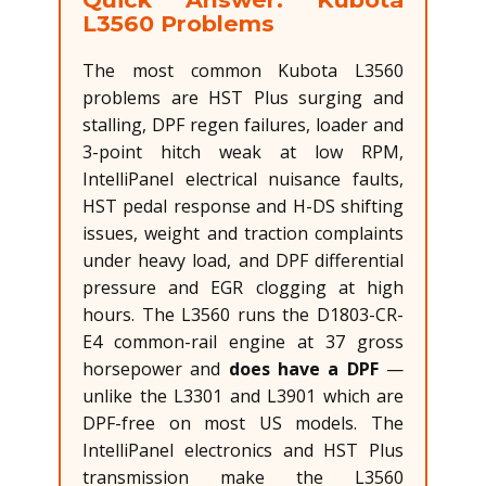
L3560 Problems
The most common Kubota L3560
problems are HST Plus surging and
stalling, DPF regen failures, loader and
3-point hitch weak at low RPM,
IntelliPanel electrical nuisance faults,
HST pedal response and H-DS shifting
issues, weight and traction complaints
under heavy load, and DPF differential
pressure and EGR clogging at high
hours. The L3560 runs the D1803-CR-
E4 common-rail engine at 37 gross
horsepower and
does have a DPF
—
unlike the L3301 and L3901 which are
DPF-free on most US models. The
IntelliPanel electronics and HST Plus
transmission make the L3560