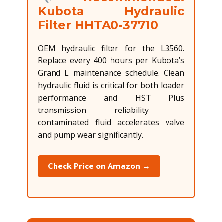
Kubota Hydraulic
Filter HHTA0-37710
OEM hydraulic filter for the L3560.
Replace every 400 hours per Kubota’s
Grand L maintenance schedule. Clean
hydraulic fluid is critical for both loader
performance and HST Plus
transmission reliability —
contaminated fluid accelerates valve
and pump wear significantly.
Check Price on Amazon →