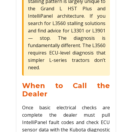
stalling pattern is largely unique to
the Grand L HST Plus and
IntelliPanel architecture. If you
search for L3560 stalling solutions
and find advice for L3301 or L3901
— stop. The diagnosis is
fundamentally different. The L3560
requires ECU-level diagnosis that
simpler L-series tractors don’t
need.
When to Call the
Dealer
Once basic electrical checks are
complete the dealer must pull
IntelliPanel fault codes and check ECU
sensor data with the Kubota diagnostic