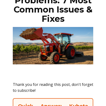
Problems: 7 Most
Common Issues &
Fixes
Thank you for reading this post, don't forget
to subscribe!
Quick Answer: Kubota