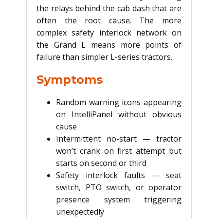
the relays behind the cab dash that are
often the root cause. The more
complex safety interlock network on
the Grand L means more points of
failure than simpler L-series tractors.
Symptoms
Random warning icons appearing
on IntelliPanel without obvious
cause
Intermittent no-start — tractor
won’t crank on first attempt but
starts on second or third
Safety interlock faults — seat
switch, PTO switch, or operator
presence system triggering
unexpectedly