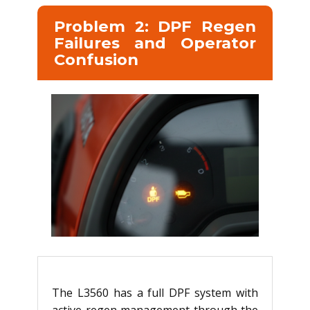
Problem 2: DPF Regen
Failures and Operator
Confusion
The L3560 has a full DPF system with