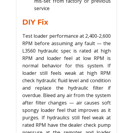
mis-set from factory or previous
service
DIY Fix
Test loader performance at 2,400-2,600
RPM before assuming any fault — the
L3560 hydraulic spec is rated at high
RPM and loader feel at low RPM is
normal behavior for this system. If
loader still feels weak at high RPM
check hydraulic fluid level and condition
and replace the hydraulic filter if
overdue. Bleed any air from the system
after filter changes — air causes soft
spongy loader feel that improves as it
purges. If hydraulics still feel weak at
rated RPM have the dealer check pump
pressure at the remotes and loader