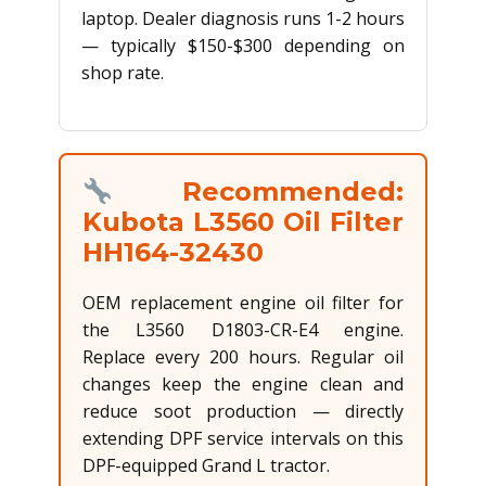
laptop. Dealer diagnosis runs 1-2 hours
— typically $150-$300 depending on
shop rate.
Recommended:
Kubota L3560 Oil Filter
HH164-32430
OEM replacement engine oil filter for
the L3560 D1803-CR-E4 engine.
Replace every 200 hours. Regular oil
changes keep the engine clean and
reduce soot production — directly
extending DPF service intervals on this
DPF-equipped Grand L tractor.