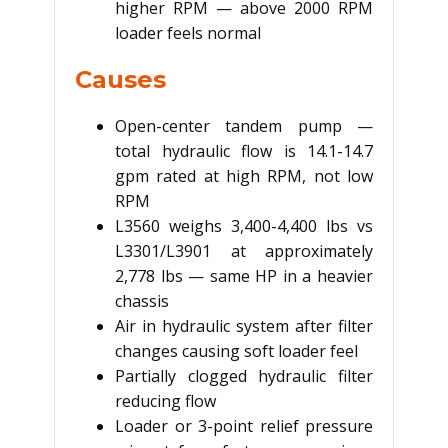
higher RPM — above 2000 RPM
loader feels normal
Causes
Open-center tandem pump —
total hydraulic flow is 14.1-14.7
gpm rated at high RPM, not low
RPM
L3560 weighs 3,400-4,400 lbs vs
L3301/L3901 at approximately
2,778 lbs — same HP in a heavier
chassis
Air in hydraulic system after filter
changes causing soft loader feel
Partially clogged hydraulic filter
reducing flow
Loader or 3-point relief pressure