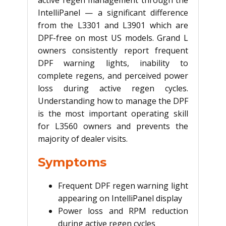
active regen management through the
IntelliPanel — a significant difference
from the L3301 and L3901 which are
DPF-free on most US models. Grand L
owners consistently report frequent
DPF warning lights, inability to
complete regens, and perceived power
loss during active regen cycles.
Understanding how to manage the DPF
is the most important operating skill
for L3560 owners and prevents the
majority of dealer visits.
Symptoms
Frequent DPF regen warning light
appearing on IntelliPanel display
Power loss and RPM reduction
during active regen cycles