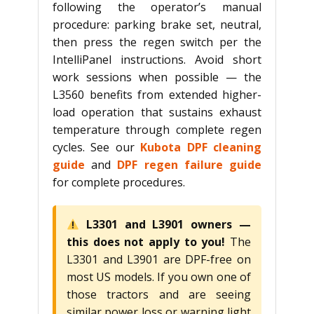
following the operator’s manual
procedure: parking brake set, neutral,
then press the regen switch per the
IntelliPanel instructions. Avoid short
work sessions when possible — the
L3560 benefits from extended higher-
load operation that sustains exhaust
temperature through complete regen
cycles. See our
Kubota DPF cleaning
guide
and
DPF regen failure guide
for complete procedures.
L3301 and L3901 owners —
this does not apply to you!
The
L3301 and L3901 are DPF-free on
most US models. If you own one of
those tractors and are seeing
similar power loss or warning light