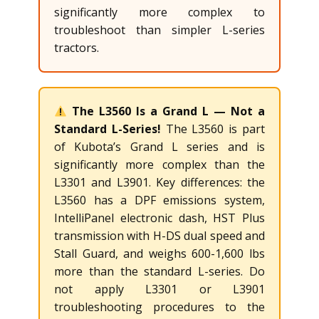
significantly more complex to
troubleshoot than simpler L-series
tractors.
The L3560 Is a Grand L — Not a
Standard L-Series!
The L3560 is part
of Kubota’s Grand L series and is
significantly more complex than the
L3301 and L3901. Key differences: the
L3560 has a DPF emissions system,
IntelliPanel electronic dash, HST Plus
transmission with H-DS dual speed and
Stall Guard, and weighs 600-1,600 lbs
more than the standard L-series. Do
not apply L3301 or L3901
troubleshooting procedures to the