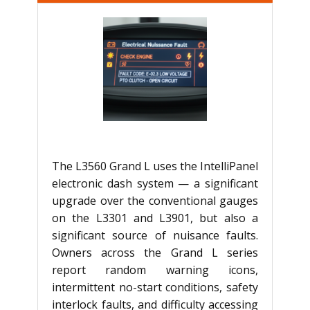
The L3560 Grand L uses the IntelliPanel
electronic dash system — a significant
upgrade over the conventional gauges
on the L3301 and L3901, but also a
significant source of nuisance faults.
Owners across the Grand L series
report random warning icons,
intermittent no-start conditions, safety
interlock faults, and difficulty accessing