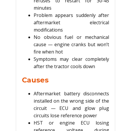
refuses to restart for 30-45
minutes
Problem appears suddenly after
aftermarket electrical
modifications
No obvious fuel or mechanical
cause — engine cranks but won’t
fire when hot
Symptoms may clear completely
after the tractor cools down
Causes
Aftermarket battery disconnects
installed on the wrong side of the
circuit — ECU and glow plug
circuits lose reference power
HST or engine ECU losing
reference voltage during