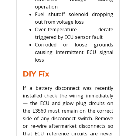
operation
Fuel shutoff solenoid dropping
out from voltage loss
Over-temperature derate
triggered by ECU sensor fault
Corroded or loose grounds
causing intermittent ECU signal
loss
DIY Fix
If a battery disconnect was recently
installed check the wiring immediately
— the ECU and glow plug circuits on
the L3560 must remain on the correct
side of any disconnect switch. Remove
or re-wire aftermarket disconnects so
that ECU reference circuits are never