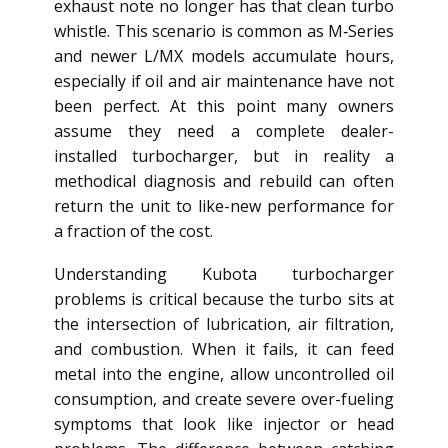
exhaust note no longer has that clean turbo
whistle. This scenario is common as M‑Series
and newer L/MX models accumulate hours,
especially if oil and air maintenance have not
been perfect. At this point many owners
assume they need a complete dealer-
installed turbocharger, but in reality a
methodical diagnosis and rebuild can often
return the unit to like-new performance for
a fraction of the cost.
Understanding Kubota turbocharger
problems is critical because the turbo sits at
the intersection of lubrication, air filtration,
and combustion. When it fails, it can feed
metal into the engine, allow uncontrolled oil
consumption, and create severe over-fueling
symptoms that look like injector or head