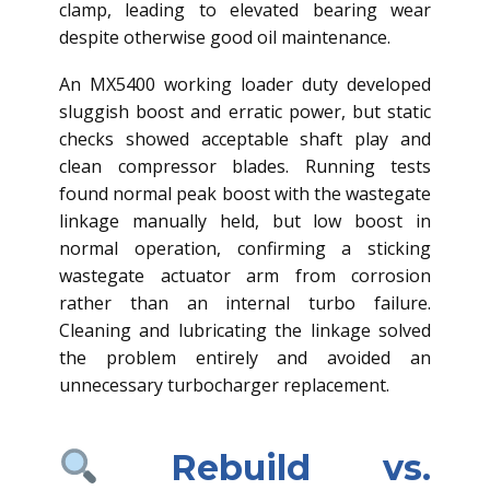
clamp, leading to elevated bearing wear
despite otherwise good oil maintenance.
An MX5400 working loader duty developed
sluggish boost and erratic power, but static
checks showed acceptable shaft play and
clean compressor blades. Running tests
found normal peak boost with the wastegate
linkage manually held, but low boost in
normal operation, confirming a sticking
wastegate actuator arm from corrosion
rather than an internal turbo failure.
Cleaning and lubricating the linkage solved
the problem entirely and avoided an
unnecessary turbocharger replacement.
Rebuild vs.