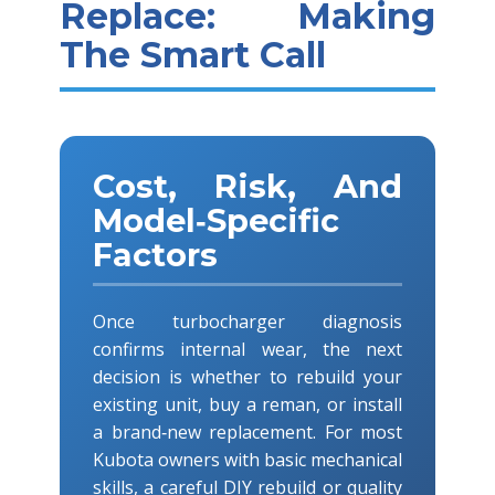
Replace: Making
The Smart Call
Cost, Risk, And
Model‑Specific
Factors
Once turbocharger diagnosis
confirms internal wear, the next
decision is whether to rebuild your
existing unit, buy a reman, or install
a brand‑new replacement. For most
Kubota owners with basic mechanical
skills, a careful DIY rebuild or quality