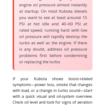
engine oil pressure almost instantly
at startup. On most Kubota diesels
you want to see at least around 15
PSI at hot idle and 40–60 PSI at
rated speed; running hard with low
oil pressure will rapidly destroy the
turbo as well as the engine. If there
is any doubt, address oil pressure
problems first before condemning
or replacing the turbo.
If your Kubota shows boost‑related
symptoms—power loss, smoke that changes
with load, or a change in turbo sound—start
with a quick visual and oil‑system overview.
Check oil level and look for signs of aeration