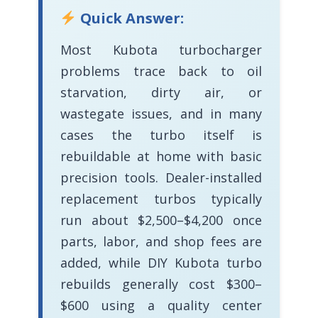
Quick Answer:
Most Kubota turbocharger
problems trace back to oil
starvation, dirty air, or
wastegate issues, and in many
cases the turbo itself is
rebuildable at home with basic
precision tools. Dealer-installed
replacement turbos typically
run about $2,500–$4,200 once
parts, labor, and shop fees are
added, while DIY Kubota turbo
rebuilds generally cost $300–
$600 using a quality center