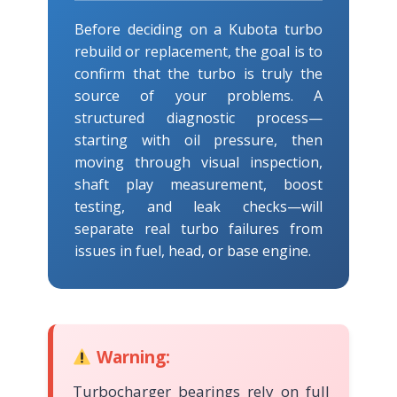
Before deciding on a Kubota turbo
rebuild or replacement, the goal is to
confirm that the turbo is truly the
source of your problems. A
structured diagnostic process—
starting with oil pressure, then
moving through visual inspection,
shaft play measurement, boost
testing, and leak checks—will
separate real turbo failures from
issues in fuel, head, or base engine.
Warning:
Turbocharger bearings rely on full