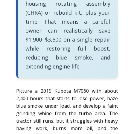
housing rotating assembly
(CHRA) or rebuild kit, plus your
time. That means a careful
owner can realistically save
$1,900–$3,600 on a single repair
while restoring full boost,
reducing blue smoke, and
extending engine life.
Picture a 2015 Kubota M7060 with about
2,400 hours that starts to lose power, haze
blue smoke under load, and develop a faint
grinding whine from the turbo area. The
tractor still runs, but it struggles with heavy
haying work, burns more oil, and the