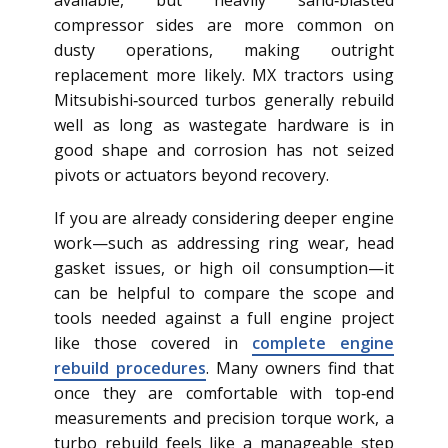
available, but heavily sand‑blasted
compressor sides are more common on
dusty operations, making outright
replacement more likely. MX tractors using
Mitsubishi‑sourced turbos generally rebuild
well as long as wastegate hardware is in
good shape and corrosion has not seized
pivots or actuators beyond recovery.
If you are already considering deeper engine
work—such as addressing ring wear, head
gasket issues, or high oil consumption—it
can be helpful to compare the scope and
tools needed against a full engine project
like those covered in
complete engine
rebuild procedures
. Many owners find that
once they are comfortable with top‑end
measurements and precision torque work, a
turbo rebuild feels like a manageable step