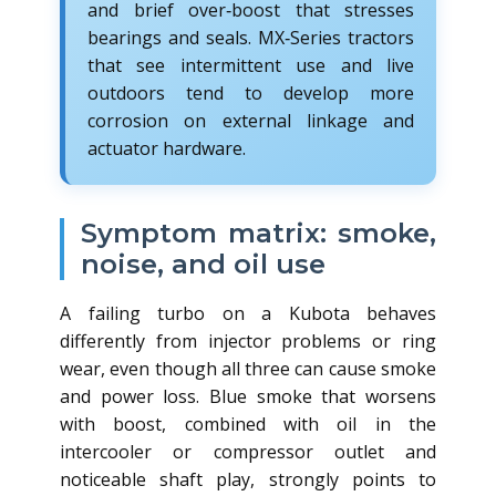
and brief over‑boost that stresses
bearings and seals. MX‑Series tractors
that see intermittent use and live
outdoors tend to develop more
corrosion on external linkage and
actuator hardware.
Symptom matrix: smoke,
noise, and oil use
A failing turbo on a Kubota behaves
differently from injector problems or ring
wear, even though all three can cause smoke
and power loss. Blue smoke that worsens
with boost, combined with oil in the
intercooler or compressor outlet and
noticeable shaft play, strongly points to