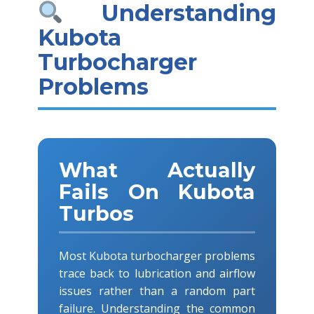
Understanding
Kubota
Turbocharger
Problems
What Actually
Fails On Kubota
Turbos
Most Kubota turbocharger problems
trace back to lubrication and airflow
issues rather than a random part
failure. Understanding the common