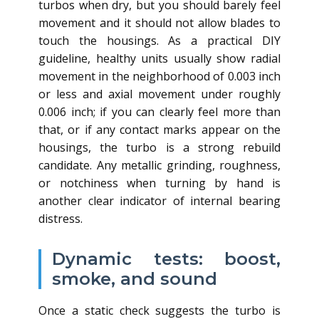
turbos when dry, but you should barely feel
movement and it should not allow blades to
touch the housings. As a practical DIY
guideline, healthy units usually show radial
movement in the neighborhood of 0.003 inch
or less and axial movement under roughly
0.006 inch; if you can clearly feel more than
that, or if any contact marks appear on the
housings, the turbo is a strong rebuild
candidate. Any metallic grinding, roughness,
or notchiness when turning by hand is
another clear indicator of internal bearing
distress.
Dynamic tests: boost,
smoke, and sound
Once a static check suggests the turbo is