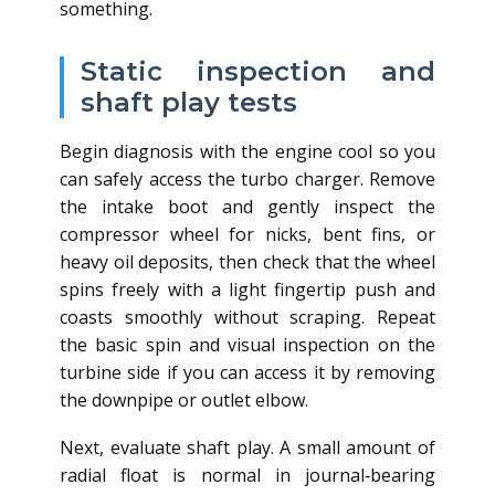
something.
Static inspection and
shaft play tests
Begin diagnosis with the engine cool so you
can safely access the turbo charger. Remove
the intake boot and gently inspect the
compressor wheel for nicks, bent fins, or
heavy oil deposits, then check that the wheel
spins freely with a light fingertip push and
coasts smoothly without scraping. Repeat
the basic spin and visual inspection on the
turbine side if you can access it by removing
the downpipe or outlet elbow.
Next, evaluate shaft play. A small amount of
radial float is normal in journal‑bearing