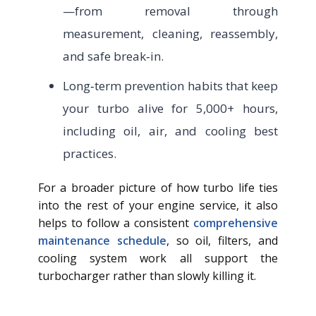
—from removal through
measurement, cleaning, reassembly,
and safe break‑in.
Long‑term prevention habits that keep
your turbo alive for 5,000+ hours,
including oil, air, and cooling best
practices.
For a broader picture of how turbo life ties
into the rest of your engine service, it also
helps to follow a consistent
comprehensive
maintenance schedule
, so oil, filters, and
cooling system work all support the
turbocharger rather than slowly killing it.