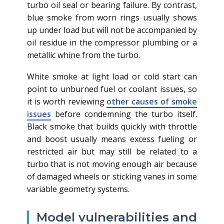
turbo oil seal or bearing failure. By contrast,
blue smoke from worn rings usually shows
up under load but will not be accompanied by
oil residue in the compressor plumbing or a
metallic whine from the turbo.
White smoke at light load or cold start can
point to unburned fuel or coolant issues, so
it is worth reviewing
other causes of smoke
issues
before condemning the turbo itself.
Black smoke that builds quickly with throttle
and boost usually means excess fueling or
restricted air but may still be related to a
turbo that is not moving enough air because
of damaged wheels or sticking vanes in some
variable geometry systems.
Model vulnerabilities and