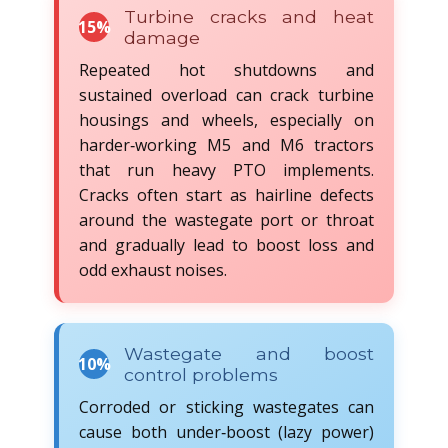
Turbine cracks and heat
15%
damage
Repeated hot shutdowns and
sustained overload can crack turbine
housings and wheels, especially on
harder‑working M5 and M6 tractors
that run heavy PTO implements.
Cracks often start as hairline defects
around the wastegate port or throat
and gradually lead to boost loss and
odd exhaust noises.
Wastegate and boost
10%
control problems
Corroded or sticking wastegates can
cause both under‑boost (lazy power)