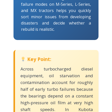
failure modes on M‑Series, L‑Series,
and MX tractors helps you quickly
sort minor issues from developing
disasters and decide whether a
rebuild is realistic.
Key Point:
Across turbocharged diesel
equipment, oil starvation and
contamination account for roughly
half of early turbo failures because
the bearings depend on a constant
high‑pressure oil film at very high
shaft speeds. In Kubota