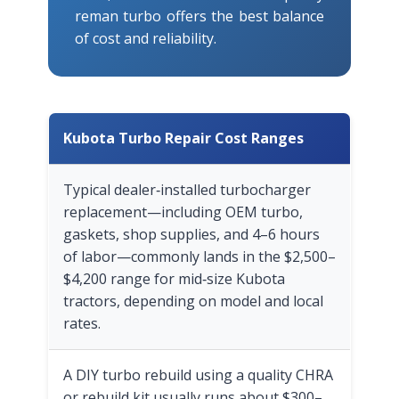
reman turbo offers the best balance
of cost and reliability.
Kubota Turbo Repair Cost Ranges
Typical dealer‑installed turbocharger
replacement—including OEM turbo,
gaskets, shop supplies, and 4–6 hours
of labor—commonly lands in the $2,500–
$4,200 range for mid‑size Kubota
tractors, depending on model and local
rates.
A DIY turbo rebuild using a quality CHRA
or rebuild kit usually runs about $300–