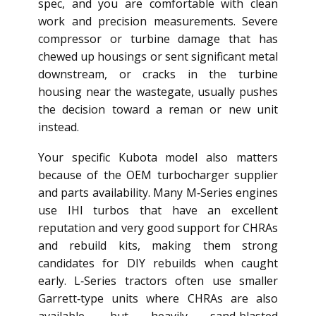
spec, and you are comfortable with clean
work and precision measurements. Severe
compressor or turbine damage that has
chewed up housings or sent significant metal
downstream, or cracks in the turbine
housing near the wastegate, usually pushes
the decision toward a reman or new unit
instead.
Your specific Kubota model also matters
because of the OEM turbocharger supplier
and parts availability. Many M‑Series engines
use IHI turbos that have an excellent
reputation and very good support for CHRAs
and rebuild kits, making them strong
candidates for DIY rebuilds when caught
early. L‑Series tractors often use smaller
Garrett‑type units where CHRAs are also