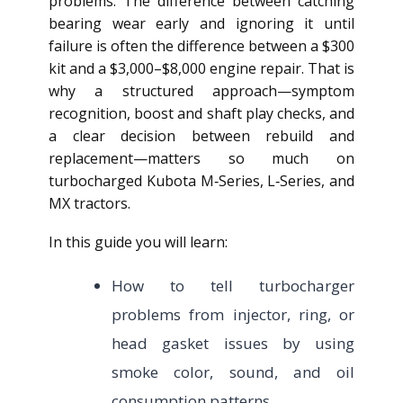
problems. The difference between catching
bearing wear early and ignoring it until
failure is often the difference between a $300
kit and a $3,000–$8,000 engine repair. That is
why a structured approach—symptom
recognition, boost and shaft play checks, and
a clear decision between rebuild and
replacement—matters so much on
turbocharged Kubota M‑Series, L‑Series, and
MX tractors.
In this guide you will learn:
How to tell turbocharger
problems from injector, ring, or
head gasket issues by using
smoke color, sound, and oil
consumption patterns.