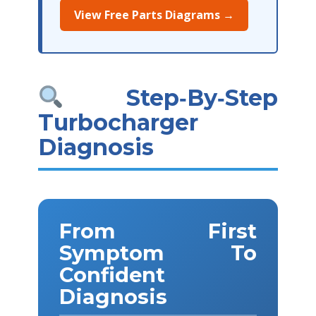
View Free Parts Diagrams →
Step‑By‑Step
Turbocharger
Diagnosis
From First
Symptom To
Confident
Diagnosis