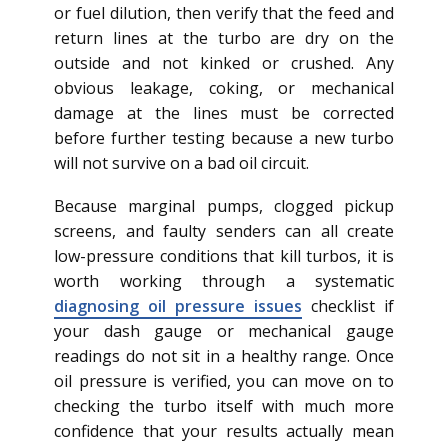
or fuel dilution, then verify that the feed and
return lines at the turbo are dry on the
outside and not kinked or crushed. Any
obvious leakage, coking, or mechanical
damage at the lines must be corrected
before further testing because a new turbo
will not survive on a bad oil circuit.
Because marginal pumps, clogged pickup
screens, and faulty senders can all create
low-pressure conditions that kill turbos, it is
worth working through a systematic
diagnosing oil pressure issues
checklist if
your dash gauge or mechanical gauge
readings do not sit in a healthy range. Once
oil pressure is verified, you can move on to
checking the turbo itself with much more
confidence that your results actually mean