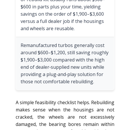
$600 in parts plus your time, yielding
savings on the order of $1,900–$3,600
versus a full dealer job if the housings
and wheels are reusable.
Remanufactured turbos generally cost
around $600–$1,200, still saving roughly
$1,900–$3,000 compared with the high
end of dealer‑supplied new units while
providing a plug‑and‑play solution for
those not comfortable rebuilding.
A simple feasibility checklist helps. Rebuilding
makes sense when the housings are not
cracked, the wheels are not excessively
damaged, the bearing bores remain within