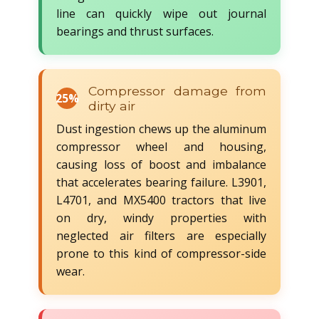
line can quickly wipe out journal
bearings and thrust surfaces.
Compressor damage from
25%
dirty air
Dust ingestion chews up the aluminum
compressor wheel and housing,
causing loss of boost and imbalance
that accelerates bearing failure. L3901,
L4701, and MX5400 tractors that live
on dry, windy properties with
neglected air filters are especially
prone to this kind of compressor-side
wear.