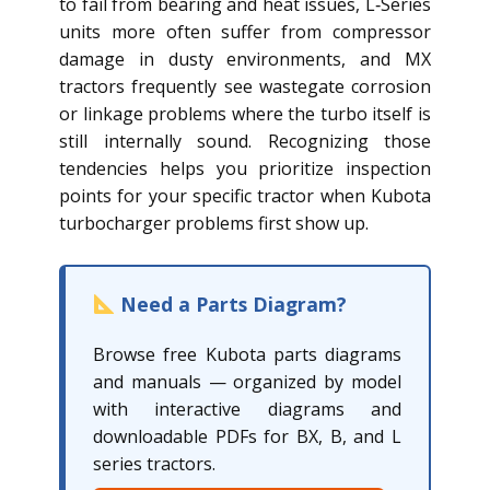
to fail from bearing and heat issues, L‑Series
units more often suffer from compressor
damage in dusty environments, and MX
tractors frequently see wastegate corrosion
or linkage problems where the turbo itself is
still internally sound. Recognizing those
tendencies helps you prioritize inspection
points for your specific tractor when Kubota
turbocharger problems first show up.
Need a Parts Diagram?
Browse free Kubota parts diagrams
and manuals — organized by model
with interactive diagrams and
downloadable PDFs for BX, B, and L
series tractors.