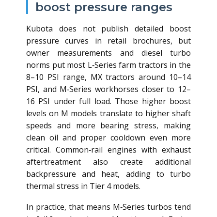
boost pressure ranges
Kubota does not publish detailed boost
pressure curves in retail brochures, but
owner measurements and diesel turbo
norms put most L‑Series farm tractors in the
8–10 PSI range, MX tractors around 10–14
PSI, and M‑Series workhorses closer to 12–
16 PSI under full load. Those higher boost
levels on M models translate to higher shaft
speeds and more bearing stress, making
clean oil and proper cooldown even more
critical. Common‑rail engines with exhaust
aftertreatment also create additional
backpressure and heat, adding to turbo
thermal stress in Tier 4 models.
In practice, that means M‑Series turbos tend