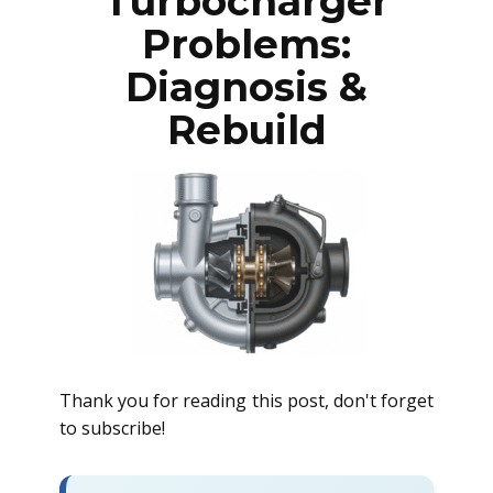
Turbocharger
Problems:
Diagnosis &
Rebuild
Thank you for reading this post, don't forget
to subscribe!