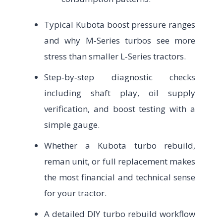
Typical Kubota boost pressure ranges
and why M‑Series turbos see more
stress than smaller L‑Series tractors.
Step‑by‑step diagnostic checks
including shaft play, oil supply
verification, and boost testing with a
simple gauge.
Whether a Kubota turbo rebuild,
reman unit, or full replacement makes
the most financial and technical sense
for your tractor.
A detailed DIY turbo rebuild workflow