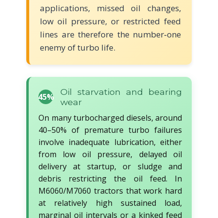
applications, missed oil changes,
low oil pressure, or restricted feed
lines are therefore the number‑one
enemy of turbo life.
Oil starvation and bearing
45%
wear
On many turbocharged diesels, around
40–50% of premature turbo failures
involve inadequate lubrication, either
from low oil pressure, delayed oil
delivery at startup, or sludge and
debris restricting the oil feed. In
M6060/M7060 tractors that work hard
at relatively high sustained load,
marginal oil intervals or a kinked feed