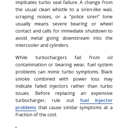
implicates turbo seal failure. A change from
the usual clean whistle to a siren‑like wail,
scraping noises, or a “police siren” tone
usually means severe bearing or wheel
contact and calls for immediate shutdown to
avoid metal going downstream into the
intercooler and cylinders.
While turbochargers fail from oil
contamination or bearing wear, fuel system
problems can mimic turbo symptoms. Black
smoke combined with power loss may
indicate failed injectors rather than turbo
issues. Before replacing an expensive
turbocharger, rule out
fuel injector
problems
that cause similar symptoms at a
fraction of the cost.