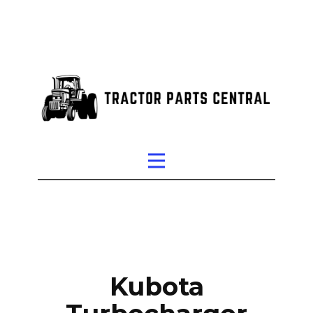
Kubota