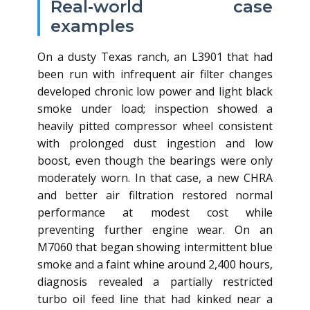
Real‑world case
examples
On a dusty Texas ranch, an L3901 that had
been run with infrequent air filter changes
developed chronic low power and light black
smoke under load; inspection showed a
heavily pitted compressor wheel consistent
with prolonged dust ingestion and low
boost, even though the bearings were only
moderately worn. In that case, a new CHRA
and better air filtration restored normal
performance at modest cost while
preventing further engine wear. On an
M7060 that began showing intermittent blue
smoke and a faint whine around 2,400 hours,
diagnosis revealed a partially restricted
turbo oil feed line that had kinked near a