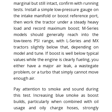
marginal but still intact, confirm with running
tests. Install a simple low‑pressure gauge on
the intake manifold or boost reference port,
then work the tractor under a steady heavy
load and record maximum boost; M‑Series
models should generally reach into the
low‑teens PSI range, with L‑Series and MX
tractors slightly below that, depending on
model and tune. If boost is well below typical
values while the engine is clearly fueling, you
either have a major air leak, a wastegate
problem, or a turbo that simply cannot move
enough air.
Pay attention to smoke and sound during
this test. Increasing blue smoke as boost
builds, particularly when combined with oil
usage and oily charge hoses, strongly