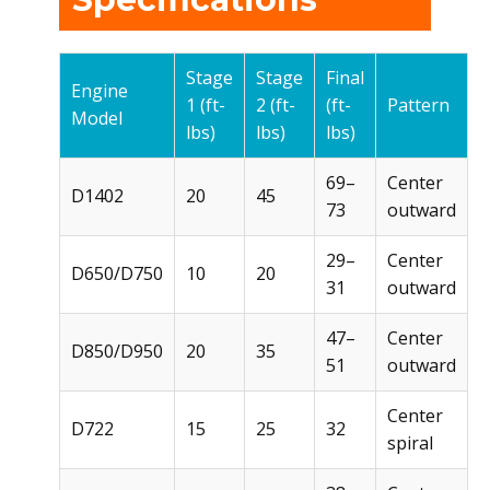
Stage
Stage
Final
Engine
1 (ft-
2 (ft-
(ft-
Pattern
Model
lbs)
lbs)
lbs)
69–
Center
D1402
20
45
73
outward
29–
Center
D650/D750
10
20
31
outward
47–
Center
D850/D950
20
35
51
outward
Center
D722
15
25
32
spiral