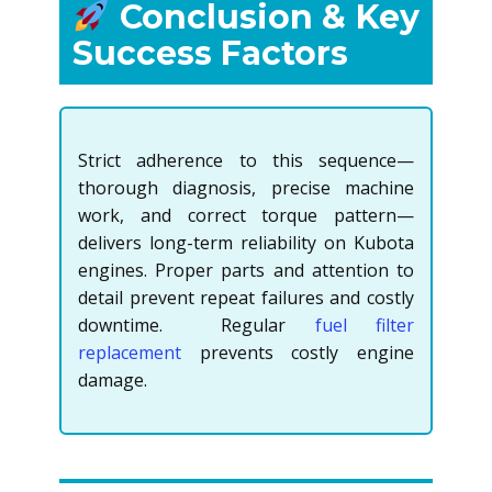
Conclusion & Key
Success Factors
Strict adherence to this sequence—
thorough diagnosis, precise machine
work, and correct torque pattern—
delivers long-term reliability on Kubota
engines. Proper parts and attention to
detail prevent repeat failures and costly
downtime. Regular
fuel filter
replacement
prevents costly engine
damage.