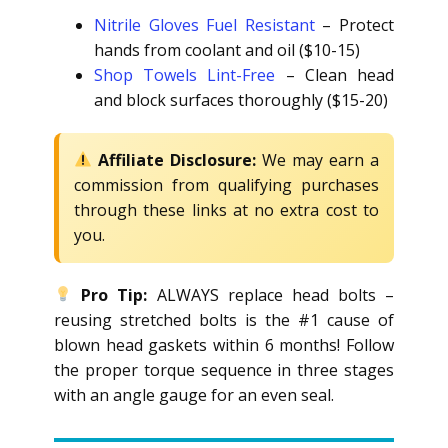
Nitrile Gloves Fuel Resistant
– Protect
hands from coolant and oil ($10-15)
Shop Towels Lint-Free
– Clean head
and block surfaces thoroughly ($15-20)
Affiliate Disclosure:
We may earn a
commission from qualifying purchases
through these links at no extra cost to
you.
Pro Tip:
ALWAYS replace head bolts –
reusing stretched bolts is the #1 cause of
blown head gaskets within 6 months! Follow
the proper torque sequence in three stages
with an angle gauge for an even seal.