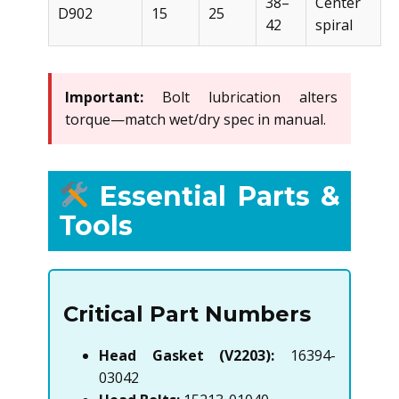
38–
Center
D902
15
25
42
spiral
Important:
Bolt lubrication alters
torque—match wet/dry spec in manual.
Essential Parts &
Tools
Critical Part Numbers
Head Gasket (V2203):
16394-
03042