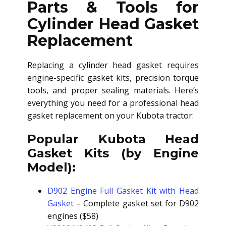
Parts & Tools for
Cylinder Head Gasket
Replacement
Replacing a cylinder head gasket requires
engine-specific gasket kits, precision torque
tools, and proper sealing materials. Here’s
everything you need for a professional head
gasket replacement on your Kubota tractor:
Popular Kubota Head
Gasket Kits (by Engine
Model):
D902 Engine Full Gasket Kit with Head
Gasket
– Complete gasket set for D902
engines ($58)