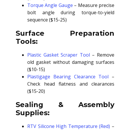
Torque Angle Gauge
– Measure precise
bolt angle during torque-to-yield
sequence ($15-25)
Surface Preparation
Tools:
Plastic Gasket Scraper Tool
– Remove
old gasket without damaging surfaces
($10-15)
Plastigage Bearing Clearance Tool
–
Check head flatness and clearances
($15-20)
Sealing & Assembly
Supplies:
RTV Silicone High Temperature (Red)
–