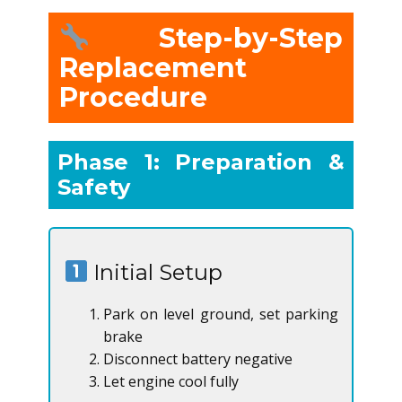
Step-by-Step
Replacement
Procedure
Phase 1: Preparation &
Safety
Initial Setup
Park on level ground, set parking
brake
Disconnect battery negative
Let engine cool fully