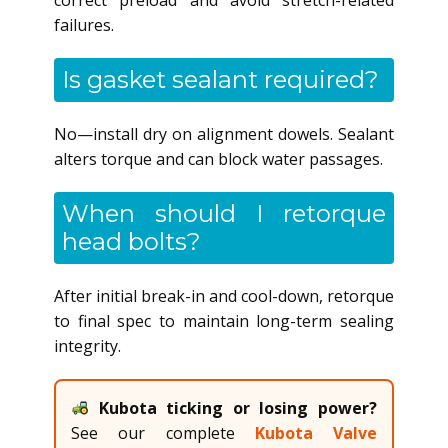
failures.
Is gasket sealant required?
No—install dry on alignment dowels. Sealant
alters torque and can block water passages.
When should I retorque
head bolts?
After initial break-in and cool-down, retorque
to final spec to maintain long-term sealing
integrity.
Kubota ticking or losing power?
See our complete
Kubota Valve