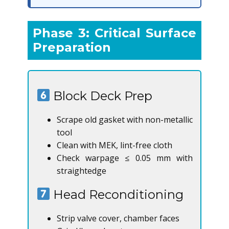
Phase 3: Critical Surface
Preparation
Block Deck Prep
Scrape old gasket with non-metallic
tool
Clean with MEK, lint-free cloth
Check warpage ≤ 0.05 mm with
straightedge
Head Reconditioning
Strip valve cover, chamber faces