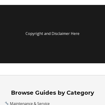
Copyright and Disclaimer Here
Browse Guides by Category
Maintenance & Service