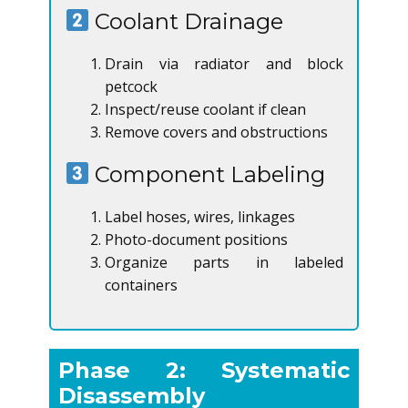
Coolant Drainage
Drain via radiator and block
petcock
Inspect/reuse coolant if clean
Remove covers and obstructions
Component Labeling
Label hoses, wires, linkages
Photo-document positions
Organize parts in labeled
containers
Phase 2: Systematic
Disassembly