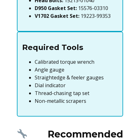
Head Bolts:
15213-01040
D950 Gasket Set:
15576-03310
V1702 Gasket Set:
19223-99353
Required Tools
Calibrated torque wrench
Angle gauge
Straightedge & feeler gauges
Dial indicator
Thread-chasing tap set
Non-metallic scrapers
Recommended