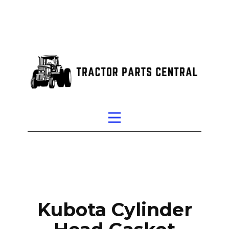
Kubota Cylinder