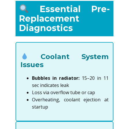
Essential Pre-
Replacement
Diagnostics
Coolant System
Issues
Bubbles in radiator:
15–20 in 11
sec indicates leak
Loss via overflow tube or cap
Overheating, coolant ejection at
startup