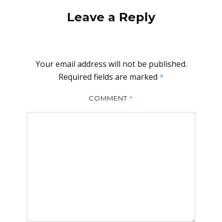
Leave a Reply
Your email address will not be published.
Required fields are marked
*
*
COMMENT