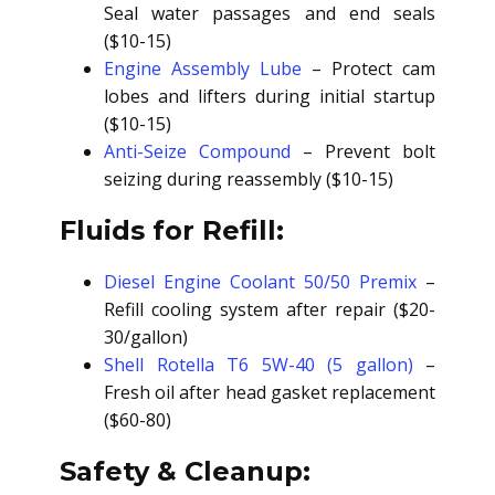
Seal water passages and end seals
($10-15)
Engine Assembly Lube
– Protect cam
lobes and lifters during initial startup
($10-15)
Anti-Seize Compound
– Prevent bolt
seizing during reassembly ($10-15)
Fluids for Refill:
Diesel Engine Coolant 50/50 Premix
–
Refill cooling system after repair ($20-
30/gallon)
Shell Rotella T6 5W-40 (5 gallon)
–
Fresh oil after head gasket replacement
($60-80)
Safety & Cleanup: