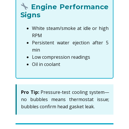
Engine Performance
Signs
White steam/smoke at idle or high
RPM
Persistent water ejection after 5
min
Low compression readings
Oil in coolant
Pro Tip:
Pressure-test cooling system—
no bubbles means thermostat issue;
bubbles confirm head gasket leak.