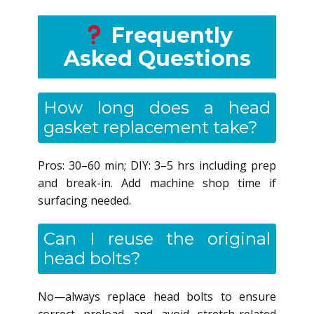
Frequently
Asked Questions
How long does a head
gasket replacement take?
Pros: 30–60 min; DIY: 3–5 hrs including prep
and break-in. Add machine shop time if
surfacing needed.
Can I reuse the original
head bolts?
No—always replace head bolts to ensure
correct preload and avoid stretch-related