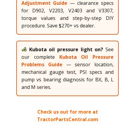
Adjustment Guide
— clearance specs
for D902, V2203, V2403 and V3307,
torque values and step-by-step DIY
procedure. Save $270+ vs dealer.
Kubota oil pressure light on?
See
our complete
Kubota Oil Pressure
Problems Guide
— sensor location,
mechanical gauge test, PSI specs and
pump vs bearing diagnosis for BX, B, L
and M series.
Check us out for more at
TractorPartsCentral.com