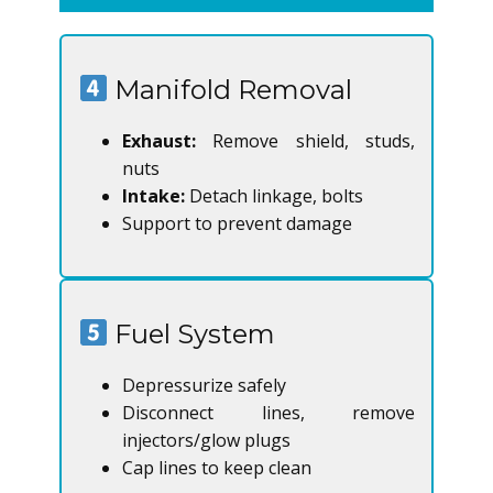
Manifold Removal
Exhaust:
Remove shield, studs,
nuts
Intake:
Detach linkage, bolts
Support to prevent damage
Fuel System
Depressurize safely
Disconnect lines, remove
injectors/glow plugs
Cap lines to keep clean