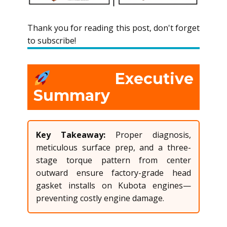
Thank you for reading this post, don't forget
to subscribe!
Executive
Summary
Key Takeaway:
Proper diagnosis,
meticulous surface prep, and a three-
stage torque pattern from center
outward ensure factory-grade head
gasket installs on Kubota engines—
preventing costly engine damage.