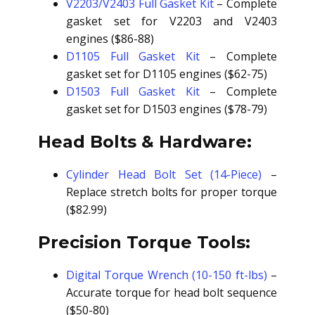
V2203/V2403 Full Gasket Kit
– Complete
gasket set for V2203 and V2403
engines ($86-88)
D1105 Full Gasket Kit
– Complete
gasket set for D1105 engines ($62-75)
D1503 Full Gasket Kit
– Complete
gasket set for D1503 engines ($78-79)
Head Bolts & Hardware:
Cylinder Head Bolt Set (14-Piece)
–
Replace stretch bolts for proper torque
($82.99)
Precision Torque Tools:
Digital Torque Wrench (10-150 ft-lbs)
–
Accurate torque for head bolt sequence
($50-80)