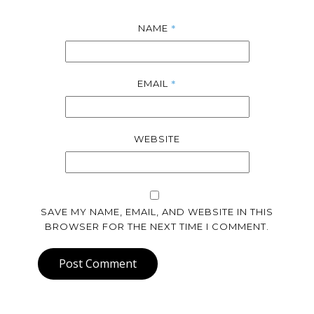
*
NAME
*
EMAIL
WEBSITE
SAVE MY NAME, EMAIL, AND WEBSITE IN THIS
BROWSER FOR THE NEXT TIME I COMMENT.
Post Comment