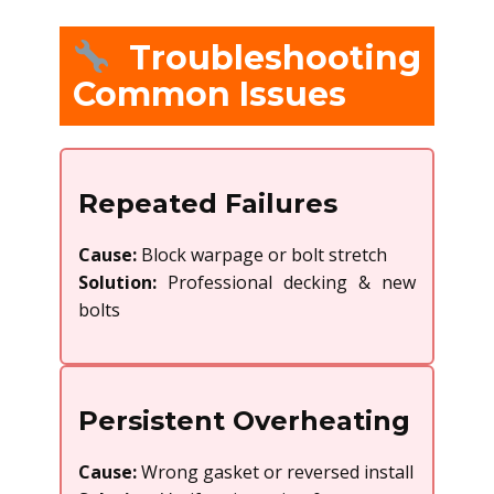
Troubleshooting
Common Issues
Repeated Failures
Cause:
Block warpage or bolt stretch
Solution:
Professional decking & new
bolts
Persistent Overheating
Cause:
Wrong gasket or reversed install