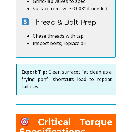
Grind/lap valves to spec
Surface remove ≈ 0.003″ if needed
Thread & Bolt Prep
Chase threads with tap
Inspect bolts; replace all
Expert Tip:
Clean surfaces “as clean as a
frying pan”—shortcuts lead to repeat
failures.
Critical Torque
Specifications