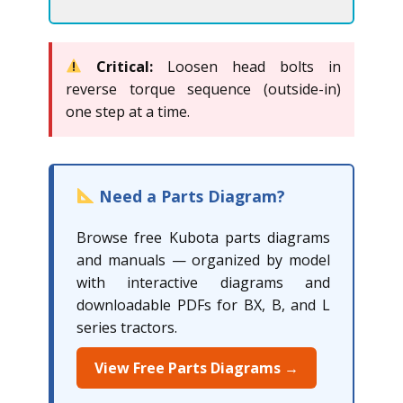
Critical:
Loosen head bolts in
reverse torque sequence (outside-in)
one step at a time.
Need a Parts Diagram?
Browse free Kubota parts diagrams
and manuals — organized by model
with interactive diagrams and
downloadable PDFs for BX, B, and L
series tractors.
View Free Parts Diagrams →