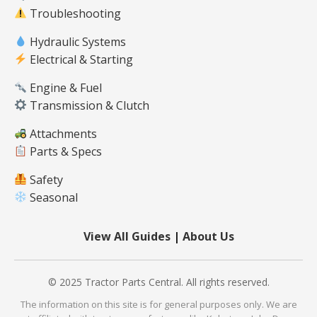
Troubleshooting
Hydraulic Systems
Electrical & Starting
Engine & Fuel
Transmission & Clutch
Attachments
Parts & Specs
Safety
Seasonal
View All Guides
|
About Us
© 2025 Tractor Parts Central. All rights reserved.
The information on this site is for general purposes only. We are