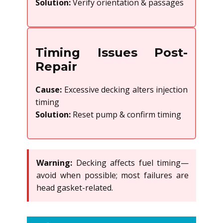
Solution:
Verify orientation & passages
Timing Issues Post-
Repair
Cause:
Excessive decking alters injection
timing
Solution:
Reset pump & confirm timing
Warning:
Decking affects fuel timing—
avoid when possible; most failures are
head gasket-related.