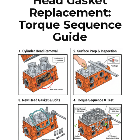
Head Gasket
Replacement:
Torque Sequence
Guide