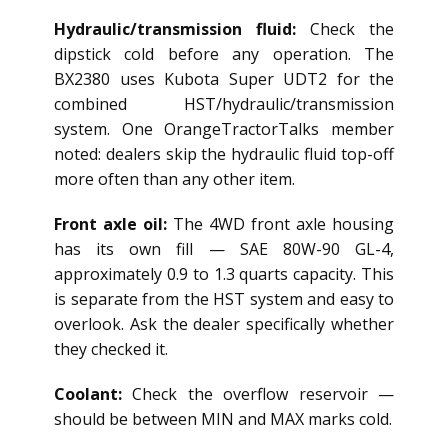
Hydraulic/transmission fluid:
Check the
dipstick cold before any operation. The
BX2380 uses Kubota Super UDT2 for the
combined HST/hydraulic/transmission
system. One OrangeTractorTalks member
noted: dealers skip the hydraulic fluid top-off
more often than any other item.
Front axle oil:
The 4WD front axle housing
has its own fill — SAE 80W-90 GL-4,
approximately 0.9 to 1.3 quarts capacity. This
is separate from the HST system and easy to
overlook. Ask the dealer specifically whether
they checked it.
Coolant:
Check the overflow reservoir —
should be between MIN and MAX marks cold.