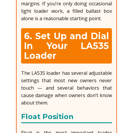
margins. If you’re only doing occasional
light loader work, a filled ballast box
alone is a reasonable starting point.
6. Set Up and Dial
In Your LA535
Loader
The LA535 loader has several adjustable
settings that most new owners never
touch — and several behaviors that
cause damage when owners don’t know
about them.
Float Position
Float is the most important loader