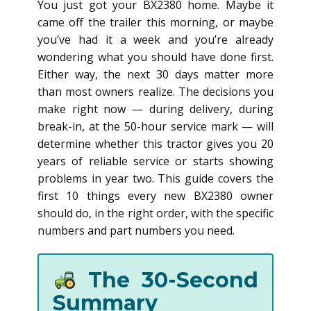
You just got your BX2380 home. Maybe it
came off the trailer this morning, or maybe
you’ve had it a week and you’re already
wondering what you should have done first.
Either way, the next 30 days matter more
than most owners realize. The decisions you
make right now — during delivery, during
break-in, at the 50-hour service mark — will
determine whether this tractor gives you 20
years of reliable service or starts showing
problems in year two. This guide covers the
first 10 things every new BX2380 owner
should do, in the right order, with the specific
numbers and part numbers you need.
The 30-Second
Summary