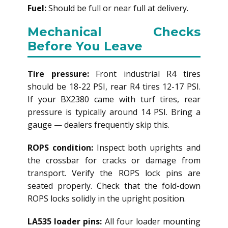
Fuel:
Should be full or near full at delivery.
Mechanical Checks
Before You Leave
Tire pressure:
Front industrial R4 tires
should be 18-22 PSI, rear R4 tires 12-17 PSI.
If your BX2380 came with turf tires, rear
pressure is typically around 14 PSI. Bring a
gauge — dealers frequently skip this.
ROPS condition:
Inspect both uprights and
the crossbar for cracks or damage from
transport. Verify the ROPS lock pins are
seated properly. Check that the fold-down
ROPS locks solidly in the upright position.
LA535 loader pins:
All four loader mounting