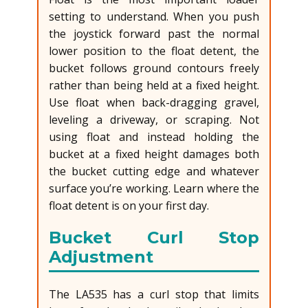
setting to understand. When you push
the joystick forward past the normal
lower position to the float detent, the
bucket follows ground contours freely
rather than being held at a fixed height.
Use float when back-dragging gravel,
leveling a driveway, or scraping. Not
using float and instead holding the
bucket at a fixed height damages both
the bucket cutting edge and whatever
surface you’re working. Learn where the
float detent is on your first day.
Bucket Curl Stop
Adjustment
The LA535 has a curl stop that limits