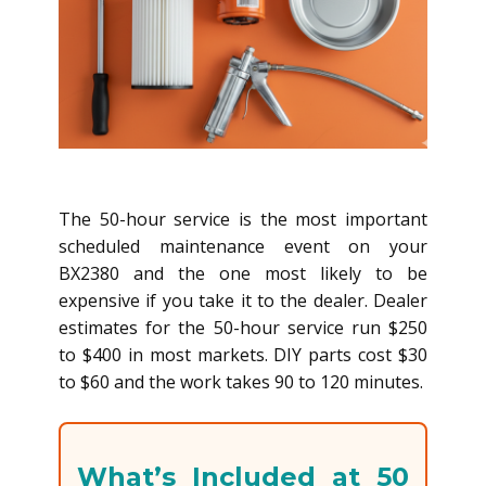
The 50-hour service is the most important
scheduled maintenance event on your
BX2380 and the one most likely to be
expensive if you take it to the dealer. Dealer
estimates for the 50-hour service run $250
to $400 in most markets. DIY parts cost $30
to $60 and the work takes 90 to 120 minutes.
What’s Included at 50