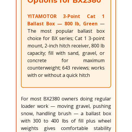
Options for BX2380
YITAMOTOR 3-Point Cat 1
Ballast Box — 800 lb, Green
—
The most popular ballast box
choice for BX series; Cat 1 3-point
mount, 2-inch hitch receiver, 800 lb
capacity; fill with sand, gravel, or
concrete for maximum
counterweight; 643 reviews; works
with or without a quick hitch
For most BX2380 owners doing regular
loader work — moving gravel, pushing
snow, handling brush — a ballast box
with 300 to 400 lbs of fill plus wheel
weights gives comfortable stability