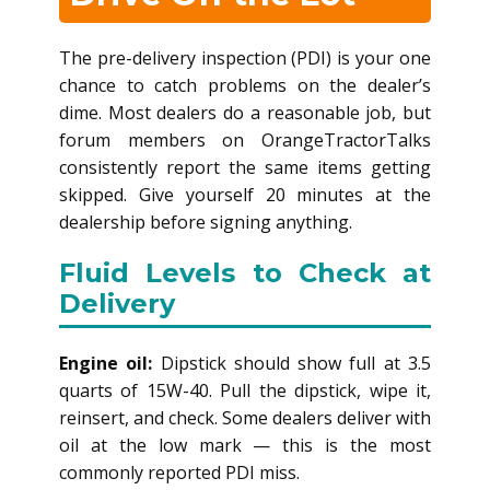
The pre-delivery inspection (PDI) is your one
chance to catch problems on the dealer’s
dime. Most dealers do a reasonable job, but
forum members on OrangeTractorTalks
consistently report the same items getting
skipped. Give yourself 20 minutes at the
dealership before signing anything.
Fluid Levels to Check at
Delivery
Engine oil:
Dipstick should show full at 3.5
quarts of 15W-40. Pull the dipstick, wipe it,
reinsert, and check. Some dealers deliver with
oil at the low mark — this is the most
commonly reported PDI miss.