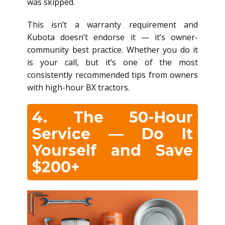
was skipped.
This isn’t a warranty requirement and
Kubota doesn’t endorse it — it’s owner-
community best practice. Whether you do it
is your call, but it’s one of the most
consistently recommended tips from owners
with high-hour BX tractors.
4. The 50-Hour
Service — Do It
Yourself and Save
$200+