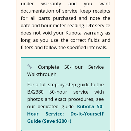
under warranty and you want
documentation of service, keep receipts
for all parts purchased and note the
date and hour meter reading. DIY service
does not void your Kubota warranty as
long as you use the correct fluids and
filters and follow the specified intervals.
Complete 50-Hour Service
Walkthrough
For a full step-by-step guide to the
BX2380 50-hour service with
photos and exact procedures, see
our dedicated guide:
Kubota 50-
Hour Service: Do-It-Yourself
Guide (Save $200+)