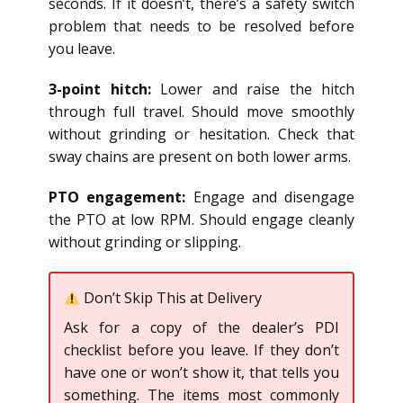
seconds. If it doesn’t, there’s a safety switch
problem that needs to be resolved before
you leave.
3-point hitch:
Lower and raise the hitch
through full travel. Should move smoothly
without grinding or hesitation. Check that
sway chains are present on both lower arms.
PTO engagement:
Engage and disengage
the PTO at low RPM. Should engage cleanly
without grinding or slipping.
Don’t Skip This at Delivery
Ask for a copy of the dealer’s PDI
checklist before you leave. If they don’t
have one or won’t show it, that tells you
something. The items most commonly