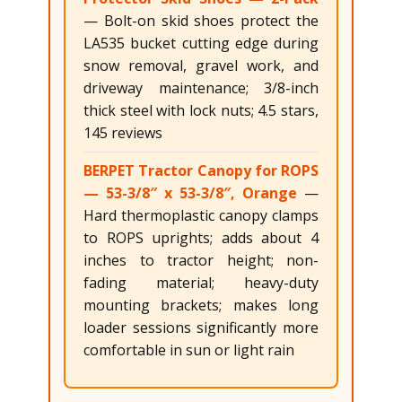
— Bolt-on skid shoes protect the
LA535 bucket cutting edge during
snow removal, gravel work, and
driveway maintenance; 3/8-inch
thick steel with lock nuts; 4.5 stars,
145 reviews
BERPET Tractor Canopy for ROPS
— 53-3/8″ x 53-3/8″, Orange
—
Hard thermoplastic canopy clamps
to ROPS uprights; adds about 4
inches to tractor height; non-
fading material; heavy-duty
mounting brackets; makes long
loader sessions significantly more
comfortable in sun or light rain