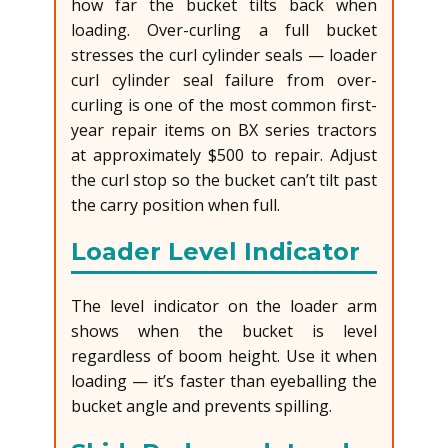
how far the bucket tilts back when
loading. Over-curling a full bucket
stresses the curl cylinder seals — loader
curl cylinder seal failure from over-
curling is one of the most common first-
year repair items on BX series tractors
at approximately $500 to repair. Adjust
the curl stop so the bucket can’t tilt past
the carry position when full.
Loader Level Indicator
The level indicator on the loader arm
shows when the bucket is level
regardless of boom height. Use it when
loading — it’s faster than eyeballing the
bucket angle and prevents spilling.