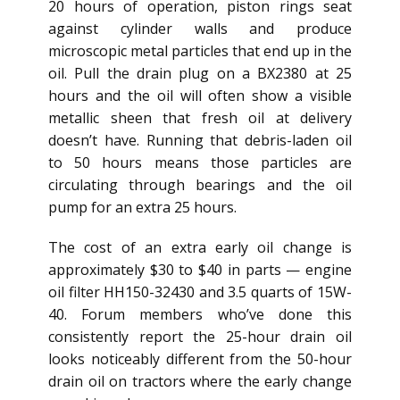
20 hours of operation, piston rings seat
against cylinder walls and produce
microscopic metal particles that end up in the
oil. Pull the drain plug on a BX2380 at 25
hours and the oil will often show a visible
metallic sheen that fresh oil at delivery
doesn’t have. Running that debris-laden oil
to 50 hours means those particles are
circulating through bearings and the oil
pump for an extra 25 hours.
The cost of an extra early oil change is
approximately $30 to $40 in parts — engine
oil filter HH150-32430 and 3.5 quarts of 15W-
40. Forum members who’ve done this
consistently report the 25-hour drain oil
looks noticeably different from the 50-hour
drain oil on tractors where the early change