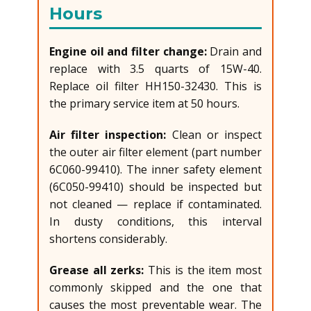
Hours
Engine oil and filter change:
Drain and
replace with 3.5 quarts of 15W-40.
Replace oil filter HH150-32430. This is
the primary service item at 50 hours.
Air filter inspection:
Clean or inspect
the outer air filter element (part number
6C060-99410). The inner safety element
(6C050-99410) should be inspected but
not cleaned — replace if contaminated.
In dusty conditions, this interval
shortens considerably.
Grease all zerks:
This is the item most
commonly skipped and the one that
causes the most preventable wear. The