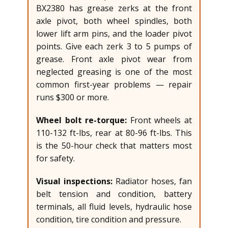
BX2380 has grease zerks at the front
axle pivot, both wheel spindles, both
lower lift arm pins, and the loader pivot
points. Give each zerk 3 to 5 pumps of
grease. Front axle pivot wear from
neglected greasing is one of the most
common first-year problems — repair
runs $300 or more.
Wheel bolt re-torque:
Front wheels at
110-132 ft-lbs, rear at 80-96 ft-lbs. This
is the 50-hour check that matters most
for safety.
Visual inspections:
Radiator hoses, fan
belt tension and condition, battery
terminals, all fluid levels, hydraulic hose
condition, tire condition and pressure.