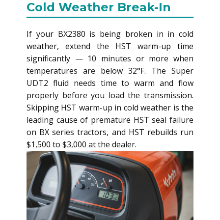
Cold Weather Break-In
If your BX2380 is being broken in in cold
weather, extend the HST warm-up time
significantly — 10 minutes or more when
temperatures are below 32°F. The Super
UDT2 fluid needs time to warm and flow
properly before you load the transmission.
Skipping HST warm-up in cold weather is the
leading cause of premature HST seal failure
on BX series tractors, and HST rebuilds run
$1,500 to $3,000 at the dealer.