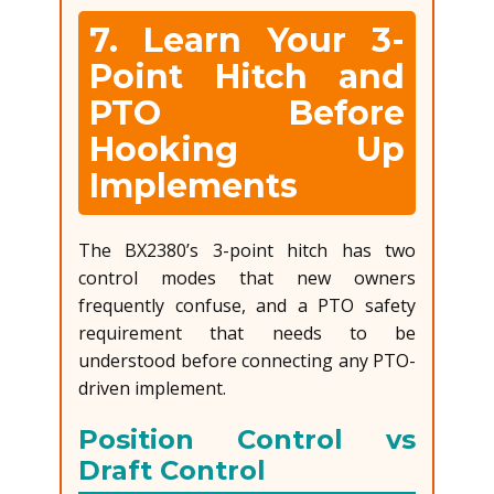
7. Learn Your 3-
Point Hitch and
PTO Before
Hooking Up
Implements
The BX2380’s 3-point hitch has two
control modes that new owners
frequently confuse, and a PTO safety
requirement that needs to be
understood before connecting any PTO-
driven implement.
Position Control vs
Draft Control