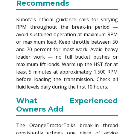
Recommends
Kubota’s official guidance calls for varying
RPM throughout the break-in period —
avoid sustained operation at maximum RPM
or maximum load. Keep throttle between 50
and 70 percent for most work. Avoid heavy
loader work — no full bucket pushes or
maximum lift loads. Warm up the HST for at
least 5 minutes at approximately 1,500 RPM
before loading the transmission. Check all
fluid levels daily during the first 10 hours.
What Experienced
Owners Add
The OrangeTractorTalks break-in thread
consistently echoes one piece of advice