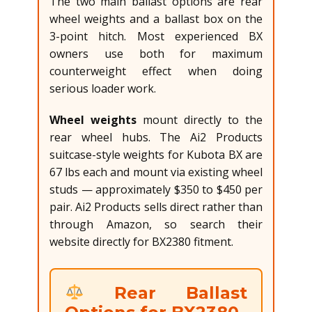
The two main ballast options are rear
wheel weights and a ballast box on the
3-point hitch. Most experienced BX
owners use both for maximum
counterweight effect when doing
serious loader work.
Wheel weights
mount directly to the
rear wheel hubs. The Ai2 Products
suitcase-style weights for Kubota BX are
67 lbs each and mount via existing wheel
studs — approximately $350 to $450 per
pair. Ai2 Products sells direct rather than
through Amazon, so search their
website directly for BX2380 fitment.
Rear Ballast