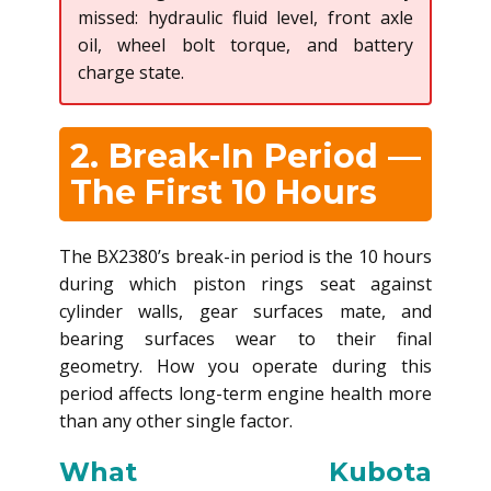
missed: hydraulic fluid level, front axle
oil, wheel bolt torque, and battery
charge state.
2. Break-In Period —
The First 10 Hours
The BX2380’s break-in period is the 10 hours
during which piston rings seat against
cylinder walls, gear surfaces mate, and
bearing surfaces wear to their final
geometry. How you operate during this
period affects long-term engine health more
than any other single factor.
What Kubota