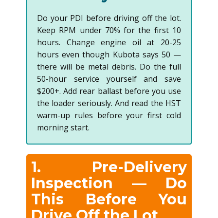
Do your PDI before driving off the lot.
Keep RPM under 70% for the first 10
hours. Change engine oil at 20-25
hours even though Kubota says 50 —
there will be metal debris. Do the full
50-hour service yourself and save
$200+. Add rear ballast before you use
the loader seriously. And read the HST
warm-up rules before your first cold
morning start.
1. Pre-Delivery
Inspection — Do
This Before You
Drive Off the Lot