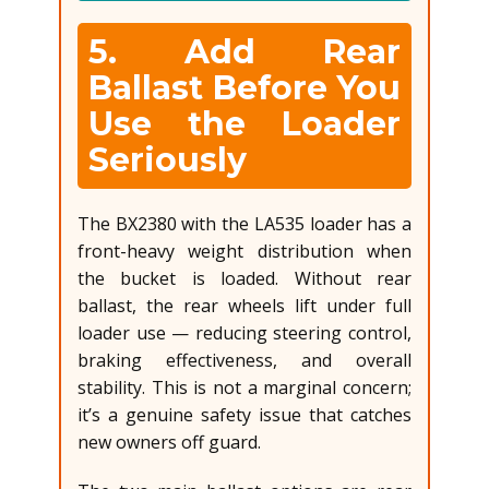
5. Add Rear
Ballast Before You
Use the Loader
Seriously
The BX2380 with the LA535 loader has a
front-heavy weight distribution when
the bucket is loaded. Without rear
ballast, the rear wheels lift under full
loader use — reducing steering control,
braking effectiveness, and overall
stability. This is not a marginal concern;
it’s a genuine safety issue that catches
new owners off guard.