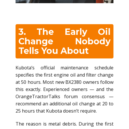
3. The Early Oil
Change Nobody
Tells You About
Kubota’s official maintenance schedule
specifies the first engine oil and filter change
at 50 hours. Most new BX2380 owners follow
this exactly. Experienced owners — and the
OrangeTractorTalks forum consensus —
recommend an additional oil change at 20 to
25 hours that Kubota doesn’t require.
The reason is metal debris. During the first