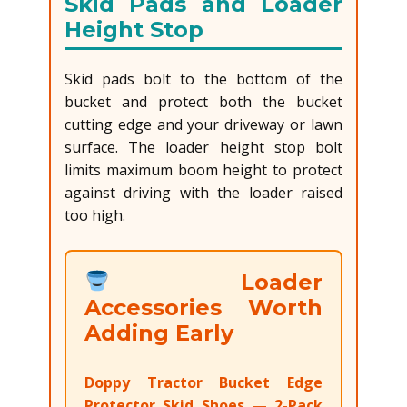
Skid Pads and Loader
Height Stop
Skid pads bolt to the bottom of the
bucket and protect both the bucket
cutting edge and your driveway or lawn
surface. The loader height stop bolt
limits maximum boom height to protect
against driving with the loader raised
too high.
Loader
Accessories Worth
Adding Early
Doppy Tractor Bucket Edge
Protector Skid Shoes — 2-Pack