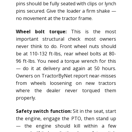
pins should be fully seated with clips or lynch
pins secured. Give the loader a firm shake —
no movement at the tractor frame.
Wheel bolt torque:
This is the most
important structural check most owners
never think to do. Front wheel nuts should
be at 110-132 ft-lbs, rear wheel bolts at 80-
96 ft-lbs. You need a torque wrench for this
— do it at delivery and again at 50 hours.
Owners on TractorByNet report near-misses
from wheels loosening on new tractors
where the dealer never torqued them
properly.
Safety switch function:
Sit in the seat, start
the engine, engage the PTO, then stand up
— the engine should kill within a few