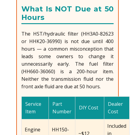
What Is NOT Due at 50
Hours
The HST/hydraulic filter (HH3A0-82623
or HHK20-36990) is not due until 400
hours — a common misconception that
leads some owners to change it
unnecessarily early. The fuel filter
(HH660-36060) is a 200-hour item.
Neither the transmission fluid nor the
front axle fluid are due at 50 hours.
Service
Part
Dealer
DIY Cost
Item
Number
Cost
Included
Engine
HH150-
~$12
in