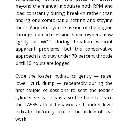
beyond the manual: modulate both RPM and
load constantly during break-in rather than
finding one comfortable setting and staying
there. Vary what you’re asking of the engine
throughout each session. Some owners mow
lightly at WOT during break-in without
apparent problems, but the conservative
approach is to stay under 70 percent throttle
until 10 hours are logged.
Cycle the loader hydraulics gently — raise,
lower, curl, dump — repeatedly during the
first couple of sessions to seat the loader
cylinder seals. This is also the time to learn
the LA535’s float behavior and bucket level
indicator before you’re in the middle of real
work.