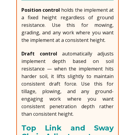
Position control
holds the implement at
a fixed height regardless of ground
resistance. Use this for mowing,
grading, and any work where you want
the implement at a consistent height.
Draft control
automatically adjusts
implement depth based on soil
resistance — when the implement hits
harder soil, it lifts slightly to maintain
consistent draft force. Use this for
tillage, plowing, and any ground-
engaging work where you want
consistent penetration depth rather
than consistent height.
Top Link and Sway