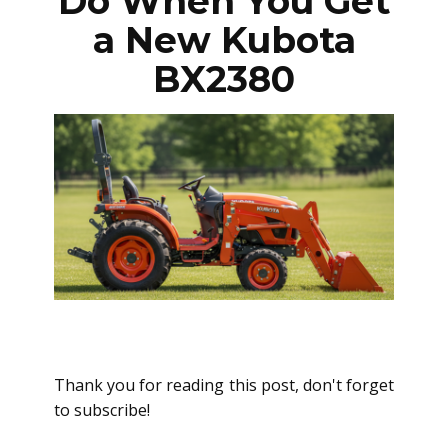
Do When You Get
a New Kubota
BX2380
Thank you for reading this post, don't forget
to subscribe!