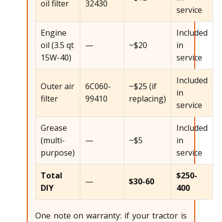
oil filter
32430
service
Engine
Included
oil (3.5 qt
—
~$20
in
15W-40)
service
Included
Outer air
6C060-
~$25 (if
in
filter
99410
replacing)
service
Grease
Included
(multi-
—
~$5
in
purpose)
service
Total
$250-
—
$30-60
DIY
400
One note on warranty: if your tractor is