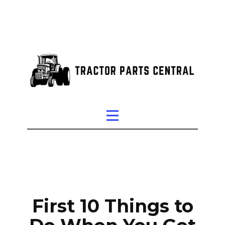
First 10 Things to