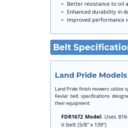
Better resistance to oil
Enhanced durability in d
Improved performance i
Belt Specificati
Land Pride Models
Land Pride finish mowers utilize sp
Kevlar belt specifications design
their equipment:
FDR1672 Model:
Uses 816
V-belt (5/8″ x 139″)