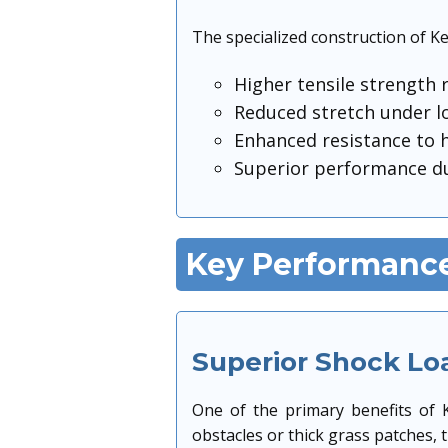
The specialized construction of Ke
Higher tensile strength 
Reduced stretch under l
Enhanced resistance to h
Superior performance du
Key Performance
Superior Shock Lo
One of the primary benefits of K
obstacles or thick grass patches, 