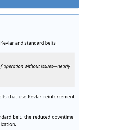
 Kevlar and standard belts:
of operation without issues—nearly
lts that use Kevlar reinforcement
ndard belt, the reduced downtime,
ication.