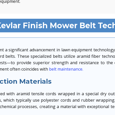
equipment.
evlar Finish Mower Belt Tec
nt a significant advancement in lawn equipment technology
 belts. These specialized belts utilize aramid fiber tech
vests—to provide superior strength and resistance to th
ent often coincides with
belt maintenance.
tion Materials
d with aramid tensile cords wrapped in a special dry oute
ts, which typically use polyester cords and rubber wrapping.
hemical processes, creating a material with exceptional te