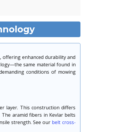
hnology
, offering enhanced durability and
nology—the same material found in
e demanding conditions of mowing
r layer. This construction differs
 The aramid fibers in Kevlar belts
nsile strength. See our
belt cross-