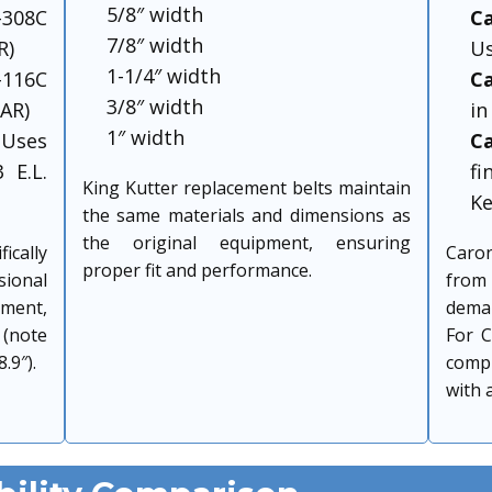
5/8″ width
308C
C
7/8″ width
R)
Us
1-1/4″ width
116C
Ca
3/8″ width
LAR)
in
1″ width
Uses
C
 E.L.
f
King Kutter replacement belts maintain
Ke
the same materials and dimensions as
the original equipment, ensuring
cally
Caro
proper fit and performance.
onal
from 
pment,
dema
 (note
For C
.9″).
comp
with 