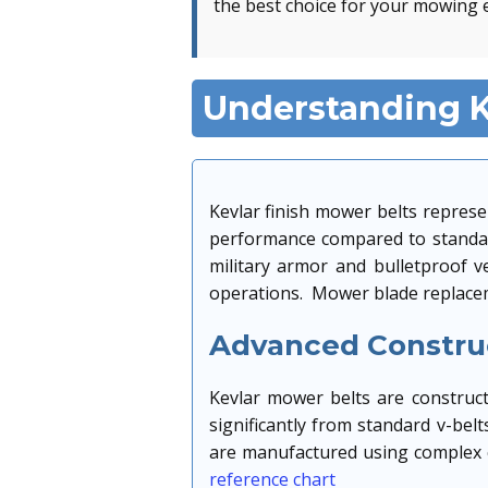
the best choice for your mowing 
Understanding K
Kevlar finish mower belts represe
performance compared to standard
military armor and bulletproof 
operations. Mower blade replacem
Advanced Construc
Kevlar mower belts are constructe
significantly from standard v-bel
are manufactured using complex c
reference chart