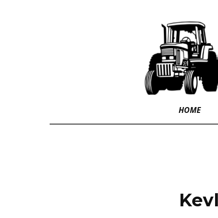
HOME
Kevl