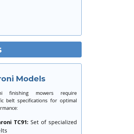
s
roni Models
ni finishing mowers require
fic belt specifications for optimal
rmance:
roni TC91:
Set of specialized
lts