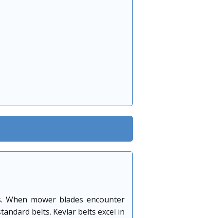
oads. When mower blades encounter
andard belts. Kevlar belts excel in