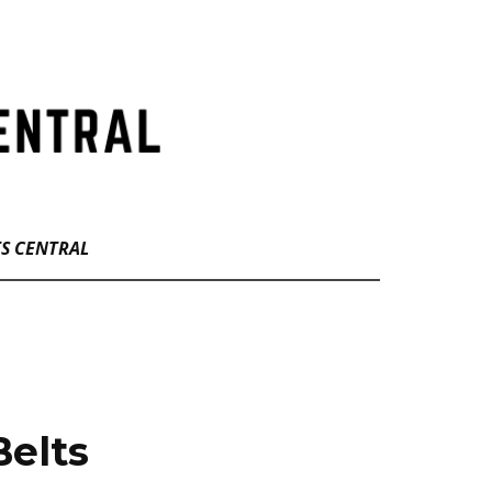
TS CENTRAL
Belts