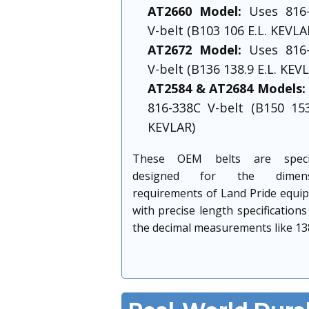
AT2660 Model:
Uses 816-
V-belt (B103 106 E.L. KEVLA
AT2672 Model:
Uses 816-
V-belt (B136 138.9 E.L. KEV
AT2584 & AT2684 Models:
816-338C V-belt (B150 153
KEVLAR)
These OEM belts are specifi
designed for the dimensi
requirements of Land Pride equi
with precise length specifications
the decimal measurements like 138