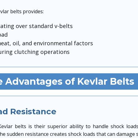
vlar belts provides:
rating over standard v-belts
oad
eat, oil, and environmental factors
ring clutching operations
 Advantages of Kevlar Belts
ad Resistance
evlar belts is their superior ability to handle shock l
the sudden resistance creates shock loads that can damage st