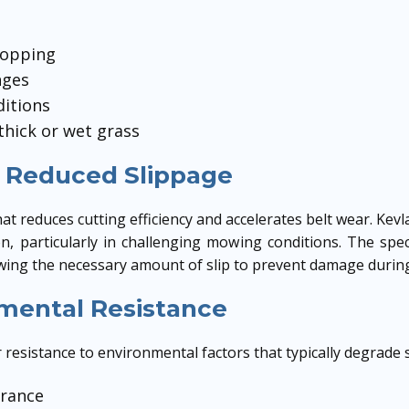
topping
nges
itions
thick or wet grass
 Reduced Slippage
at reduces cutting efficiency and accelerates belt wear. Kev
n, particularly in challenging mowing conditions. The spec
allowing the necessary amount of slip to prevent damage duri
mental Resistance
resistance to environmental factors that typically degrade 
erance