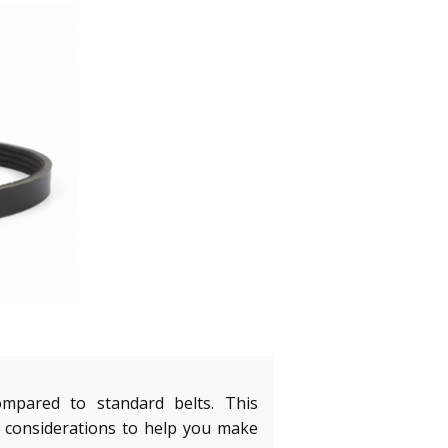
ompared to standard belts. This
 considerations to help you make