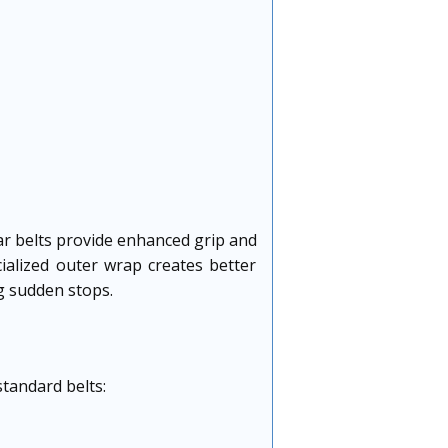
lar belts provide enhanced grip and
ialized outer wrap creates better
ng sudden stops.
standard belts: