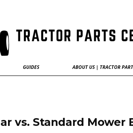
GUIDES
ABOUT US | TRACTOR PAR
ar vs. Standard Mower 