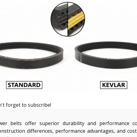
't forget to subscribe!
wer belts offer superior durability and performance c
nstruction differences, performance advantages, and cost