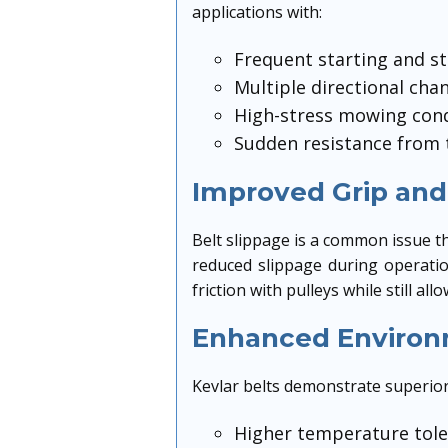
applications with:
Frequent starting and s
Multiple directional cha
High-stress mowing cond
Sudden resistance from 
Improved Grip and
Belt slippage is a common issue th
reduced slippage during operatio
friction with pulleys while still 
Enhanced Environ
Kevlar belts demonstrate superior 
Higher temperature tol