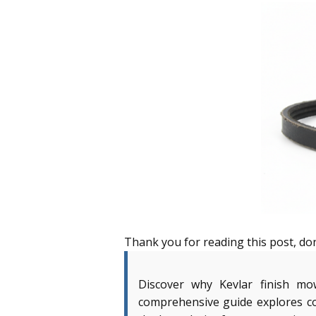
Thank you for reading this post, don
Discover why Kevlar finish mo
comprehensive guide explores co