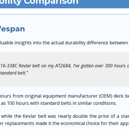
bility Comparison
ifespan
uable insights into the actual durability difference between
816-338C Kevlar belt on my AT2684, I’ve gotten over 300 hours 
standard belt.”
ours from original equipment manufacturer (OEM) deck be
 as 100 hours with standard belts in similar conditions.
while the Kevlar belt was nearly double the price of a sta
r replacements made it the economical choice for their appl