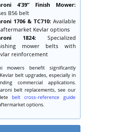
aroni 4’39” Finish Mower:
es B56 belt
roni 1706 & TC710:
Available
 aftermarket Kevlar options
aroni 1824:
Specialized
inishing mower belts with
vlar reinforcement
ni mowers benefit significantly
Kevlar belt upgrades, especially in
nding commercial applications.
aroni belt replacements, see our
lete
belt cross-reference guide
aftermarket options.