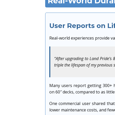
Real-World Dura
User Reports on L
Real-world experiences provide val
“After upgrading to Land Pride’s 
triple the lifespan of my previous 
Many users report getting 300+ h
on 60″ decks, compared to as little
One commercial user shared that 
lower maintenance costs, and fewe