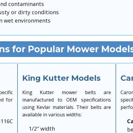
 and contaminants
usty or dirty conditions
n wet environments
ons for Popular Mower Model
King Kutter Models
Ca
ecific
King Kutter mower belts are
Caro
ed for
manufactured to OEM specifications
speci
using Kevlar materials. Their belts are
perfo
available in various widths:
-116C
Ca
1/2″ width
be